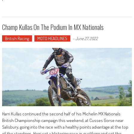
Champ Kullas On The Podium In MX Nationals
British Racing
MOTO HEADLINES
-
June 27, 2022
Harri Kullas continued the second half of his Michelin MX Nationals
British Championship campaign this weekend, at Cusses Gorse near
Salisbury, going into the race with a healthy points advantage at the top
of the standings. Harri set a blistering pace in qualifying and set the