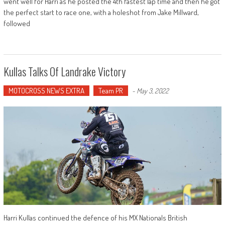
went well for Harri as he posted the 4th fastest lap time and then he got
the perfect start to race one, with a holeshot from Jake Millward,
followed
Kullas Talks Of Landrake Victory
MOTOCROSS NEWS EXTRA
Team PR
-
May 3, 2022
Harri Kullas continued the defence of his MX Nationals British