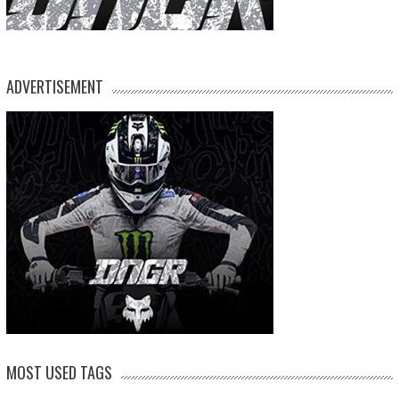
ADVERTISEMENT
MOST USED TAGS