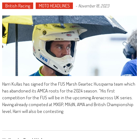
British Racing
MOTO HEADLINES
-
November 18, 2023
Harri Kullas has signed for the FUS Marsh Geartec Husqvarna team which
has abandoned its AMCA roots for the 2024 season. “His first
competition for the FUS will be in the upcoming Arenacross UK series.
Having already competed at MXGP, MXdN, AMA and British Championship
level, Harri will also be contesting