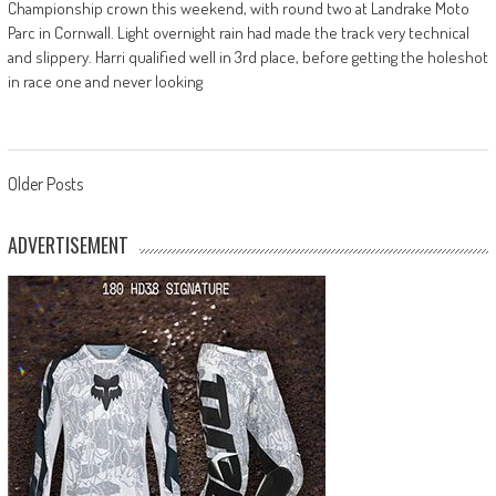
Championship crown this weekend, with round two at Landrake Moto
Parc in Cornwall. Light overnight rain had made the track very technical
and slippery. Harri qualified well in 3rd place, before getting the holeshot
in race one and never looking
Posts
Older Posts
navigation
ADVERTISEMENT