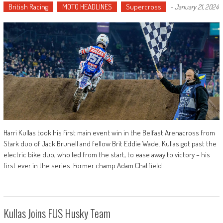
British Racing
MOTO HEADLINES
Supercross
-
January 21, 2024
Harri Kullas took his first main event win in the Belfast Arenacross from
Stark duo of Jack Brunell and fellow Brit Eddie Wade. Kullas got past the
electric bike duo, who led from the start, to ease away to victory – his
first ever in the series. Former champ Adam Chatfield
Kullas Joins FUS Husky Team