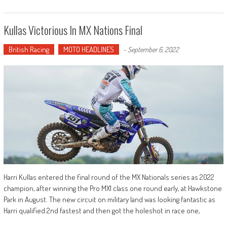
Kullas Victorious In MX Nations Final
British Racing
MOTO HEADLINES
-
September 6, 2022
Harri Kullas entered the final round of the MX Nationals series as 2022
champion, after winning the Pro MX1 class one round early, at Hawkstone
Park in August. The new circuit on military land was looking fantastic as
Harri qualified 2nd fastest and then got the holeshot in race one,