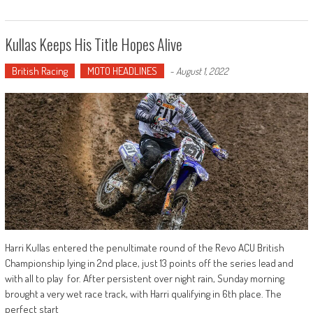
Kullas Keeps His Title Hopes Alive
British Racing
MOTO HEADLINES
-
August 1, 2022
Harri Kullas entered the penultimate round of the Revo ACU British
Championship lying in 2nd place, just 13 points off the series lead and
with all to play for. After persistent over night rain, Sunday morning
brought a very wet race track, with Harri qualifying in 6th place. The
perfect start