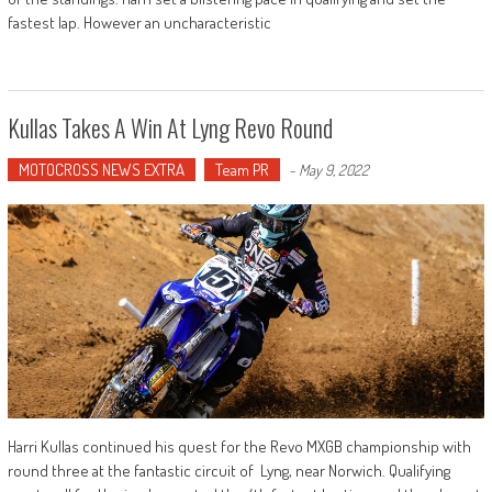
fastest lap. However an uncharacteristic
Kullas Takes A Win At Lyng Revo Round
MOTOCROSS NEWS EXTRA
Team PR
-
May 9, 2022
Harri Kullas continued his quest for the Revo MXGB championship with
round three at the fantastic circuit of Lyng, near Norwich. Qualifying