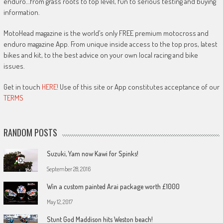
enduro…from grass roots to top level, fun to serious testing and buying
information.
MotoHead magazine is the world’s only FREE premium motocross and
enduro magazine App. From unique inside access to the top pros, latest
bikes and kit, to the best advice on your own local racing and bike
issues.
Get in touch
HERE!
Use of this site or App constitutes acceptance of our
TERMS
RANDOM POSTS
Suzuki, Yam now Kawi for Spinks!
September 28, 2016
Win a custom painted Arai package worth £1000
May 12, 2017
Stunt God Maddison hits Weston beach!