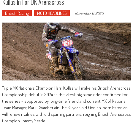
Kullas In For UK Arenacross
British Racing
MOTO HEADLINES
-
November 6, 2023
Triple MX Nationals Champion Harri Kullas will make his British Arenacross
Championship debut in 2024 as the latest big name rider confirmed for
the series – supported by long-time friend and current MX of Nations
Team Manager, Mark Chamberlain.The 31-year-old Finnish-born Estonian
will renew rivalries with old sparring partners, reigning British Arenacross
Champion Tommy Searle