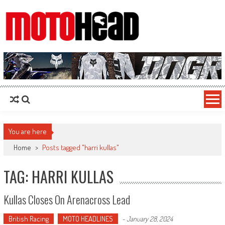
MotoHead
Fresh dirt bike action for the real MotoHead!
You are here
Home
>
Posts tagged "harri kullas"
TAG: HARRI KULLAS
Kullas Closes On Arenacross Lead
British Racing
MOTO HEADLINES
-
January 28, 2024