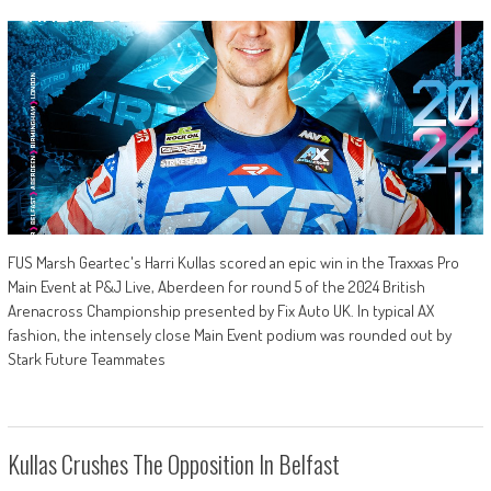
FUS Marsh Geartec's Harri Kullas scored an epic win in the Traxxas Pro
Main Event at P&J Live, Aberdeen for round 5 of the 2024 British
Arenacross Championship presented by Fix Auto UK. In typical AX
fashion, the intensely close Main Event podium was rounded out by
Stark Future Teammates
Kullas Crushes The Opposition In Belfast