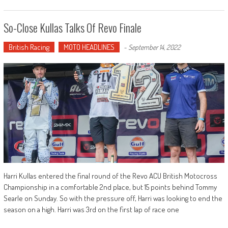
So-Close Kullas Talks Of Revo Finale
British Racing
MOTO HEADLINES
-
September 14, 2022
Harri Kullas entered the final round of the Revo ACU British Motocross
Championship in a comfortable 2nd place, but 15 points behind Tommy
Searle on Sunday. So with the pressure off, Harri was looking to end the
season on a high. Harri was 3rd on the first lap of race one