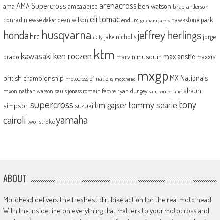
arenacross
AMA Supercross
ama
amca
ben watson
apico
brad anderson
eli tomac
conrad mewse
dean wilson
hawkstone park
enduro
dakar
graham jarvis
husqvarna
jeffrey herlings
honda
hrc
jake nicholls
jorge
italy
ktm
kawasaki
ken roczen
max anstie
marvin musquin
maxxis
prado
mxgp
MX Nationals
british championship
motocross of nations
motohead
shaun
mxon
pauls jonass
romain febvre
ryan dungey
nathan watson
sam sunderland
supercross
tony
tommy searle
tim gajser
simpson
suzuki
yamaha
cairoli
two-stroke
ABOUT
MotoHead delivers the freshest dirt bike action for the real moto head!
With the inside line on everything that matters to your motocross and