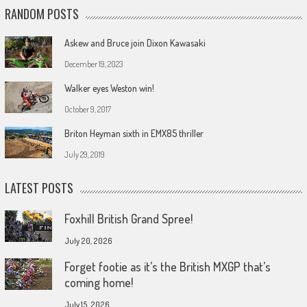
RANDOM POSTS
Askew and Bruce join Dixon Kawasaki
December 19, 2023
Walker eyes Weston win!
October 9, 2017
Briton Heyman sixth in EMX85 thriller
July 29, 2019
LATEST POSTS
Foxhill British Grand Spree!
July 20, 2026
Forget footie as it’s the British MXGP that’s
coming home!
July 15, 2026