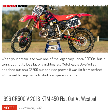
When your dream is to own one of the legendary Honda CR500s, but it
turns out not to be a bit of a nightmare... MotoHead's Dave Willet
splashed out on a CR500 but one ride proved it was far from perfect.
With a welded-up frame to dodgy suspension and a
1996 CR500 V 2018 KTM 450 Flat Out At Weston!
VIDEOS
-
October 14, 2017