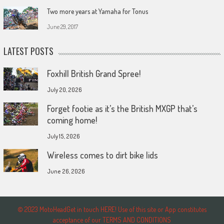
Two more years at Yamaha for Tonus
June 29, 2017
LATEST POSTS
Foxhill British Grand Spree!
July 20, 2026
Forget footie as it’s the British MXGP that’s
coming home!
July 15, 2026
Wireless comes to dirt bike lids
June 26, 2026
© 2023 MotoHeadGet in touch HERE! Use of this site or App constitutes
acceptance of our TERMS AND CONDITIONS