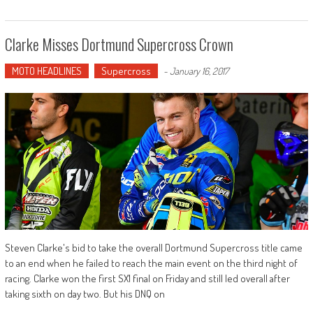
Clarke Misses Dortmund Supercross Crown
MOTO HEADLINES
Supercross
-
January 16, 2017
Steven Clarke's bid to take the overall Dortmund Supercross title came
to an end when he failed to reach the main event on the third night of
racing. Clarke won the first SX1 final on Friday and still led overall after
taking sixth on day two. But his DNQ on