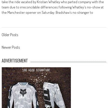
take the ride vacated by Kristian Whatley who parted company with the
team due to irreconcilable differences following Whatley's no-show at
the Manchester opener on Saturday. Bradshaw’s no stranger to
Posts
Older Posts
navigation
Newer Posts
ADVERTISEMENT