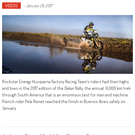
VIDEOS
-
January 28, 2017
Rockstar Energy Husqvarna Factory Racing Team’s riders had their highs
and lows in the 2017 edition of the Dakar Rally, the annual, 9,000 km trek
through South America that is an enormous test for man and machine.
French rider Pela Renet reached the finish in Buenos Aires safely on
January