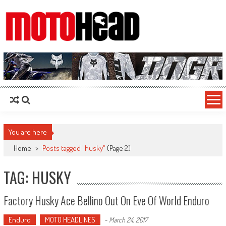
MotoHead
Fresh dirt bike action for the real MotoHead!
You are here
Home
>
Posts tagged "husky"
(Page 2)
TAG: HUSKY
Factory Husky Ace Bellino Out On Eve Of World Enduro
Enduro
MOTO HEADLINES
-
March 24, 2017