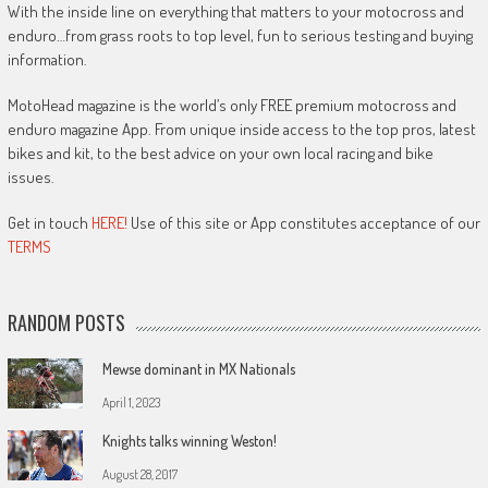
With the inside line on everything that matters to your motocross and
enduro…from grass roots to top level, fun to serious testing and buying
information.
MotoHead magazine is the world’s only FREE premium motocross and
enduro magazine App. From unique inside access to the top pros, latest
bikes and kit, to the best advice on your own local racing and bike
issues.
Get in touch
HERE!
Use of this site or App constitutes acceptance of our
TERMS
RANDOM POSTS
Mewse dominant in MX Nationals
April 1, 2023
Knights talks winning Weston!
August 28, 2017