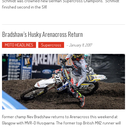
Schmidt was crowned new German Supercross Champions. Schmidt
finished second in the SX1
Bradshaw’s Husky Arenacross Return
MOTO HEADLINES
Supercross
-
January 11, 2017
Former champ Nev Bradshaw returns to Arenacross this weekend at
Glasgow with MVR-D Husqvarna. The former top British MX2 runner will