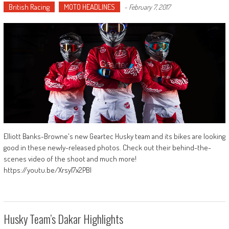
British Racing
MOTO HEADLINES
-
February 7, 2017
Elliott Banks-Browne's new Geartec Husky team and its bikes are looking
good in these newly-released photos. Check out their behind-the-
scenes video of the shoot and much more!
https://youtu.be/XrsyI7x2PBI
Husky Team’s Dakar Highlights