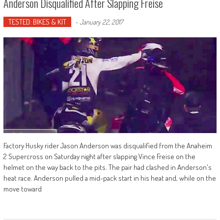
Anderson Disqualified After Slapping Freise
TESTED: BIKES & KIT
-
January 22, 2017
Factory Husky rider Jason Anderson was disqualified from the Anaheim
2 Supercross on Saturday night after slapping Vince Freise on the
helmet on the way back to the pits. The pair had clashed in Anderson's
heat race. Anderson pulled a mid-pack start in his heat and, while on the
move toward