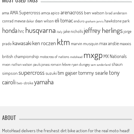
arenacross
AMA Supercross
ama
amca
ben watson
apico
brad anderson
eli tomac
conrad mewse
dean wilson
hawkstone park
enduro
dakar
graham jarvis
husqvarna
jeffrey herlings
honda
hrc
jake nicholls
jorge
italy
ktm
kawasaki
ken roczen
max anstie
marvin musquin
maxxis
prado
mxgp
MX Nationals
british championship
motocross of nations
motohead
shaun
mxon
pauls jonass
romain febvre
ryan dungey
nathan watson
sam sunderland
supercross
tony
tommy searle
tim gajser
simpson
suzuki
yamaha
cairoli
two-stroke
ABOUT
MotoHead delivers the freshest dirt bike action for the real moto head!