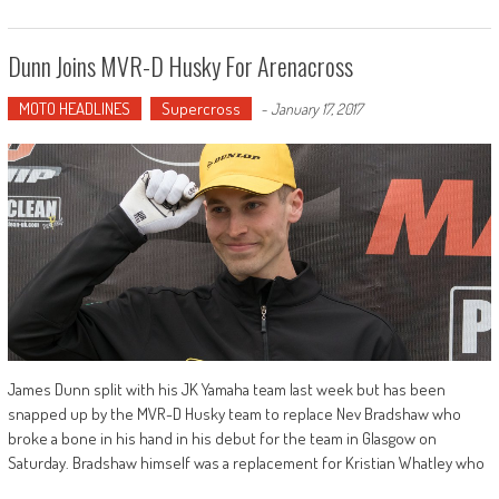
Dunn Joins MVR-D Husky For Arenacross
MOTO HEADLINES
Supercross
-
January 17, 2017
James Dunn split with his JK Yamaha team last week but has been
snapped up by the MVR-D Husky team to replace Nev Bradshaw who
broke a bone in his hand in his debut for the team in Glasgow on
Saturday. Bradshaw himself was a replacement for Kristian Whatley who