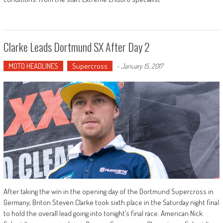
Clarke Leads Dortmund SX After Day 2
MOTO HEADLINES
Supercross
-
January 15, 2017
After taking the win in the opening day of the Dortmund Supercross in
Germany, Briton Steven Clarke took sixth place in the Saturday night final
to hold the overall lead going into tonight’s final race. American Nick