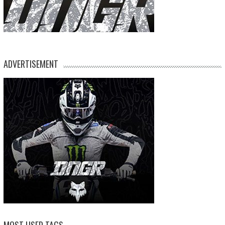
ADVERTISEMENT
MOST USED TAGS