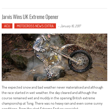
Jarvis Wins UK Extreme Opener
ACU
MOTOCROSS NEWS EXTRA
-
January 16, 2017
The expected snow and bad weather never materialised and although
the race started in wet weather, the day cleared and although the
course remained wet and muddy in the opening British extreme
championship at Tong. There was no heavy rain and even some sunny
conditions. From the start Extreme Enduro specialist