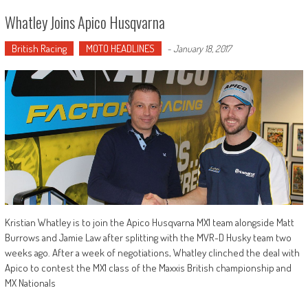
Whatley Joins Apico Husqvarna
British Racing
MOTO HEADLINES
-
January 18, 2017
Kristian Whatley is to join the Apico Husqvarna MX1 team alongside Matt
Burrows and Jamie Law after splitting with the MVR-D Husky team two
weeks ago. After a week of negotiations, Whatley clinched the deal with
Apico to contest the MX1 class of the Maxxis British championship and
MX Nationals