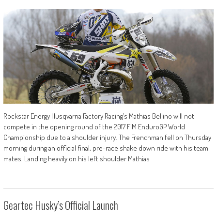
Rockstar Energy Husqvarna Factory Racing’s Mathias Bellino will not
compete in the opening round of the 2017 FIM EnduroGP World
Championship due to a shoulder injury. The Frenchman fell on Thursday
morning during an official final, pre-race shake down ride with his team
mates. Landing heavily on his left shoulder Mathias
Geartec Husky’s Official Launch