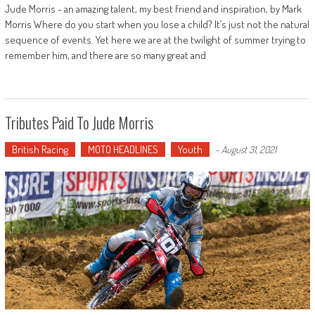
Jude Morris - an amazing talent, my best friend and inspiration, by Mark
Morris Where do you start when you lose a child? It’s just not the natural
sequence of events. Yet here we are at the twilight of summer trying to
remember him, and there are so many great and
Tributes Paid To Jude Morris
British Racing
MOTO HEADLINES
Youth
-
August 31, 2021