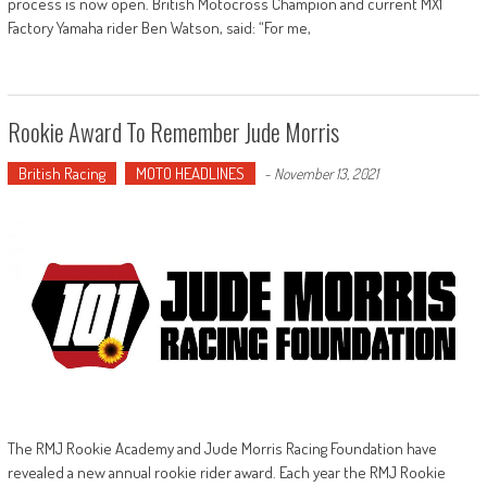
process is now open. British Motocross Champion and current MX1
Factory Yamaha rider Ben Watson, said: “For me,
Rookie Award To Remember Jude Morris
British Racing
MOTO HEADLINES
-
November 13, 2021
The RMJ Rookie Academy and Jude Morris Racing Foundation have
revealed a new annual rookie rider award. Each year the RMJ Rookie