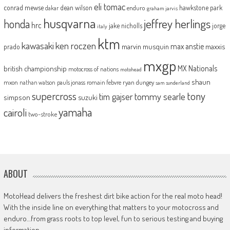
eli tomac
conrad mewse
dean wilson
hawkstone park
enduro
dakar
graham jarvis
husqvarna
jeffrey herlings
honda
hrc
jake nicholls
jorge
italy
ktm
kawasaki
ken roczen
max anstie
marvin musquin
maxxis
prado
mxgp
MX Nationals
british championship
motocross of nations
motohead
shaun
mxon
pauls jonass
romain febvre
ryan dungey
nathan watson
sam sunderland
supercross
tony
tommy searle
tim gajser
simpson
suzuki
yamaha
cairoli
two-stroke
ABOUT
MotoHead delivers the freshest dirt bike action for the real moto head!
With the inside line on everything that matters to your motocross and
enduro…from grass roots to top level, fun to serious testing and buying
information.