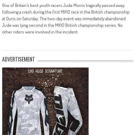
One of Britain’s best youth racers Jude Morris tragically passed away
following a crash during the first MXY2 race in the British championship
at Duns on Saturday. The two-day event was immediately abandoned.
Jude was lying second in the MXY2 British championship series. No
other riders were involved in the incident
ADVERTISEMENT