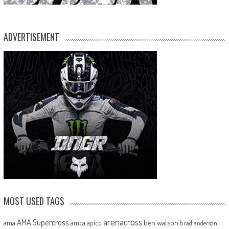
ADVERTISEMENT
MOST USED TAGS
arenacross
AMA Supercross
ama
amca
ben watson
apico
brad anderson