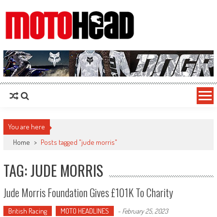
MotoHead
Fresh dirt bike action for the real MotoHead!
You are here
Home
>
Posts tagged "jude morris"
TAG: JUDE MORRIS
Jude Morris Foundation Gives £101K To Charity
British Racing
MOTO HEADLINES
-
February 25, 2023