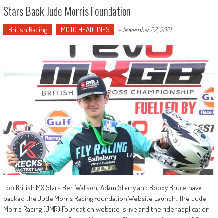
Stars Back Jude Morris Foundation
British Racing
MOTO HEADLINES
-
November 22, 2021
Top British MX Stars Ben Watson, Adam Sterry and Bobby Bruce have
backed the Jude Morris Racing Foundation Website Launch. The Jude
Morris Racing (JMR) Foundation website is live and the rider application