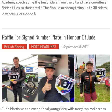
Academy coach some the best riders from the UK and have countless
British titles to their credit. The Rookie Academy trains up to 30 riders;
provides race support;
Raffle For Signed Number Plate In Honour Of Jude
British Racing
MOTO HEADLINES
-
September 16, 2021
Jude Morris was an exceptional young rider, with many top motocross