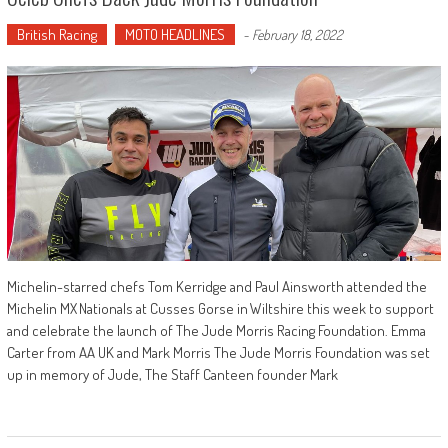
British Racing
MOTO HEADLINES
-
February 18, 2022
Michelin-starred chefs Tom Kerridge and Paul Ainsworth attended the
Michelin MX Nationals at Cusses Gorse in Wiltshire this week to support
and celebrate the launch of The Jude Morris Racing Foundation. Emma
Carter from AA UK and Mark Morris The Jude Morris Foundation was set
up in memory of Jude, The Staff Canteen founder Mark