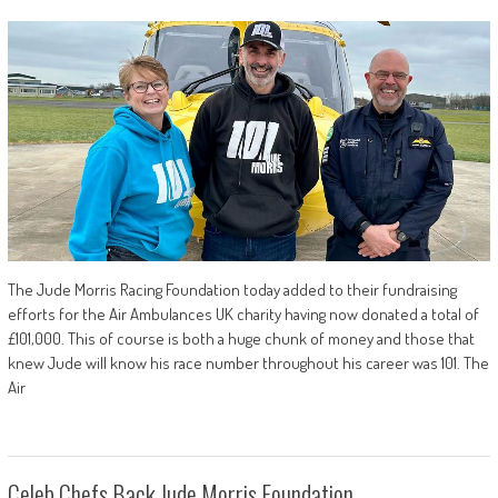
The Jude Morris Racing Foundation today added to their fundraising
efforts for the Air Ambulances UK charity having now donated a total of
£101,000. This of course is both a huge chunk of money and those that
knew Jude will know his race number throughout his career was 101. The
Air
Celeb Chefs Back Jude Morris Foundation