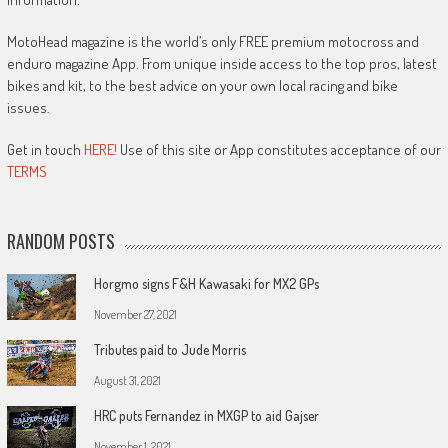
MotoHead magazine is the world’s only FREE premium motocross and
enduro magazine App. From unique inside access to the top pros, latest
bikes and kit, to the best advice on your own local racing and bike
issues.
Get in touch
HERE!
Use of this site or App constitutes acceptance of our
TERMS
RANDOM POSTS
Horgmo signs F&H Kawasaki for MX2 GPs
November 27, 2021
Tributes paid to Jude Morris
August 31, 2021
HRC puts Fernandez in MXGP to aid Gajser
November 1, 2021