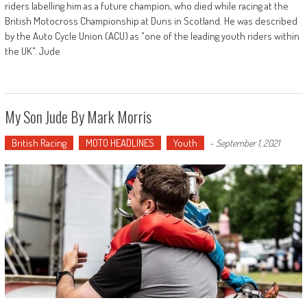
riders labelling him as a future champion, who died while racing at the
British Motocross Championship at Duns in Scotland. He was described
by the Auto Cycle Union (ACU) as "one of the leading youth riders within
the UK". Jude
My Son Jude By Mark Morris
British Racing
MOTO HEADLINES
Youth
-
September 1, 2021