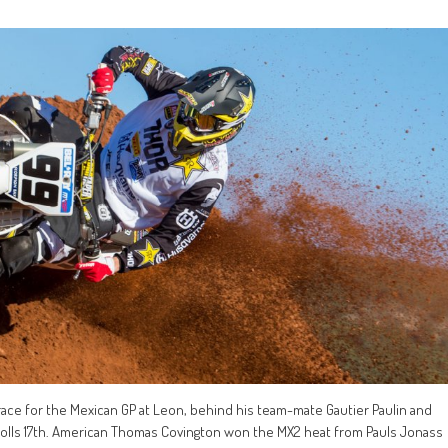
g race for the Mexican GP at Leon, behind his team-mate Gautier Paulin and
holls 17th. American Thomas Covington won the MX2 heat from Pauls Jonass