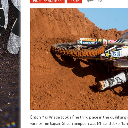
MOTO HEADLINES
MXGP
-
April 1, 2017
Briton Max Anstie took a fine third place in the qualifyin
winner Tim Gajser. Shaun Simpson was 12th and Jake Nic