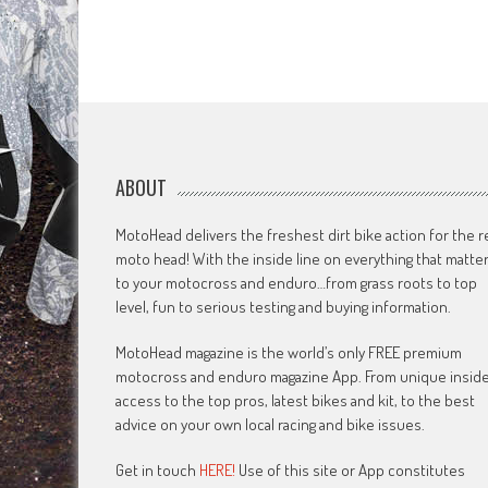
ABOUT
MotoHead delivers the freshest dirt bike action for the r
moto head! With the inside line on everything that matte
to your motocross and enduro…from grass roots to top
level, fun to serious testing and buying information.
MotoHead magazine is the world’s only FREE premium
motocross and enduro magazine App. From unique insid
access to the top pros, latest bikes and kit, to the best
advice on your own local racing and bike issues.
Get in touch
HERE!
Use of this site or App constitutes