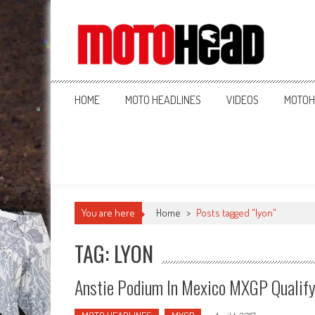
MotoHead
Fresh dirt bike action for the real MotoHead!
HOME
MOTO HEADLINES
VIDEOS
MOTOH
You are here
Home
>
Posts tagged "lyon"
TAG: LYON
Anstie Podium In Mexico MXGP Qualif