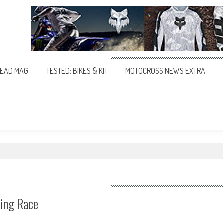
EAD MAG
TESTED: BIKES & KIT
MOTOCROSS NEWS EXTRA
ying Race