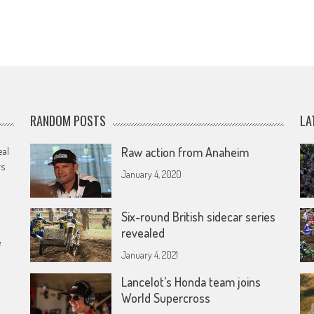
RANDOM POSTS
LA
eal
Raw action from Anaheim
rs
January 4, 2020
Six-round British sidecar series
revealed
e
January 4, 2021
Lancelot’s Honda team joins
World Supercross