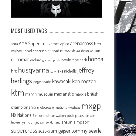
MOST USED TAGS
arenacross
AMA Supercross
ama
amca
ben
apico
watson
conrad mewse
dean wilson
brad anderson
dakar
honda
eli tomac
hawkstone park
enduro
graham jarvis
husqvarna
jeffrey
hrc
jake nicholls
italy
herlings
kawasaki
ken roczen
jorge prado
ktm
max anstie
marvin musquin
maxxis british
mxgp
championship
motocross of nations
motohead
MX Nationals
mxon
pauls jonass
romain
nathan watson
shaun simpson
febvre
ryan dungey
sam sunderland
supercross
tommy searle
tim gajser
suzuki