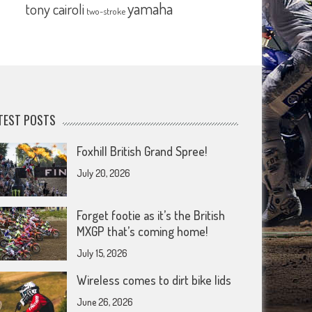
yamaha
tony cairoli
two-stroke
TEST POSTS
Foxhill British Grand Spree!
July 20, 2026
Forget footie as it’s the British
MXGP that’s coming home!
July 15, 2026
Wireless comes to dirt bike lids
June 26, 2026