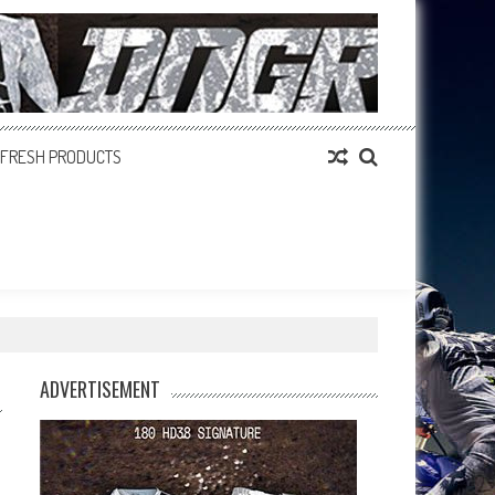
FRESH PRODUCTS
ADVERTISEMENT