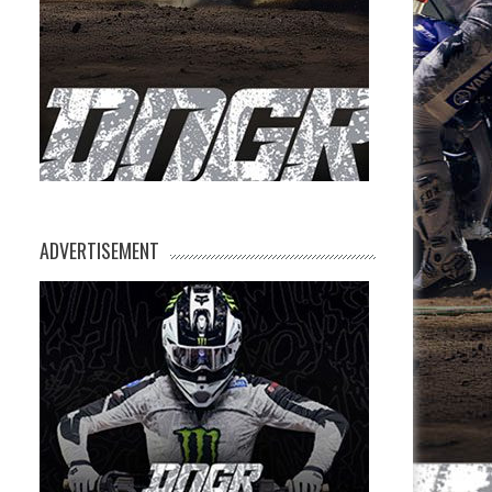
ADVERTISEMENT