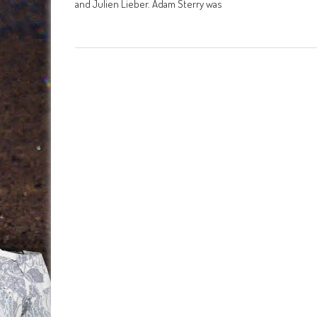
and Julien Lieber. Adam Sterry was