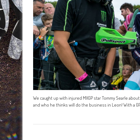
We caught up with injured MXGP star Tommy Searle about t
and who he thinks will do the business in Leon! With a G