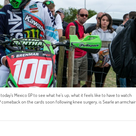
oday’s Mexico GP to see what he’s up, what it feels like to have to watch
P comeback on the cards soon following knee surgery, is Searle an armchair