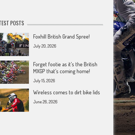
TEST POSTS
Foxhill British Grand Spree!
July 20, 2026
Forget footie as it’s the British
MXGP that’s coming home!
July 15, 2026
Wireless comes to dirt bike lids
June 26, 2026