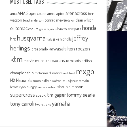
MOST USED TAGS
arenacross
AMA Supercross
ama
amca
ben
apico
watson
conrad mewse
dean wilson
brad anderson
dakar
honda
eli tomac
hawkstone park
enduro
graham jarvis
husqvarna
jeffrey
hrc
jake nicholls
italy
herlings
kawasaki
ken roczen
jorge prado
ktm
max anstie
marvin musquin
maxxis british
mxgp
championship
motocross of nations
motohead
MX Nationals
mxon
pauls jonass
romain
nathan watson
shaun simpson
febvre
ryan dungey
sam sunderland
supercross
tommy searle
tim gajser
suzuki
yamaha
tony cairoli
two-stroke