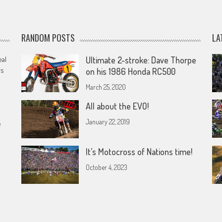
RANDOM POSTS
LA
eal
Ultimate 2-stroke: Dave Thorpe
rs
on his 1986 Honda RC500
March 25, 2020
All about the EVO!
January 22, 2019
e
It’s Motocross of Nations time!
October 4, 2023