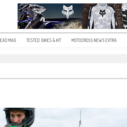
EAD MAG
TESTED: BIKES & KIT
MOTOCROSS NEWS EXTRA