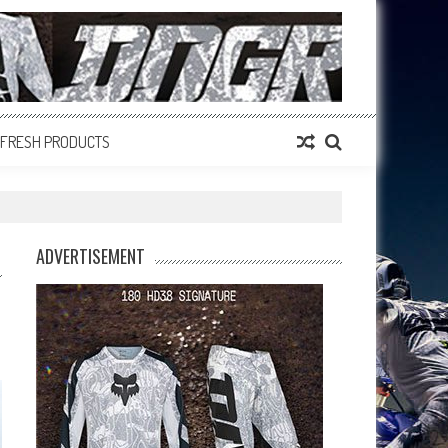
FRESH PRODUCTS
ADVERTISEMENT