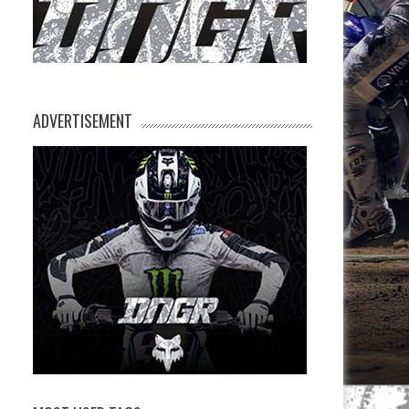
ADVERTISEMENT