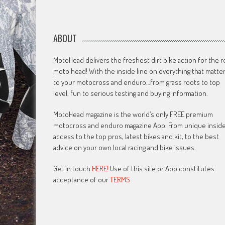
ABOUT
MotoHead delivers the freshest dirt bike action for the r
moto head! With the inside line on everything that matte
to your motocross and enduro…from grass roots to top
level, fun to serious testing and buying information.
MotoHead magazine is the world’s only FREE premium
motocross and enduro magazine App. From unique insid
access to the top pros, latest bikes and kit, to the best
advice on your own local racing and bike issues.
Get in touch
HERE!
Use of this site or App constitutes
acceptance of our
TERMS