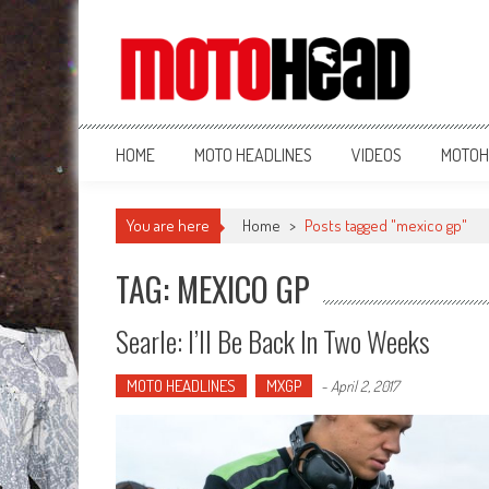
MotoHead
Fresh dirt bike action for the real MotoHead!
HOME
MOTO HEADLINES
VIDEOS
MOTOH
You are here
Home
>
Posts tagged "mexico gp"
TAG: MEXICO GP
Searle: I’ll Be Back In Two Weeks
MOTO HEADLINES
MXGP
-
April 2, 2017