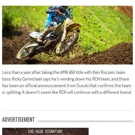
Less than a year after taking the AMA 450 title with Ken Roczen, team
boss Ricky Carmichael says he's winding down his RCH team, and there
has been an official announcement from Suzuki that confirms the team
is splitting. It doesn't seem like RCH will continue with a different brand,
ADVERTISEMENT