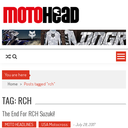
MotoHead
Fresh dirt bike action for the real MotoHead!
You are here
Home
>
Posts tagged "rch"
TAG: RCH
The End For RCH Suzuki!
MOTO HEADLINES
USA Motocross
-
July 28, 2017