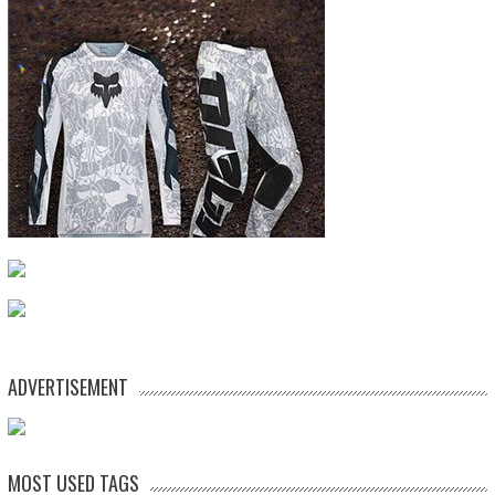
ADVERTISEMENT
MOST USED TAGS