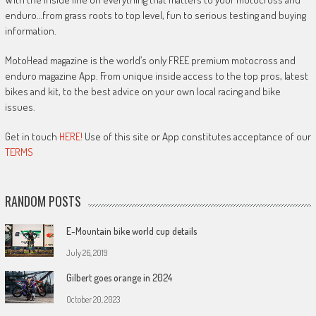
enduro…from grass roots to top level, fun to serious testing and buying
information.
MotoHead magazine is the world’s only FREE premium motocross and
enduro magazine App. From unique inside access to the top pros, latest
bikes and kit, to the best advice on your own local racing and bike
issues.
Get in touch
HERE!
Use of this site or App constitutes acceptance of our
TERMS
RANDOM POSTS
E-Mountain bike world cup details
July 26, 2019
Gilbert goes orange in 2024
October 20, 2023