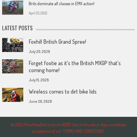
Brits dominate all classes in EMX action!
April 23, 2025
LATEST POSTS
Foxhill British Grand Spree!
July 20, 2026
Forget footie as it’s the British MXGP that’s
coming home!
July 15, 2026
Wireless comes to dirt bike lids
June 26, 2026
© 2023 MotoHeadGet in touch HERE! Use of this site or App constitutes
acceptance of our TERMS AND CONDITIONS