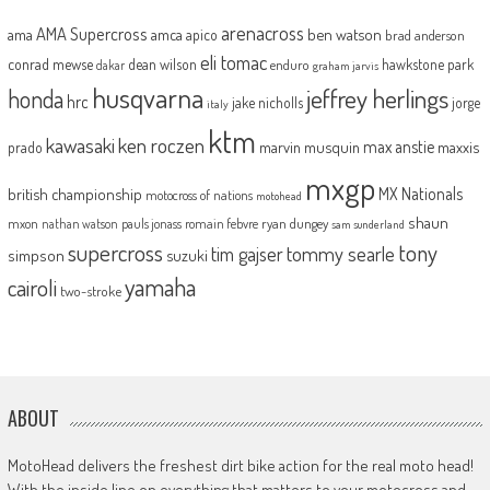
arenacross
AMA Supercross
ama
amca
ben watson
apico
brad anderson
eli tomac
conrad mewse
dean wilson
hawkstone park
enduro
dakar
graham jarvis
husqvarna
jeffrey herlings
honda
hrc
jake nicholls
jorge
italy
ktm
kawasaki
ken roczen
max anstie
marvin musquin
maxxis
prado
mxgp
MX Nationals
british championship
motocross of nations
motohead
shaun
mxon
pauls jonass
romain febvre
ryan dungey
nathan watson
sam sunderland
supercross
tony
tommy searle
tim gajser
simpson
suzuki
yamaha
cairoli
two-stroke
ABOUT
MotoHead delivers the freshest dirt bike action for the real moto head!
With the inside line on everything that matters to your motocross and