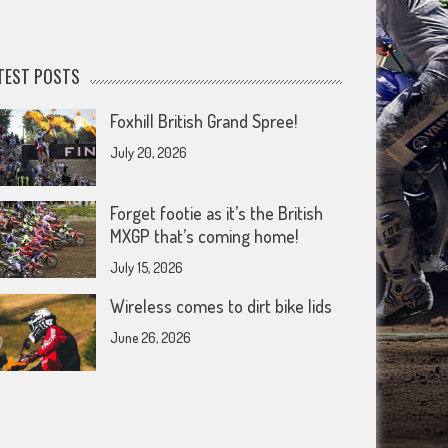
TEST POSTS
Foxhill British Grand Spree!
July 20, 2026
Forget footie as it’s the British
MXGP that’s coming home!
July 15, 2026
Wireless comes to dirt bike lids
June 26, 2026