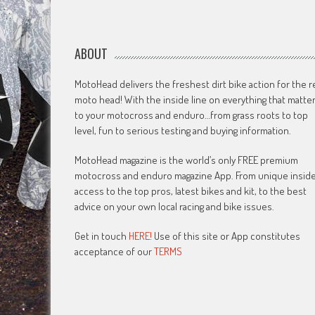
ABOUT
MotoHead delivers the freshest dirt bike action for the r
moto head! With the inside line on everything that matte
to your motocross and enduro…from grass roots to top
level, fun to serious testing and buying information.
MotoHead magazine is the world’s only FREE premium
motocross and enduro magazine App. From unique insid
access to the top pros, latest bikes and kit, to the best
advice on your own local racing and bike issues.
Get in touch
HERE!
Use of this site or App constitutes
acceptance of our
TERMS