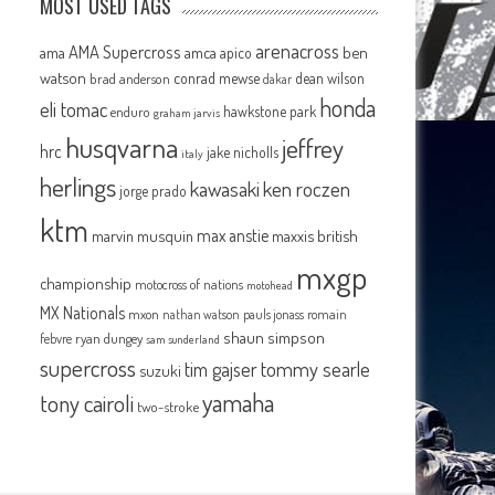
MOST USED TAGS
arenacross
AMA Supercross
ama
amca
ben
apico
watson
conrad mewse
dean wilson
brad anderson
dakar
honda
eli tomac
hawkstone park
enduro
graham jarvis
husqvarna
jeffrey
hrc
jake nicholls
italy
herlings
kawasaki
ken roczen
jorge prado
ktm
max anstie
marvin musquin
maxxis british
mxgp
championship
motocross of nations
motohead
MX Nationals
mxon
pauls jonass
romain
nathan watson
shaun simpson
febvre
ryan dungey
sam sunderland
supercross
tommy searle
tim gajser
suzuki
yamaha
tony cairoli
two-stroke