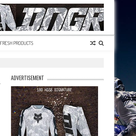
FRESH PRODUCTS
ADVERTISEMENT