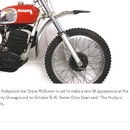
 Hollywood star Steve McQueen is set to make a rare UK appearance at the
ty Showground on October 15-16. Owner Chris Dean said: “The Husky is
ts,