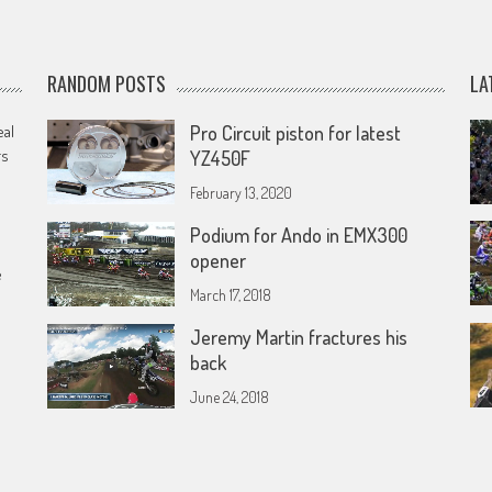
RANDOM POSTS
LA
eal
Pro Circuit piston for latest
rs
YZ450F
February 13, 2020
Podium for Ando in EMX300
opener
e
March 17, 2018
Jeremy Martin fractures his
back
June 24, 2018