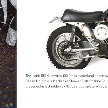
The iconic 1971 Husqvarna 400 Cross owned and ridden by
Classic Motorcycle Mechanics Show at Staffordshire Coun
preserved as last ridden by McQueen, complete with den