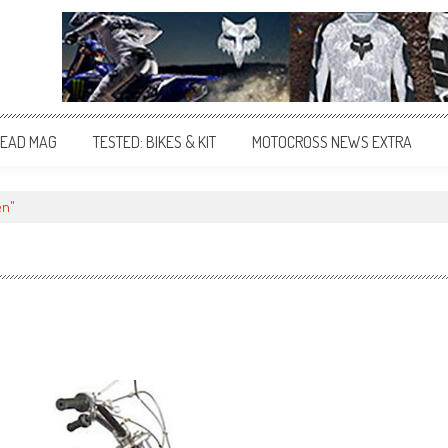
EAD MAG
TESTED: BIKES & KIT
MOTOCROSS NEWS EXTRA
en"