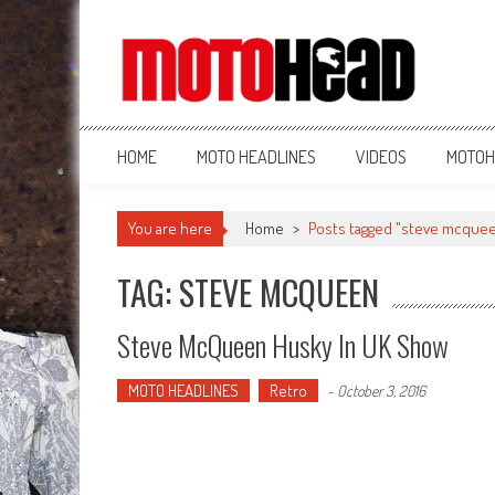
MotoHead
Fresh dirt bike action for the real MotoHead!
HOME
MOTO HEADLINES
VIDEOS
MOTOH
You are here
Home
>
Posts tagged "steve mcque
TAG: STEVE MCQUEEN
Steve McQueen Husky In UK Show
MOTO HEADLINES
Retro
-
October 3, 2016