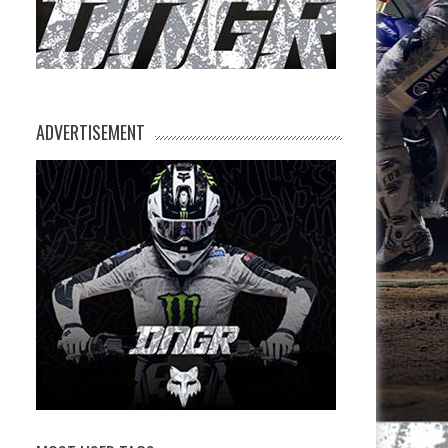
ADVERTISEMENT