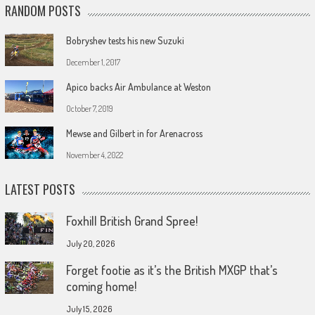
RANDOM POSTS
Bobryshev tests his new Suzuki
December 1, 2017
Apico backs Air Ambulance at Weston
October 7, 2019
Mewse and Gilbert in for Arenacross
November 4, 2022
LATEST POSTS
Foxhill British Grand Spree!
July 20, 2026
Forget footie as it’s the British MXGP that’s
coming home!
July 15, 2026