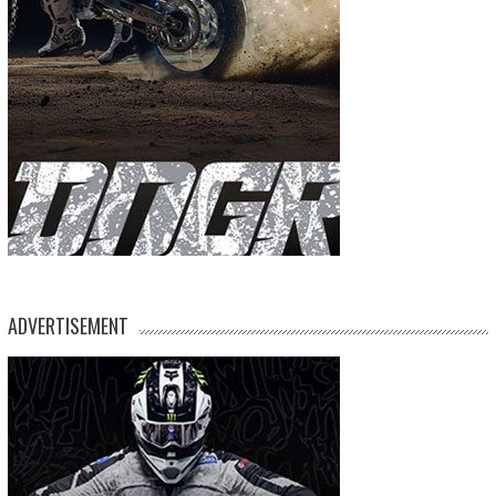
ADVERTISEMENT