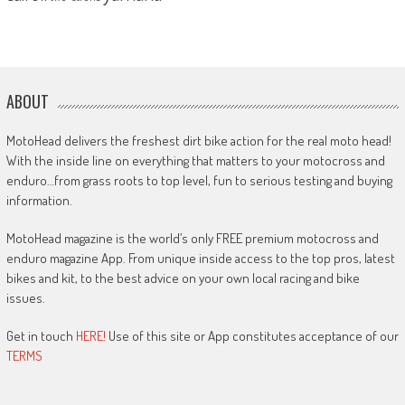
ABOUT
MotoHead delivers the freshest dirt bike action for the real moto head!
With the inside line on everything that matters to your motocross and
enduro…from grass roots to top level, fun to serious testing and buying
information.
MotoHead magazine is the world’s only FREE premium motocross and
enduro magazine App. From unique inside access to the top pros, latest
bikes and kit, to the best advice on your own local racing and bike
issues.
Get in touch
HERE!
Use of this site or App constitutes acceptance of our
TERMS