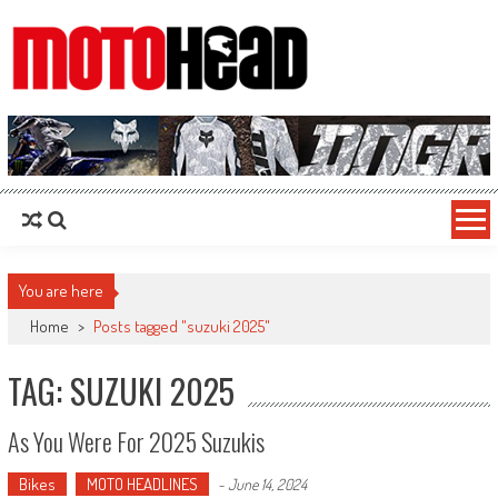
MotoHead
Fresh dirt bike action for the real MotoHead!
You are here
Home
>
Posts tagged "suzuki 2025"
TAG: SUZUKI 2025
As You Were For 2025 Suzukis
Bikes
MOTO HEADLINES
-
June 14, 2024