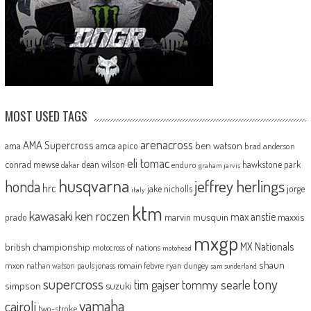
MOST USED TAGS
arenacross
AMA Supercross
ama
amca
ben watson
apico
brad anderson
eli tomac
conrad mewse
dean wilson
hawkstone park
enduro
dakar
graham jarvis
husqvarna
jeffrey herlings
honda
hrc
jake nicholls
jorge
italy
ktm
kawasaki
ken roczen
max anstie
marvin musquin
maxxis
prado
mxgp
MX Nationals
british championship
motocross of nations
motohead
shaun
mxon
pauls jonass
romain febvre
ryan dungey
nathan watson
sam sunderland
supercross
tony
tommy searle
tim gajser
simpson
suzuki
yamaha
cairoli
two-stroke