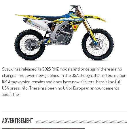
Suzuki has released its 2025 RMZ models and once again, there are no
changes - not even new graphics. In the USA though, the limited-edition
RM Army version remains and does have new stickers. Here's the full
USA press info. There has been no UK or European announcements
about the
ADVERTISEMENT