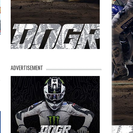
ADVERTISEMENT