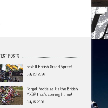
TEST POSTS
Foxhill British Grand Spree!
July 20, 2026
Forget footie as it’s the British
MXGP that’s coming home!
July 15, 2026