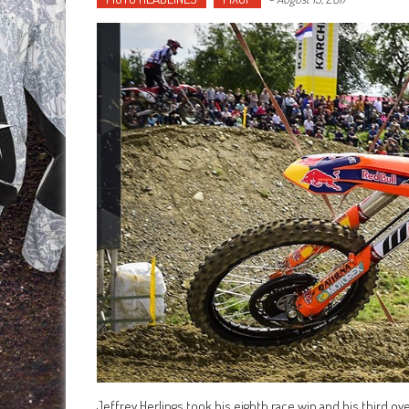
Jeffrey Herlings took his eighth race win and his third ov