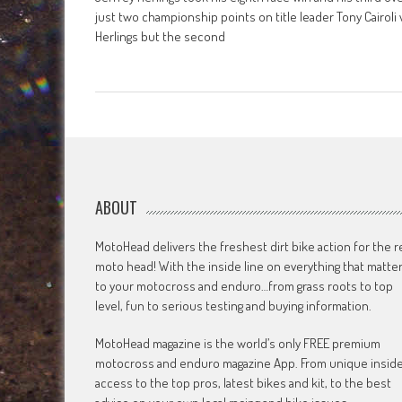
just two championship points on title leader Tony Cairoli 
Herlings but the second
ABOUT
MotoHead delivers the freshest dirt bike action for the r
moto head! With the inside line on everything that matte
to your motocross and enduro…from grass roots to top
level, fun to serious testing and buying information.
MotoHead magazine is the world’s only FREE premium
motocross and enduro magazine App. From unique insid
access to the top pros, latest bikes and kit, to the best