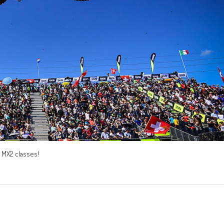
nd MX2 classes!