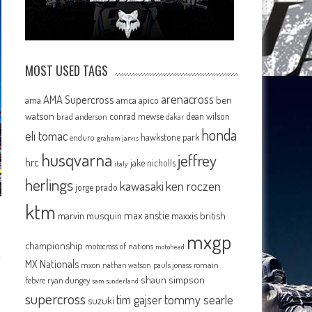
MOST USED TAGS
arenacross
AMA Supercross
ama
amca
ben
apico
watson
conrad mewse
dean wilson
brad anderson
dakar
honda
eli tomac
hawkstone park
enduro
graham jarvis
husqvarna
jeffrey
hrc
jake nicholls
italy
herlings
kawasaki
ken roczen
jorge prado
ktm
max anstie
marvin musquin
maxxis british
mxgp
championship
motocross of nations
motohead
MX Nationals
mxon
pauls jonass
romain
nathan watson
shaun simpson
febvre
ryan dungey
sam sunderland
supercross
tommy searle
tim gajser
suzuki