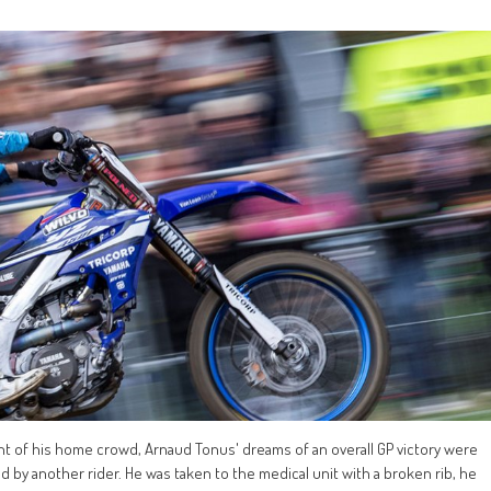
nt of his home crowd, Arnaud Tonus' dreams of an overall GP victory were
by another rider. He was taken to the medical unit with a broken rib, he