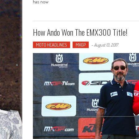
has now
How Ando Won The EMX300 Title!
MOTO HEADLINES
MXGP
-
August 13, 2017