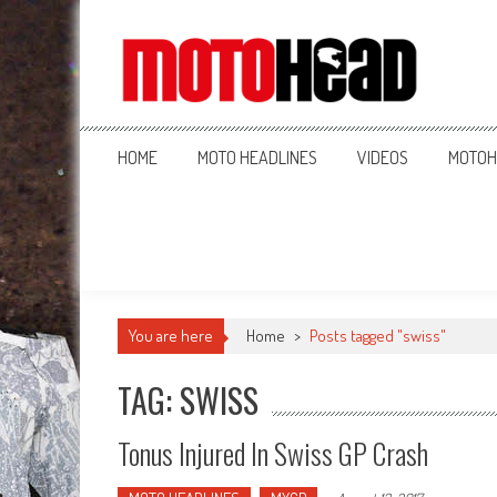
MotoHead
Fresh dirt bike action for the real MotoHead!
HOME
MOTO HEADLINES
VIDEOS
MOTOH
You are here
Home
>
Posts tagged "swiss"
TAG: SWISS
Tonus Injured In Swiss GP Crash