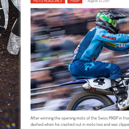
MOTO HEADLINES
MXGP
-
August 13, 2017
After winning the opening moto of the Swiss MXGP in fro
dashed when he crashed out in moto two and was clipped 