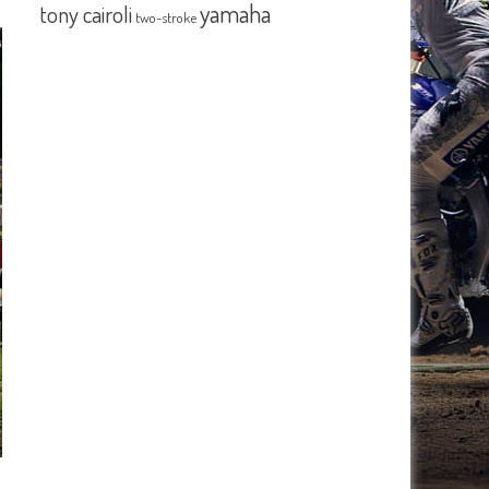
yamaha
tony cairoli
two-stroke