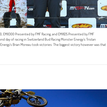
, EMX300 Presented by FMF Racing, and EMX125 Presented by FMF
ond day of racing in Switzerland Bud Racing Monster Energy’s Tristan
nergy’s Brian Moreau took victories. The biggest victory however was that