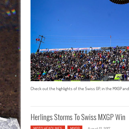
Check out the highlights of the Swiss GP, in the MXGP a
Herlings Storms To Swiss MXGP Win
MOTO HEADLINES
MXGP
-
August 13, 2017