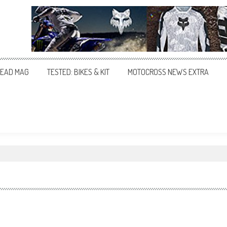
EAD MAG
TESTED: BIKES & KIT
MOTOCROSS NEWS EXTRA