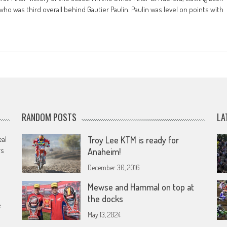
who was third overall behind Gautier Paulin. Paulin was level on points with
RANDOM POSTS
LA
eal
Troy Lee KTM is ready for
rs
Anaheim!
December 30, 2016
Mewse and Hammal on top at
the docks
e
May 13, 2024