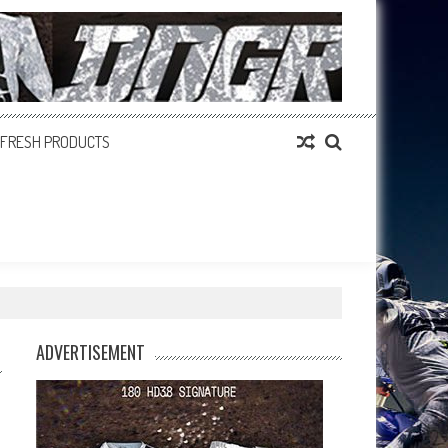
FRESH PRODUCTS
ADVERTISEMENT