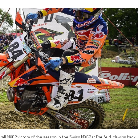
erall MXGP victory of the season in the Swiss MXGP at Fraufeld, clawing back