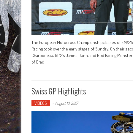
The European Motocross Championshipclasses of EMX250
Racing took over the early stages of Sunday. On their sec
Charboneau, GL12’s James Dunn, and Bud Racing Monster E
of Brad
Swiss GP Highlights!
VIDEOS
-
August 13, 2017