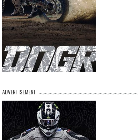
ADVERTISEMENT