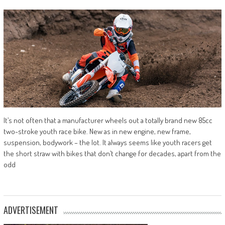
It’s not often that a manufacturer wheels out a totally brand new 85cc
two-stroke youth race bike. New as in new engine, new frame,
suspension, bodywork – the lot. It always seems like youth racers get
the short straw with bikes that don’t change for decades, apart from the
odd
ADVERTISEMENT