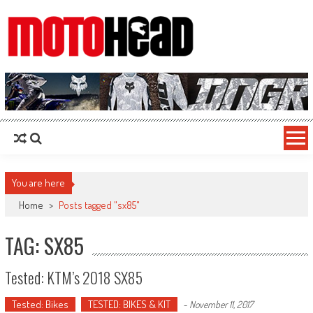
MotoHead
Fresh dirt bike action for the real MotoHead!
You are here
Home
>
Posts tagged "sx85"
TAG: SX85
Tested: KTM’s 2018 SX85
Tested: Bikes
TESTED: BIKES & KIT
-
November 11, 2017