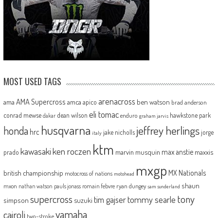
MOST USED TAGS
arenacross
AMA Supercross
ama
amca
ben watson
apico
brad anderson
eli tomac
conrad mewse
dean wilson
hawkstone park
enduro
dakar
graham jarvis
husqvarna
jeffrey herlings
honda
hrc
jake nicholls
jorge
italy
ktm
kawasaki
ken roczen
max anstie
marvin musquin
maxxis
prado
mxgp
MX Nationals
british championship
motocross of nations
motohead
shaun
mxon
pauls jonass
romain febvre
ryan dungey
nathan watson
sam sunderland
supercross
tony
tommy searle
tim gajser
simpson
suzuki
yamaha
cairoli
two-stroke