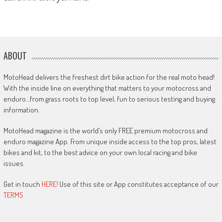
ABOUT
MotoHead delivers the freshest dirt bike action for the real moto head!
With the inside line on everything that matters to your motocross and
enduro…from grass roots to top level, fun to serious testing and buying
information.
MotoHead magazine is the world’s only FREE premium motocross and
enduro magazine App. From unique inside access to the top pros, latest
bikes and kit, to the best advice on your own local racing and bike
issues.
Get in touch
HERE!
Use of this site or App constitutes acceptance of our
TERMS