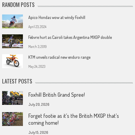
RANDOM POSTS
Apico Hondas wow at windy Foxhill
April 23, 2024
Febvre hurt as Cairoli takes Argentina MXGP double
March 3, 2019
KTM unveils radical new enduro range
May 24, 2023
LATEST POSTS
Foxhill British Grand Spree!
July 20, 2026
Forget footie as it’s the British MXGP that’s
coming home!
July 15, 2026