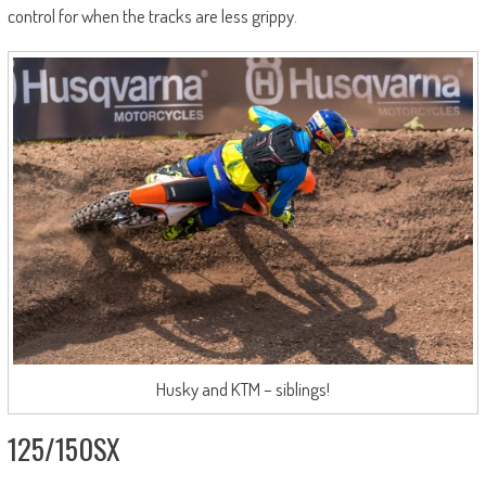
control for when the tracks are less grippy.
Husky and KTM – siblings!
125/150SX