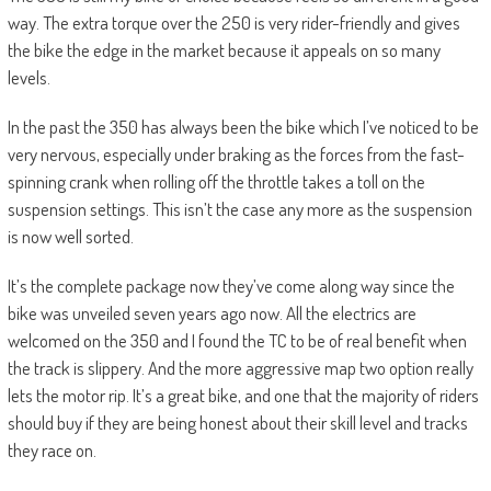
way. The extra torque over the 250 is very rider-friendly and gives
the bike the edge in the market because it appeals on so many
levels.
In the past the 350 has always been the bike which I’ve noticed to be
very nervous, especially under braking as the forces from the fast-
spinning crank when rolling off the throttle takes a toll on the
suspension settings. This isn’t the case any more as the suspension
is now well sorted.
It’s the complete package now they’ve come along way since the
bike was unveiled seven years ago now. All the electrics are
welcomed on the 350 and I found the TC to be of real benefit when
the track is slippery. And the more aggressive map two option really
lets the motor rip. It’s a great bike, and one that the majority of riders
should buy if they are being honest about their skill level and tracks
they race on.