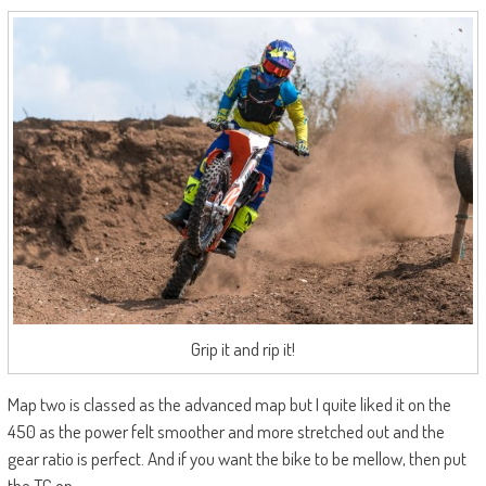
Grip it and rip it!
Map two is classed as the advanced map but I quite liked it on the
450 as the power felt smoother and more stretched out and the
gear ratio is perfect. And if you want the bike to be mellow, then put
the TC on.