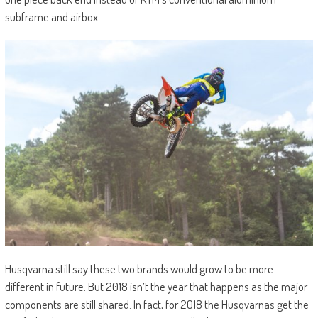
subframe and airbox.
Husqvarna still say these two brands would grow to be more
different in future. But 2018 isn’t the year that happens as the major
components are still shared. In fact, for 2018 the Husqvarnas get the