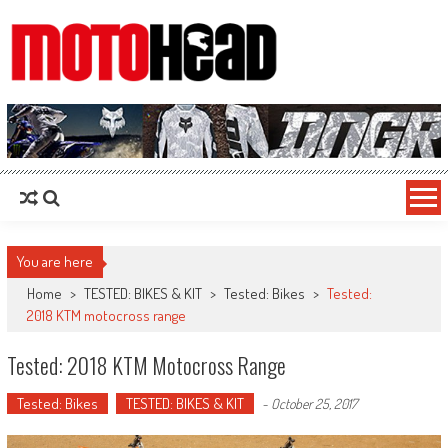
MotoHead
Fresh dirt bike action for the real MotoHead!
You are here
Home
>
TESTED: BIKES & KIT
>
Tested: Bikes
>
Tested:
2018 KTM motocross range
Tested: 2018 KTM Motocross Range
Tested: Bikes
TESTED: BIKES & KIT
-
October 25, 2017