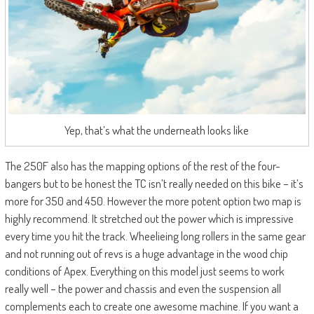
Yep, that’s what the underneath looks like
The 250F also has the mapping options of the rest of the four-
bangers but to be honest the TC isn’t really needed on this bike – it’s
more for 350 and 450. However the more potent option two map is
highly recommend. It stretched out the power which is impressive
every time you hit the track. Wheelieing long rollers in the same gear
and not running out of revs is a huge advantage in the wood chip
conditions of Apex. Everything on this model just seems to work
really well – the power and chassis and even the suspension all
complements each to create one awesome machine. If you want a