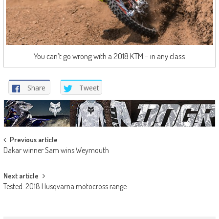
You can’t go wrong with a 2018 KTM – in any class
Share
Tweet
Post
Previous article
Dakar winner Sam wins Weymouth
navigation
Next article
Tested: 2018 Husqvarna motocross range