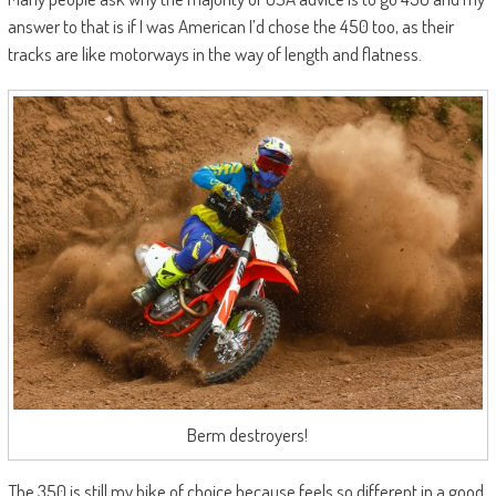
answer to that is if I was American I’d chose the 450 too, as their
tracks are like motorways in the way of length and flatness.
Berm destroyers!
The 350 is still my bike of choice because feels so different in a good