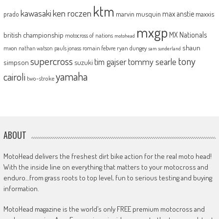
ktm
kawasaki
ken roczen
max anstie
marvin musquin
maxxis
prado
mxgp
MX Nationals
british championship
motocross of nations
motohead
shaun
mxon
pauls jonass
romain febvre
ryan dungey
nathan watson
sam sunderland
supercross
tony
tommy searle
tim gajser
simpson
suzuki
yamaha
cairoli
two-stroke
ABOUT
MotoHead delivers the freshest dirt bike action for the real moto head!
With the inside line on everything that matters to your motocross and
enduro…from grass roots to top level, fun to serious testing and buying
information.
MotoHead magazine is the world’s only FREE premium motocross and