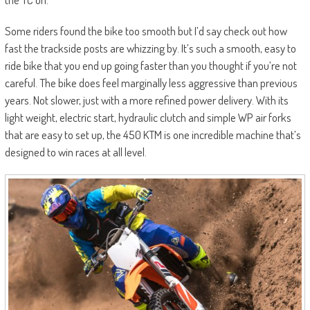
Some riders found the bike too smooth but I’d say check out how
fast the trackside posts are whizzing by. It’s such a smooth, easy to
ride bike that you end up going faster than you thought if you’re not
careful. The bike does feel marginally less aggressive than previous
years. Not slower, just with a more refined power delivery. With its
light weight, electric start, hydraulic clutch and simple WP air forks
that are easy to set up, the 450 KTM is one incredible machine that’s
designed to win races at all level.