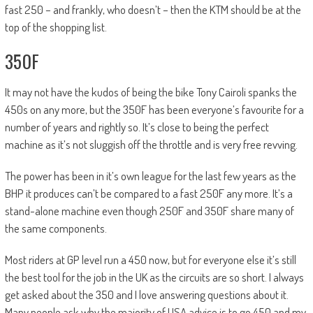
fast 250 – and frankly, who doesn’t – then the KTM should be at the
top of the shopping list.
350F
It may not have the kudos of being the bike Tony Cairoli spanks the
450s on any more, but the 350F has been everyone’s favourite for a
number of years and rightly so. It’s close to being the perfect
machine as it’s not sluggish off the throttle and is very free revving.
The power has been in it’s own league for the last few years as the
BHP it produces can’t be compared to a fast 250F any more. It’s a
stand-alone machine even though 250F and 350F share many of
the same components.
Most riders at GP level run a 450 now, but for everyone else it’s still
the best tool for the job in the UK as the circuits are so short. I always
get asked about the 350 and I love answering questions about it.
Many people ask why the majority of USA advice is to go 450 and my