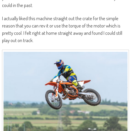
could in the past.
I actually liked this machine straight out the crate for the simple
reason that you can rev it or use the torque of the motor which is
pretty cool. I felt right at home straight away and found I could still
play out on track.