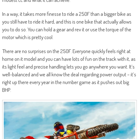
In a way, it takes more finesse to ride a 250F than a bigger bike as
you still have to ride it hard, and this is one bike that actually allows
you to do so. You can hold a gear and rev it or use the torque of the
motor which is pretty cool.
There are no surprises on the 250F. Everyone quickly feels right at
home on it model and you can have lots of fun on the track with it, as
its light feel and precise handling lets you go anywhere you want. It’s
well-balanced and we all know the deal regarding power output – it’s
right up there every year in the number game as it pushes out big
BHP.