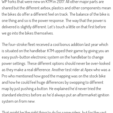
WP forks that were new on KTM in 2017. All other major parts are
shared but the different airbox, plastics and other components mean
the bikes do offer a different feel on track. The balance of the bike is
one thing and so is the power response. The way that the power is
delivered is slightly different. Let’s touch a little on that first before
we go into the bikes themselves.
The four-stroke fleet received a cool bonus addition last year which
is situated on the handlebar. KTM upped their game by giving you an
easy push-button electronic system on the handlebar to change
power settings. These different options should never be over-looked
as they make a real difference. Another test rider at Apex who was a
Pro who mentioned how good the mapping was on the stock bike
and how he could feel huge differences by swopping to different
map by just pushing a button. He explained he’d never tried the
standard electrics before as he’d always put an aftermarket ignition
system on from new.
That might be the right thing to do for some riders, but for the vast