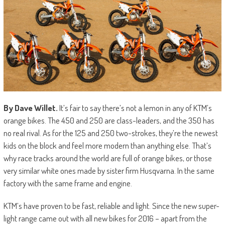
By Dave Willet.
It’s fair to say there’s not a lemon in any of KTM’s
orange bikes. The 450 and 250 are class-leaders, and the 350 has
no real rival. As for the 125 and 250 two-strokes, they’re the newest
kids on the block and feel more modern than anything else. That’s
why race tracks around the world are full of orange bikes, or those
very similar white ones made by sister firm Husqvarna. In the same
factory with the same frame and engine.
KTM’s have proven to be fast, reliable and light. Since the new super-
light range came out with all new bikes for 2016 – apart from the