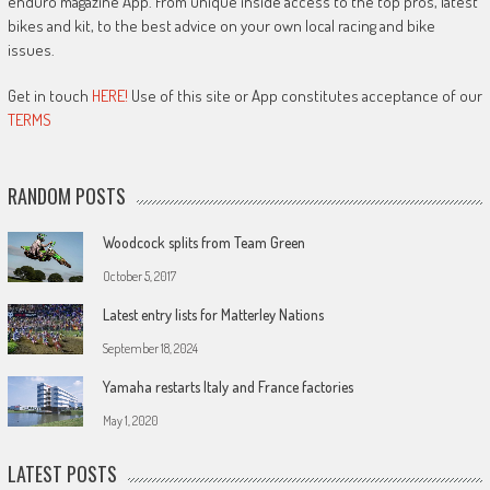
enduro magazine App. From unique inside access to the top pros, latest
bikes and kit, to the best advice on your own local racing and bike
issues.
Get in touch
HERE!
Use of this site or App constitutes acceptance of our
TERMS
RANDOM POSTS
Woodcock splits from Team Green
October 5, 2017
Latest entry lists for Matterley Nations
September 18, 2024
Yamaha restarts Italy and France factories
May 1, 2020
LATEST POSTS