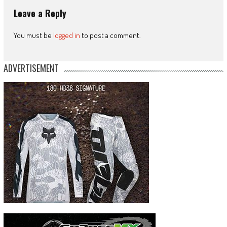
Leave a Reply
You must be
logged in
to post a comment.
ADVERTISEMENT