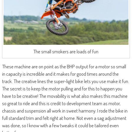
The small smokers are loads of fun
These machine are on point as the BHP output for a motor so small
in capacity is incredible and it makes for good times around the
track. The creative lines the super-light bike lets you use make it fun.
The secret is to keep the motor pulling and for this to happen you
have to be creative! The movability is what also makes this machine
so great to ride and this is credit to development team as motor,
chassis and suspension all work in sweet harmony. I rode the bike in
full standard trim and felt right at home. Not even a sag adjustment
was done, so I know with a few tweaks it could be tailored even