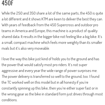
450F
While the 250 and 350 share a lot of the same parts, the 450 is quite
a lot different and it shows KTM are keen to deliver the best they can.
With years of feedback from the 450 Supercross and outdoor pro
teams in America and Europe, this machine is a product of quality
shared data. It results in the bigger bike not feeling like a big bike. It’s
a small, compact machine which feels more weighty than its smaller
rivals but it’s also very moveable.
I love the way this bike just kind of holds you to the ground and has
the power that would satisfy most pro riders. It’s not super
aggressive and every year the wide range of power surprises me.
The power delivery is transferred so well to the ground, too. I found
the TC worked well on this model but in all honesty if you’re
constantly spinning up this bike, then you’re either super fast or in
the wrong gear as the bike in standard form just drives through most
conditions.