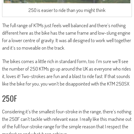
250 is easier to ride than you might think
The full range of KTMs just feels well balanced and there’s nothing
different here as the bike has the same frame and low-slung engine
for a lower centre of gravity. It was all designed to work well together
and it’s so moveable on the track.
The bikes comes a little rich in standard form, too. I’m sure we’ll see
the number of 250 KTMs go up around the UK as everyone who rides
it, loves it! Two-strokes are fun and a blast to ride fast. If that sounds
like the bike for you, you won’t be disappointed with the KTM 250SX.
250F
Considering it’s the smallest four-stroke in the range, there’s nothing
the 250F can’t tackle with relevant ease. I really like this machine out
of the full four-stroke range for the simple reason that I respect the
modest cc and what it can achieve.