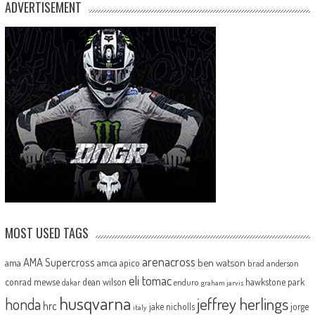
ADVERTISEMENT
MOST USED TAGS
arenacross
AMA Supercross
ama
amca
ben watson
apico
brad anderson
eli tomac
conrad mewse
dean wilson
hawkstone park
enduro
dakar
graham jarvis
husqvarna
jeffrey herlings
honda
hrc
jake nicholls
jorge
italy