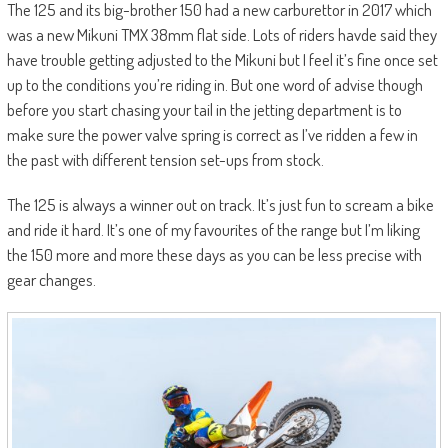
The 125 and its big-brother 150 had a new carburettor in 2017 which
was a new Mikuni TMX 38mm flat side. Lots of riders havde said they
have trouble getting adjusted to the Mikuni but I feel it’s fine once set
up to the conditions you’re riding in. But one word of advise though
before you start chasing your tail in the jetting department is to
make sure the power valve spring is correct as I’ve ridden a few in
the past with different tension set-ups from stock.
The 125 is always a winner out on track. It’s just fun to scream a bike
and ride it hard. It’s one of my favourites of the range but I’m liking
the 150 more and more these days as you can be less precise with
gear changes.