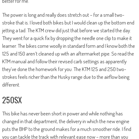
better for me.
The power is long and really does stretch out – for a small two-
stroke that is. I loved both bikes but I would clean up the bottom end
jetting a tad. The KTM crew did just that before we started the day.
They went for a quick fix by dropping the needle one clip to make it
learner. The bikes come woolly in standard form and I know both the
125 and 150 aren’t cleaned up with an aftermarket pipe. So read the
KTM manual and follow their revised carb settings as apparently
they’ve done the homework for you. The KTM 125 and 250 two-
strokes feels richer than the Husky range due to the airflow being
different.
250SX
This bike has never been short in power and while nothing has
changed in that department, the delivery in which the new engine
puts the BHP to the ground makes for a much smoother ride. I find
you can tackle the track with relevant ease now – more than you