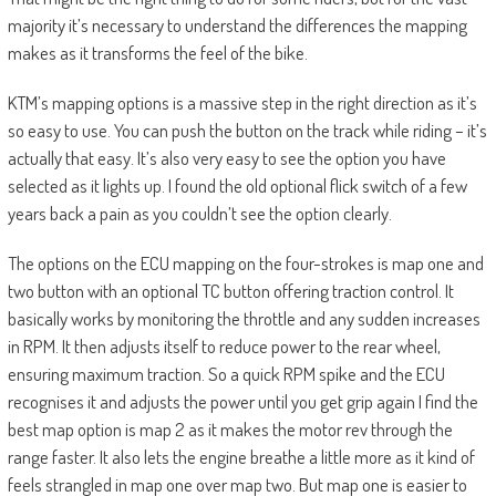
majority it’s necessary to understand the differences the mapping
makes as it transforms the feel of the bike.
KTM’s mapping options is a massive step in the right direction as it’s
so easy to use. You can push the button on the track while riding – it’s
actually that easy. It’s also very easy to see the option you have
selected as it lights up. I found the old optional flick switch of a few
years back a pain as you couldn’t see the option clearly.
The options on the ECU mapping on the four-strokes is map one and
two button with an optional TC button offering traction control. It
basically works by monitoring the throttle and any sudden increases
in RPM. It then adjusts itself to reduce power to the rear wheel,
ensuring maximum traction. So a quick RPM spike and the ECU
recognises it and adjusts the power until you get grip again I find the
best map option is map 2 as it makes the motor rev through the
range faster. It also lets the engine breathe a little more as it kind of
feels strangled in map one over map two. But map one is easier to