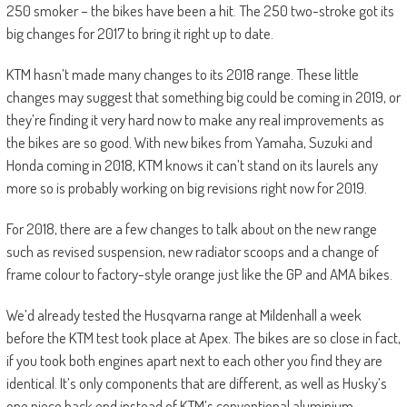
250 smoker – the bikes have been a hit. The 250 two-stroke got its
big changes for 2017 to bring it right up to date.
KTM hasn’t made many changes to its 2018 range. These little
changes may suggest that something big could be coming in 2019, or
they’re finding it very hard now to make any real improvements as
the bikes are so good. With new bikes from Yamaha, Suzuki and
Honda coming in 2018, KTM knows it can’t stand on its laurels any
more so is probably working on big revisions right now for 2019.
For 2018, there are a few changes to talk about on the new range
such as revised suspension, new radiator scoops and a change of
frame colour to factory-style orange just like the GP and AMA bikes.
We’d already tested the Husqvarna range at Mildenhall a week
before the KTM test took place at Apex. The bikes are so close in fact,
if you took both engines apart next to each other you find they are
identical. It’s only components that are different, as well as Husky’s
one piece back end instead of KTM’s conventional aluminium