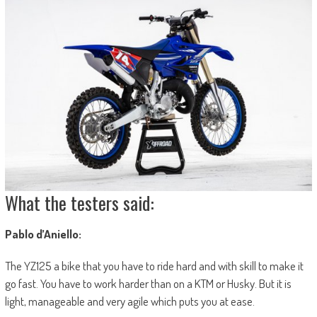
What the testers said:
Pablo d’Aniello:
The YZ125 a bike that you have to ride hard and with skill to make it
go fast. You have to work harder than on a KTM or Husky. But it is
light, manageable and very agile which puts you at ease.