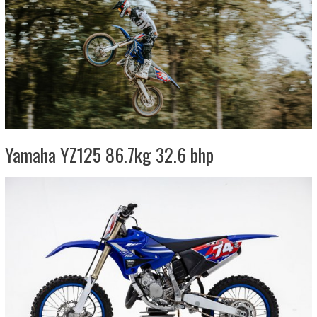
Yamaha YZ125 86.7kg 32.6 bhp