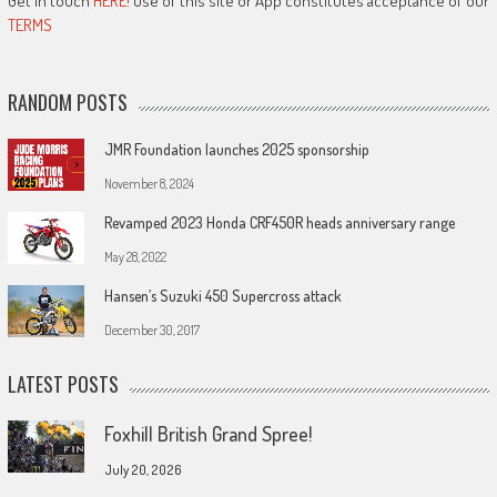
Get in touch
HERE!
Use of this site or App constitutes acceptance of our
TERMS
RANDOM POSTS
JMR Foundation launches 2025 sponsorship
November 8, 2024
Revamped 2023 Honda CRF450R heads anniversary range
May 28, 2022
Hansen’s Suzuki 450 Supercross attack
December 30, 2017
LATEST POSTS
Foxhill British Grand Spree!
July 20, 2026