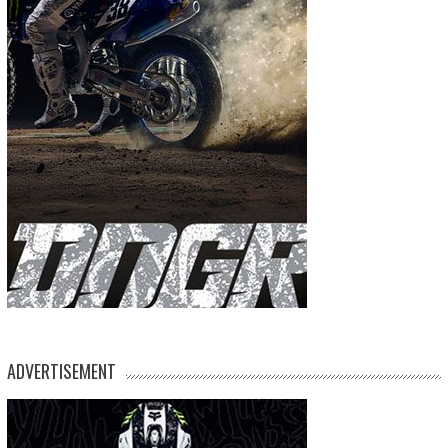
ADVERTISEMENT