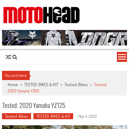
MotoHead
Fresh dirt bike action for the real MotoHead!
You are here
Home
>
TESTED: BIKES & KIT
>
Tested: Bikes
>
Tested:
2020 Yamaha YZ125
Tested: 2020 Yamaha YZ125
Tested: Bikes
TESTED: BIKES & KIT
-
May 4, 2020