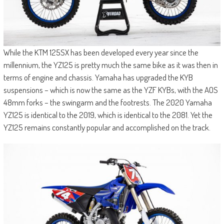
While the KTM 125SX has been developed every year since the
millennium, the YZ125 is pretty much the same bike as it was then in
terms of engine and chassis. Yamaha has upgraded the KYB
suspensions – which is now the same as the YZF KYBs, with the AOS
48mm forks – the swingarm and the footrests. The 2020 Yamaha
YZ125 is identical to the 2019, which is identical to the 2081. Yet the
YZ125 remains constantly popular and accomplished on the track.