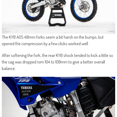
The KYB AOS 48mm forks seem a bit harsh on the bumps, but
opened the compression by a few clicks worked well.
After softening the fork, the rear KYB shock tended to kick a little so
the sag was dropped rom 104 to 108mm to give a better overall
balance.