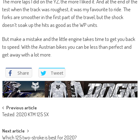
The more laps I did on the YZ, the more I liked it. And at the end of the
test when the track was roughest, it was my favourite to ride. The
forks are smoother in the first part of the travel, but the shock
doesn’t soak up the hits as good as the WP units.
But make a mistake and the little engine takes time to get you back
to speed. With the Austrian bikes you can be less than perfect and
get away with a lot more.
Share
Tweet
Post
Previous article
Tested: 2020 KTM 125 SX
navigation
Next article
Which 125 two-stroke is best for 2020?