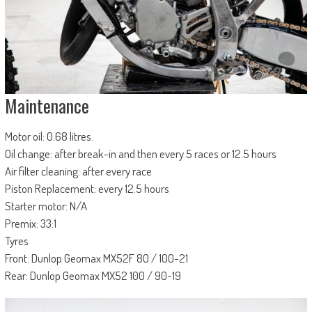
Maintenance
Motor oil: 0.68 litres.
Oil change: after break-in and then every 5 races or 12.5 hours
Air filter cleaning: after every race
Piston Replacement: every 12.5 hours
Starter motor: N/A
Premix: 33:1
Tyres
Front: Dunlop Geomax MX52F 80 / 100-21
Rear: Dunlop Geomax MX52 100 / 90-19