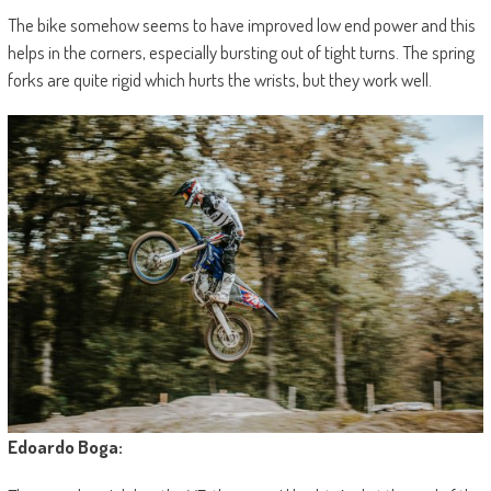
The bike somehow seems to have improved low end power and this
helps in the corners, especially bursting out of tight turns. The spring
forks are quite rigid which hurts the wrists, but they work well.
Edoardo Boga: