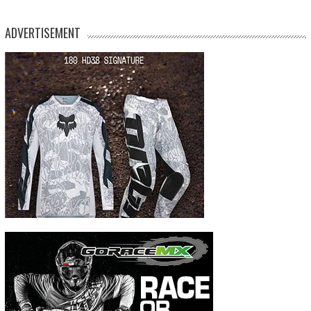
ADVERTISEMENT