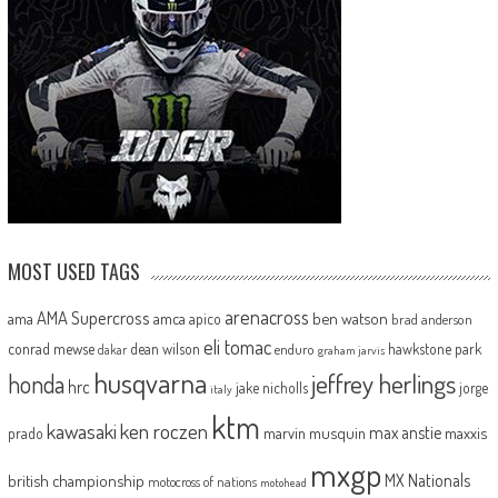
MOST USED TAGS
arenacross
AMA Supercross
ama
amca
ben watson
apico
brad anderson
eli tomac
conrad mewse
dean wilson
hawkstone park
enduro
dakar
graham jarvis
husqvarna
jeffrey herlings
honda
hrc
jake nicholls
jorge
italy
ktm
kawasaki
ken roczen
max anstie
marvin musquin
maxxis
prado
mxgp
MX Nationals
british championship
motocross of nations
motohead