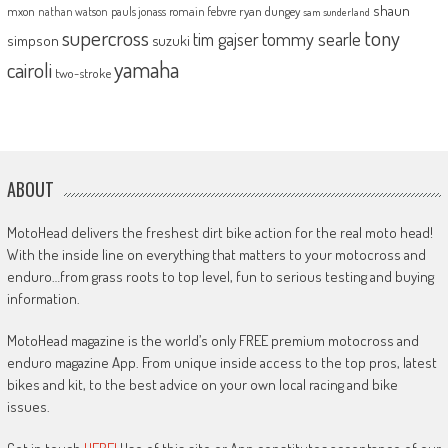
shaun
mxon
pauls jonass
romain febvre
ryan dungey
nathan watson
sam sunderland
supercross
tony
tommy searle
tim gajser
simpson
suzuki
yamaha
cairoli
two-stroke
ABOUT
MotoHead delivers the freshest dirt bike action for the real moto head!
With the inside line on everything that matters to your motocross and
enduro…from grass roots to top level, fun to serious testing and buying
information.
MotoHead magazine is the world’s only FREE premium motocross and
enduro magazine App. From unique inside access to the top pros, latest
bikes and kit, to the best advice on your own local racing and bike
issues.