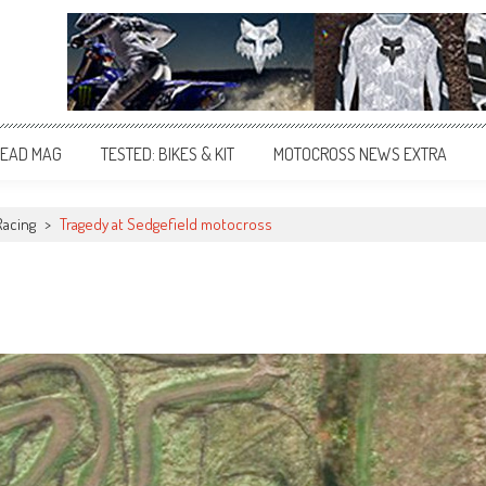
EAD MAG
TESTED: BIKES & KIT
MOTOCROSS NEWS EXTRA
Racing
>
Tragedy at Sedgefield motocross