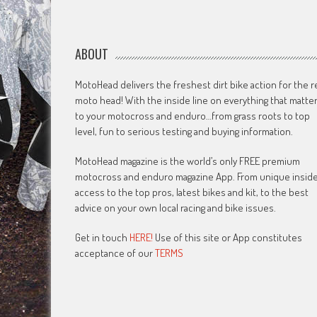
ABOUT
MotoHead delivers the freshest dirt bike action for the r
moto head! With the inside line on everything that matte
to your motocross and enduro…from grass roots to top
level, fun to serious testing and buying information.
MotoHead magazine is the world’s only FREE premium
motocross and enduro magazine App. From unique insid
access to the top pros, latest bikes and kit, to the best
advice on your own local racing and bike issues.
Get in touch
HERE!
Use of this site or App constitutes
acceptance of our
TERMS