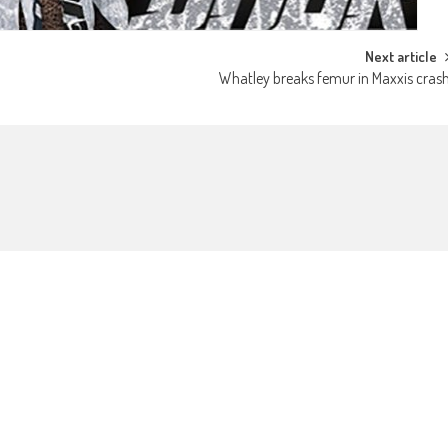
Next article
Whatley breaks femur in Maxxis cras