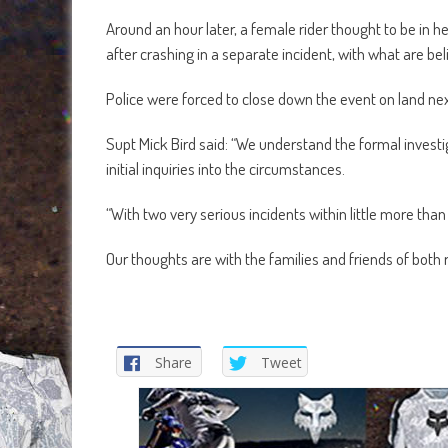
Around an hour later, a female rider thought to be in h
after crashing in a separate incident, with what are beli
Police were forced to close down the event on land ne
Supt Mick Bird said: “We understand the formal investiga
initial inquiries into the circumstances.
“With two very serious incidents within little more than 
Our thoughts are with the families and friends of both r
Share
Tweet