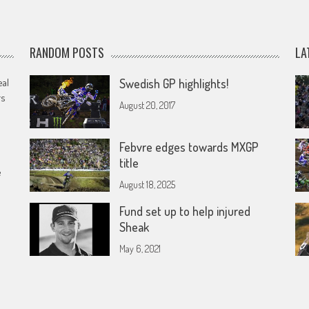
RANDOM POSTS
LA
eal
Swedish GP highlights!
rs
August 20, 2017
Febvre edges towards MXGP
title
e
August 18, 2025
Fund set up to help injured
Sheak
May 6, 2021