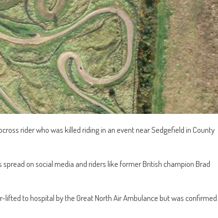
cross rider who was killed riding in an event near Sedgefield in County
spread on social media and riders like former British champion Brad
-lifted to hospital by the Great North Air Ambulance but was confirmed