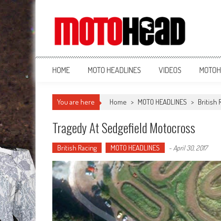
MotoHead
Fresh dirt bike action for the real MotoHead!
HOME
MOTO HEADLINES
VIDEOS
MOTOH
You are here
Home
>
MOTO HEADLINES
>
British 
Tragedy At Sedgefield Motocross
British Racing
MOTO HEADLINES
-
April 30, 2017