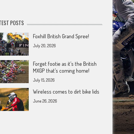
TEST POSTS
Foxhill British Grand Spree!
July 20, 2026
Forget footie as it’s the British
MXGP that’s coming home!
July 15, 2026
Wireless comes to dirt bike lids
June 26, 2026