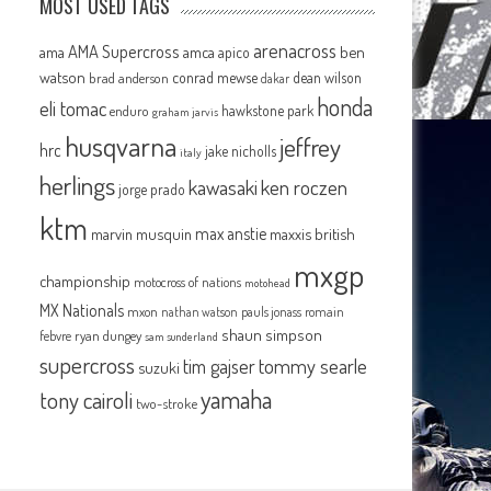
MOST USED TAGS
arenacross
AMA Supercross
ama
amca
ben
apico
watson
conrad mewse
dean wilson
brad anderson
dakar
honda
eli tomac
hawkstone park
enduro
graham jarvis
husqvarna
jeffrey
hrc
jake nicholls
italy
herlings
kawasaki
ken roczen
jorge prado
ktm
max anstie
marvin musquin
maxxis british
mxgp
championship
motocross of nations
motohead
MX Nationals
mxon
pauls jonass
romain
nathan watson
shaun simpson
febvre
ryan dungey
sam sunderland
supercross
tommy searle
tim gajser
suzuki
yamaha
tony cairoli
two-stroke