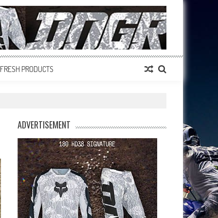
FRESH PRODUCTS
ADVERTISEMENT