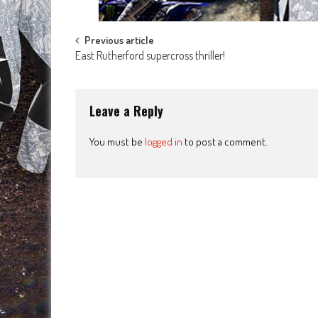
Post
Previous article
East Rutherford supercross thriller!
navigation
Leave a Reply
You must be
logged in
to post a comment.