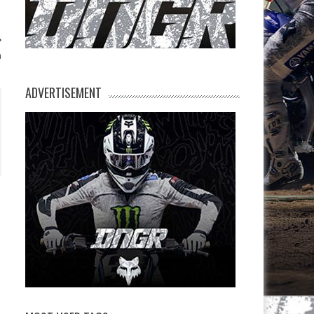
h
ADVERTISEMENT