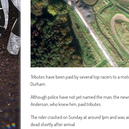
Tributes have been paid by several top racers to a moto
Durham.
Although police have not yet named the man, the news 
Anderson, who knew him, paid tributes.
The rider crashed on Sunday at around 1pm and was air
dead shortly after arrival.