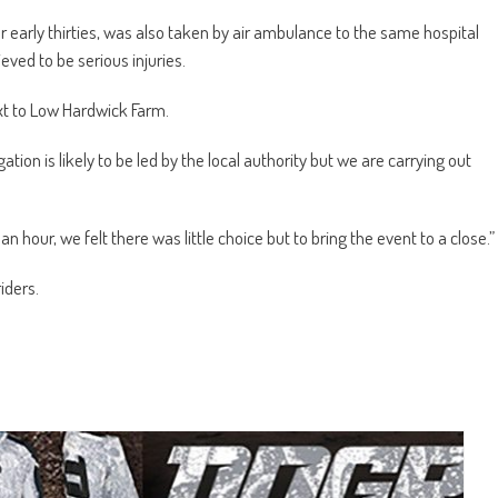
er early thirties, was also taken by air ambulance to the same hospital
eved to be serious injuries.
xt to Low Hardwick Farm.
tion is likely to be led by the local authority but we are carrying out
an hour, we felt there was little choice but to bring the event to a close.”
iders.