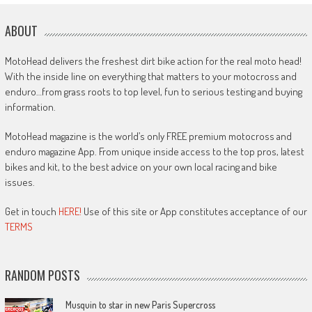
ABOUT
MotoHead delivers the freshest dirt bike action for the real moto head!
With the inside line on everything that matters to your motocross and
enduro…from grass roots to top level, fun to serious testing and buying
information.
MotoHead magazine is the world’s only FREE premium motocross and
enduro magazine App. From unique inside access to the top pros, latest
bikes and kit, to the best advice on your own local racing and bike
issues.
Get in touch
HERE!
Use of this site or App constitutes acceptance of our
TERMS
RANDOM POSTS
Musquin to star in new Paris Supercross