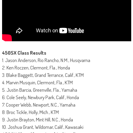
450SX Class Results
1. Jason Anderson, Rio Rancho, N.M., Husqvarna
2. Ken Roczen, Clermont, Fla., Honda
3. Blake Baggett, Grand Terrance, Calif., KTM
4. Marvin Musquin, Clermont, Fla., KTM
5. Justin Barcia, Greenville, Fla., Yamaha
6. Cole Seely, Newbury Park, Calif., Honda
7. Cooper Webb, Newport, N.C., Yamaha
8. Broc Tickle, Holly, Mich., KTM
9. Justin Brayton, Mint Hill, N.C., Honda
10. Joshua Grant, Wildomar, Calif., Kawasaki