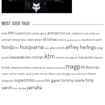
MOST USED TAGS
arenacross
AMA Supercross
ama
amca
ben watson
apico
brad anderson
eli tomac
conrad mewse
dean wilson
hawkstone park
enduro
dakar
graham jarvis
husqvarna
jeffrey herlings
honda
hrc
jake nicholls
jorge
italy
ktm
kawasaki
ken roczen
max anstie
marvin musquin
maxxis
prado
mxgp
MX Nationals
british championship
motocross of nations
motohead
shaun
mxon
pauls jonass
romain febvre
ryan dungey
nathan watson
sam sunderland
supercross
tony
tommy searle
tim gajser
simpson
suzuki
yamaha
cairoli
two-stroke