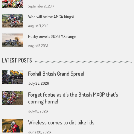
September 25, 2017
Who will be the AMCA kings?
August 31, 2019
Husky unveils 2026 MX range
August 8, 2025
LATEST POSTS
Foxhill British Grand Spree!
July 20, 2026
Forget footie as it’s the British MXGP that’s
coming home!
July 15, 2026
Wireless comes to dirt bike lids
June 26, 2026