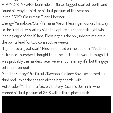
ATV/MC/KTM/WPS Team ride of Blake Baggett started fourth and
found his way to third for his first podium of the season.
In the 250SX Class Main Event, Monster
Energy/Yamalube/Star/Yamaha Aaron Plessinger worked his way
to the front after starting sixth to capture his second straight win,
leading eight of the 19 laps. Plessinger is the only rider to maintain
the points lead for two consecutive weeks.
“I got off to a great start,” Plessinger said on the podium. “‘I’ve been
sick since Thursday; I thought I had the flu. I had to work through it; it
was probably the hardest race I’ve ever done in my life, but the guys
tell me never quit.”
Monster Energy/Pro Circuit/Kawasaki’s Joey Savatgy earned his
third podium of the season after a tight battle with
Autotrader/Yoshimura/Suzuki Factory Racing’s JustinHill who
earned his first podium of 2018 with a third-place finish.