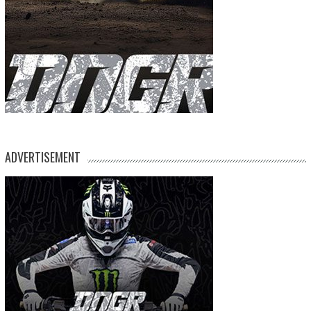
ADVERTISEMENT