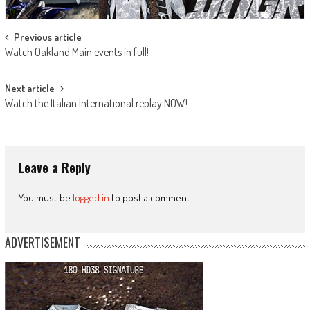
Post
Previous article
Watch Oakland Main events in full!
navigation
Next article
Watch the Italian International replay NOW!
Leave a Reply
You must be
logged in
to post a comment.
ADVERTISEMENT