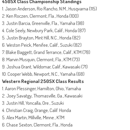
450SX Class Championship Standings
1. Jason Anderson, Rio Rancho, N.M., Husqvarna (115)
2. Ken Roczen, Clermont, Fla., Honda (100)
3. Justin Barcia, Greenville, Fla., Yamaha (98)
4. Cole Seely, Newbury Park, Calif., Honda (87)
5. Justin Brayton, Mint Hill, N.C., Honda (82)
6. Weston Peick, Menifee, Calif., Suzuki (82)
7. Blake Baggett, Grand Terrance, Calif., KTM (78)
8. Marvin Musquin, Clermont, Fla., KTM (73)
9. Joshua Grant, Wildomar, Calif., Kawasaki (71)
10. Cooper Webb, Newport, N.C., Yamaha (68)
Western Regional 250SX Class Results
1. Aaron Plessinger, Hamilton, Ohio, Yamaha
2. Joey Savatgy, Thomasville, Ga., Kawasaki
3. Justin Hill, Yoncalla, Ore., Suzuki
4. Christian Craig, Orange, Calif. Honda
5. Alex Martin, Millville, Minne., KTM
6. Chase Sexton, Clermont, Fla., Honda