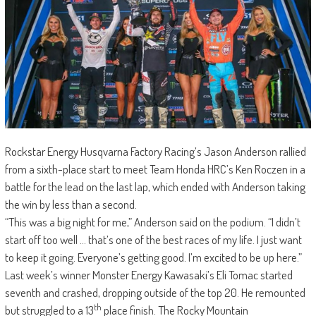
Rockstar Energy Husqvarna Factory Racing’s Jason Anderson rallied
from a sixth-place start to meet Team Honda HRC’s Ken Roczen in a
battle for the lead on the last lap, which ended with Anderson taking
the win by less than a second.
“This was a big night for me,” Anderson said on the podium. “I didn’t
start off too well … that’s one of the best races of my life. I just want
to keep it going. Everyone’s getting good. I’m excited to be up here.”
Last week’s winner Monster Energy Kawasaki’s Eli Tomac started
seventh and crashed, dropping outside of the top 20. He remounted
th
but struggled to a 13
place finish. The Rocky Mountain