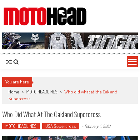
MotoHead
Fresh dirt bike action for the real MotoHead!
You are here
Home
>
MOTO HEADLINES
>
Who did what at the Oakland
Supercross
Who Did What At The Oakland Supercross
MOTO HEADLINES
USA Supercross
-
February 4, 2018