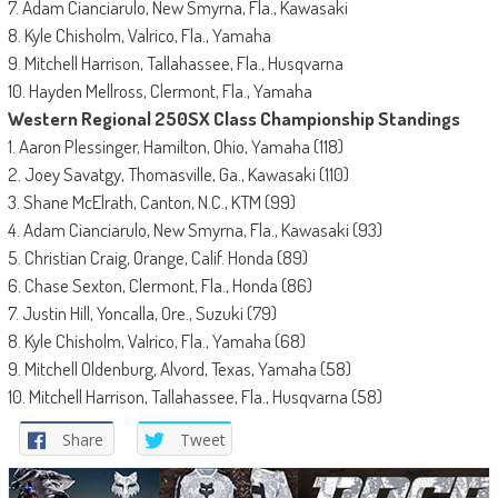
7. Adam Cianciarulo, New Smyrna, Fla., Kawasaki
8. Kyle Chisholm, Valrico, Fla., Yamaha
9. Mitchell Harrison, Tallahassee, Fla., Husqvarna
10. Hayden Mellross, Clermont, Fla., Yamaha
Western Regional 250SX Class Championship Standings
1. Aaron Plessinger, Hamilton, Ohio, Yamaha (118)
2. Joey Savatgy, Thomasville, Ga., Kawasaki (110)
3. Shane McElrath, Canton, N.C., KTM (99)
4. Adam Cianciarulo, New Smyrna, Fla., Kawasaki (93)
5. Christian Craig, Orange, Calif. Honda (89)
6. Chase Sexton, Clermont, Fla., Honda (86)
7. Justin Hill, Yoncalla, Ore., Suzuki (79)
8. Kyle Chisholm, Valrico, Fla., Yamaha (68)
9. Mitchell Oldenburg, Alvord, Texas, Yamaha (58)
10. Mitchell Harrison, Tallahassee, Fla., Husqvarna (58)
Share
Tweet