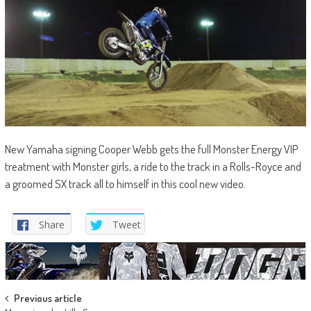
New Yamaha signing Cooper Webb gets the full Monster Energy VIP
treatment with Monster girls, a ride to the track in a Rolls-Royce and
a groomed SX track all to himself in this cool new video.
Share
Tweet
Post
Previous article