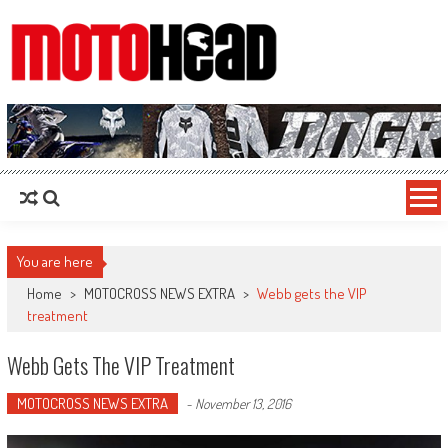
MotoHead
Fresh dirt bike action for the real MotoHead!
You are here
Home
>
MOTOCROSS NEWS EXTRA
>
Webb gets the VIP
treatment
Webb Gets The VIP Treatment
MOTOCROSS NEWS EXTRA
-
November 13, 2016