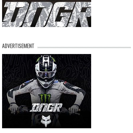
ADVERTISEMENT