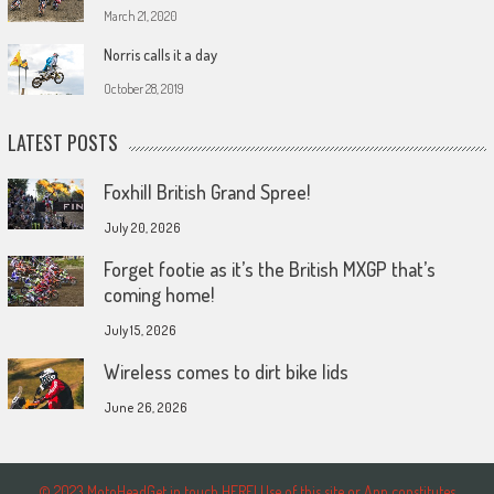
March 21, 2020
Norris calls it a day
October 28, 2019
LATEST POSTS
Foxhill British Grand Spree!
July 20, 2026
Forget footie as it’s the British MXGP that’s
coming home!
July 15, 2026
Wireless comes to dirt bike lids
June 26, 2026
© 2023 MotoHeadGet in touch HERE! Use of this site or App constitutes