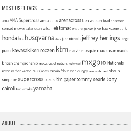
MOST USED TAGS
arenacross
AMA Supercross
ama
amca
ben watson
apico
brad anderson
eli tomac
conrad mewse
dean wilson
hawkstone park
enduro
dakar
graham jarvis
husqvarna
jeffrey herlings
honda
hrc
jake nicholls
jorge
italy
ktm
kawasaki
ken roczen
max anstie
marvin musquin
maxxis
prado
mxgp
MX Nationals
british championship
motocross of nations
motohead
shaun
mxon
pauls jonass
romain febvre
ryan dungey
nathan watson
sam sunderland
supercross
tony
tommy searle
tim gajser
simpson
suzuki
yamaha
cairoli
two-stroke
ABOUT