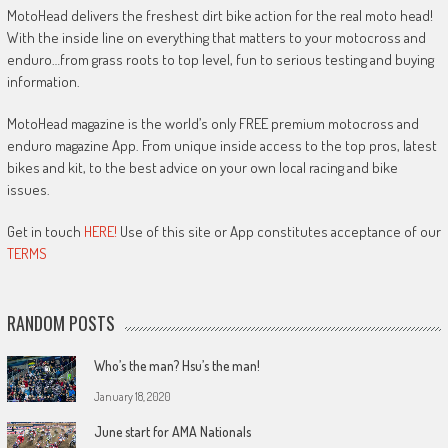
MotoHead delivers the freshest dirt bike action for the real moto head!
With the inside line on everything that matters to your motocross and
enduro…from grass roots to top level, fun to serious testing and buying
information.
MotoHead magazine is the world’s only FREE premium motocross and
enduro magazine App. From unique inside access to the top pros, latest
bikes and kit, to the best advice on your own local racing and bike
issues.
Get in touch
HERE!
Use of this site or App constitutes acceptance of our
TERMS
RANDOM POSTS
Who’s the man? Hsu’s the man!
January 18, 2020
June start for AMA Nationals