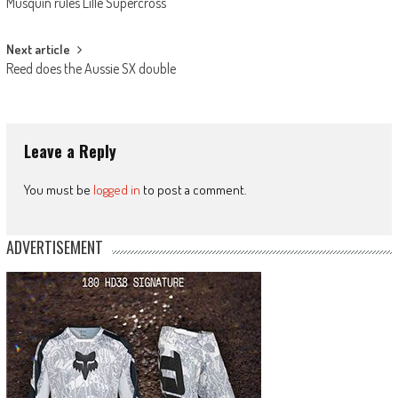
Musquin rules Lille Supercross
navigation
Next article
Reed does the Aussie SX double
Leave a Reply
You must be
logged in
to post a comment.
ADVERTISEMENT