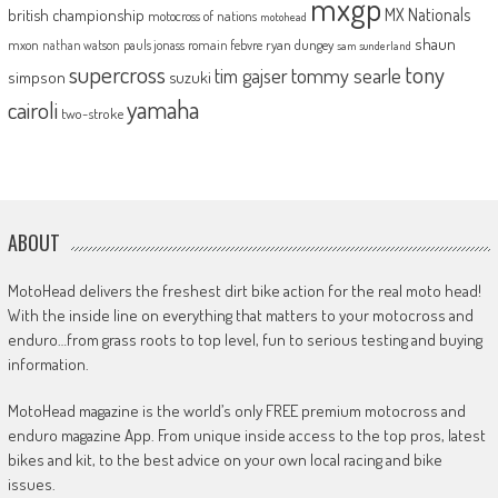
mxgp
MX Nationals
british championship
motocross of nations
motohead
shaun
mxon
pauls jonass
romain febvre
ryan dungey
nathan watson
sam sunderland
supercross
tony
tommy searle
tim gajser
simpson
suzuki
yamaha
cairoli
two-stroke
ABOUT
MotoHead delivers the freshest dirt bike action for the real moto head!
With the inside line on everything that matters to your motocross and
enduro…from grass roots to top level, fun to serious testing and buying
information.
MotoHead magazine is the world’s only FREE premium motocross and
enduro magazine App. From unique inside access to the top pros, latest
bikes and kit, to the best advice on your own local racing and bike
issues.