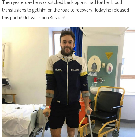
Then yesterday he was stitched back up and had further blood
transfusions to get him on the road to recovery. Today he released
this photo! Get well soon Kristian!