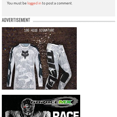
You must be
logged in
to post a comment.
ADVERTISEMENT