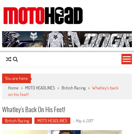
MotoHead
Fresh dirt bike action for the real MotoHead!
You are here
Home
>
MOTO HEADLINES
>
British Racing
>
Whatley’s back
on his feet!
Whatley’s Back On His Feet!
British Racing
MOTO HEADLINES
-
May 4, 2017