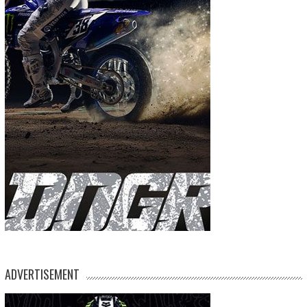
ADVERTISEMENT