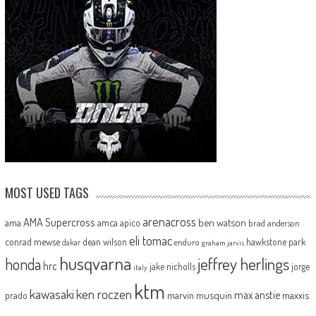
MOST USED TAGS
arenacross
AMA Supercross
ama
amca
ben watson
apico
brad anderson
eli tomac
conrad mewse
dean wilson
hawkstone park
enduro
dakar
graham jarvis
husqvarna
jeffrey herlings
honda
hrc
jake nicholls
jorge
italy
ktm
kawasaki
ken roczen
max anstie
marvin musquin
maxxis
prado