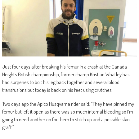
Just four days after breaking his femur in a crash at the Canada
Heights British championship, former champ Kristian Whatley has
had surgeries to bolt his leg back together and several blood
transfusions but today is back on his feet using crutches!
Two days ago the Apico Husqvarna rider said: “They have pinned my
femur but left it open as there was so much internal bleeding so I’m
going to need another op for them to stitch up and a possible skin
graft.”