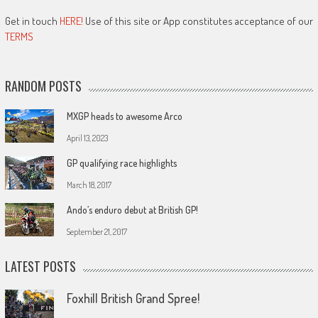
Get in touch
HERE!
Use of this site or App constitutes acceptance of our
TERMS
RANDOM POSTS
MXGP heads to awesome Arco
April 13, 2023
GP qualifying race highlights
March 18, 2017
Ando’s enduro debut at British GP!
September 21, 2017
LATEST POSTS
Foxhill British Grand Spree!