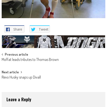
Share
Tweet
Post
Previous article
Moffat leads tributes to Thomas Brown
navigation
Next article
Revo Husky snaps up Divall
Leave a Reply