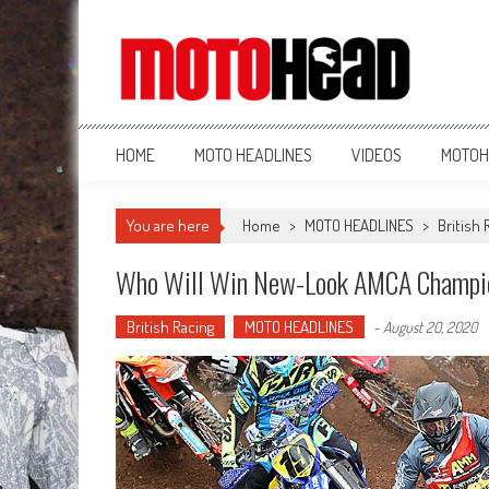
MotoHead
Fresh dirt bike action for the real MotoHead!
HOME
MOTO HEADLINES
VIDEOS
MOTOH
You are here
Home
>
MOTO HEADLINES
>
British 
Who Will Win New-Look AMCA Champi
British Racing
MOTO HEADLINES
-
August 20, 2020