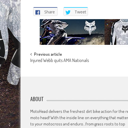
Share
Tweet
Post
Previous article
Injured Webb quits AMA Nationals
navigation
ABOUT
MotoHead delivers the freshest dirt bike action for the r
moto head! With the inside line on everything that matte
to your motocross and enduro…from grass roots to top