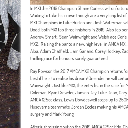
In MX1 the 2019 Champion Shane Carless will unfortunate
Waiting to take his crown though are a very long list 
MX1 Champions in Luke Burton and Josh Waterman will
Dodd, both MX1 top three finishers in 2019. Also top pe
Andrew Smart , Sean Wainwright and Welsh ace Corie S
MX2. Raising the bar to a new, high level in AMCA MX1,
Alba, Adam Chatfield, Liam Garland, Corey Hockey, Zac
thrilling race for honours surely guaranteed!
Ray Rowson the 2017 AMCA MX2 Champion returns for anot
best if he is to realise his dream! One rider he will c
Wainwright. Just like MX1, the entry list in the race fo
Coleman, Ryan Crowder, Jansen Day, Luke Dean, Cory 
AMCA 125cc class, Lewis Dowdeswell steps up to 250F 
Husqvarna teammate Jordan Eccles making his AMCA Ch
surgery and Mark Young.
After just missing out on the 2019 AMCA 125cc title, Ch