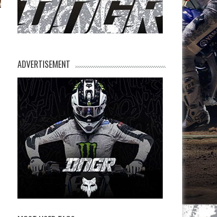
n
ADVERTISEMENT