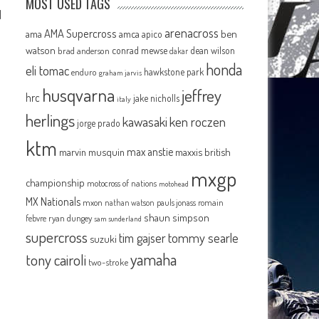
MOST USED TAGS
d
arenacross
AMA Supercross
ama
amca
ben
apico
watson
conrad mewse
dean wilson
brad anderson
dakar
honda
eli tomac
hawkstone park
enduro
graham jarvis
husqvarna
jeffrey
hrc
jake nicholls
italy
herlings
kawasaki
ken roczen
jorge prado
ktm
max anstie
marvin musquin
maxxis british
p
mxgp
championship
motocross of nations
motohead
MX Nationals
mxon
pauls jonass
romain
nathan watson
shaun simpson
febvre
ryan dungey
sam sunderland
supercross
tommy searle
tim gajser
suzuki
yamaha
tony cairoli
two-stroke