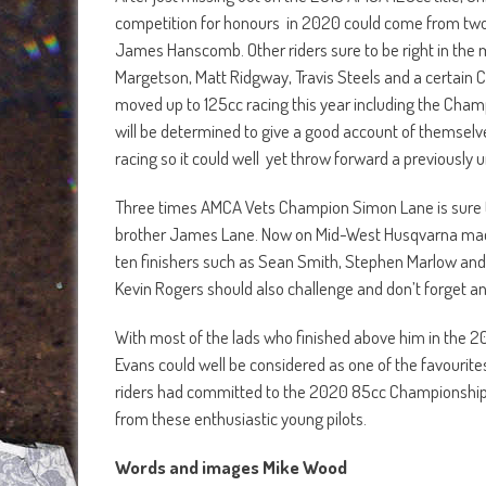
competition for honours in 2020 could come from two
James Hanscomb. Other riders sure to be right in the 
Margetson, Matt Ridgway, Travis Steels and a certain 
moved up to 125cc racing this year including the Champ
will be determined to give a good account of themselves
racing so it could well yet throw forward a previously
Three times AMCA Vets Champion Simon Lane is sure to
brother James Lane. Now on Mid-West Husqvarna machin
ten finishers such as Sean Smith, Stephen Marlow and
Kevin Rogers should also challenge and don’t forget 
With most of the lads who finished above him in the 2
Evans could well be considered as one of the favourites
riders had committed to the 2020 85cc Championship c
from these enthusiastic young pilots.
Words and images Mike Wood