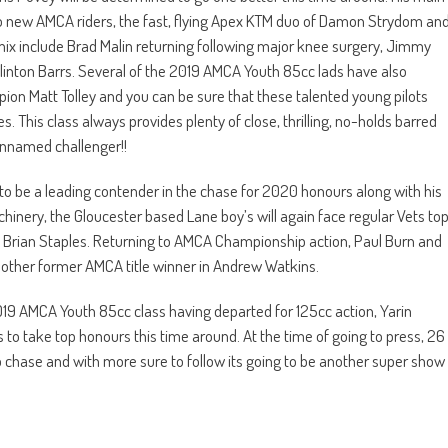
 new AMCA riders, the fast, flying Apex KTM duo of Damon Strydom an
mix include Brad Malin returning following major knee surgery, Jimmy
Clinton Barrs. Several of the 2019 AMCA Youth 85cc lads have also
ion Matt Tolley and you can be sure that these talented young pilots
. This class always provides plenty of close, thrilling, no-holds barred
 unnamed challenger!!
 be a leading contender in the chase for 2020 honours along with his
ery, the Gloucester based Lane boy’s will again face regular Vets to
 Brian Staples. Returning to AMCA Championship action, Paul Burn and
another former AMCA title winner in Andrew Watkins.
019 AMCA Youth 85cc class having departed for 125cc action, Yarin
 to take top honours this time around. At the time of going to press, 26
hase and with more sure to follow its going to be another super show