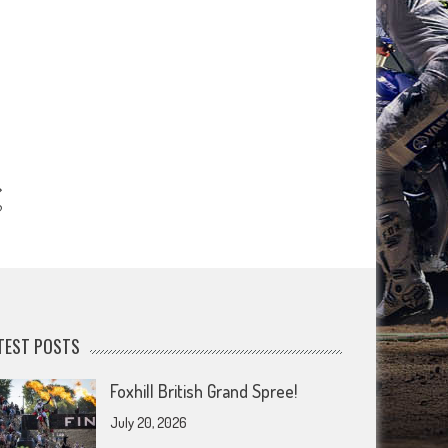
?
TEST POSTS
Foxhill British Grand Spree!
July 20, 2026