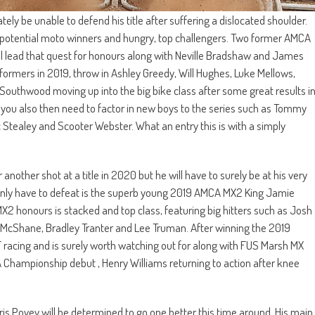
ly be unable to defend his title after suffering a dislocated shoulder.
of potential moto winners and hungry, top challengers. Two former AMCA
 lead that quest for honours along with Neville Bradshaw and James
rformers in 2019, throw in Ashley Greedy, Will Hughes, Luke Mellows,
outhwood moving up into the big bike class after some great results i
 you also then need to factor in new boys to the series such as Tommy
 Stealey and Scooter Webster. What an entry this is with a simply
her shot at a title in 2020 but he will have to surely be at his very
ertainly have to defeat is the superb young 2019 AMCA MX2 King Jamie
r MX2 honours is stacked and top class, featuring big hitters such as Josh
McShane, Bradley Tranter and Lee Truman. After winning the 2019
racing and is surely worth watching out for along with FUS Marsh MX
ampionship debut , Henry Williams returning to action after knee
ris Povey will be determined to go one better this time around. His main