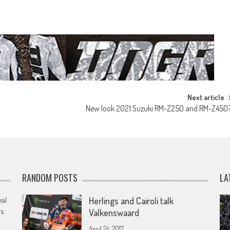
Next article
New look 2021 Suzuki RM-Z250 and RM-Z450
RANDOM POSTS
LA
eal
Herlings and Cairoli talk
rs
Valkenswaard
April 24, 2017