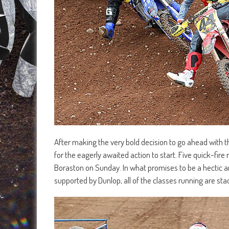
After making the very bold decision to go ahead with t
for the eagerly awaited action to start. Five quick-fire 
Boraston on Sunday. In what promises to be a hectic a
supported by Dunlop, all of the classes running are stac