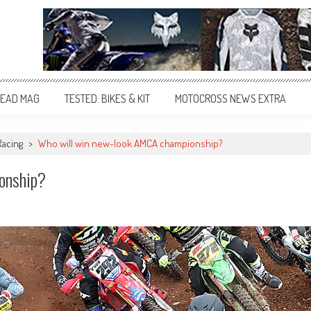
EAD MAG
TESTED: BIKES & KIT
MOTOCROSS NEWS EXTRA
Racing
>
Who will win new-look AMCA championship?
onship?