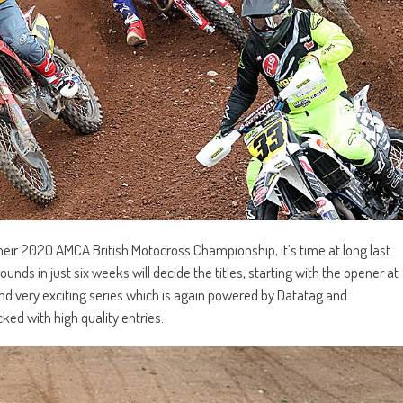
heir 2020 AMCA British Motocross Championship, it’s time at long last
rounds in just six weeks will decide the titles, starting with the opener at
nd very exciting series which is again powered by Datatag and
ked with high quality entries.