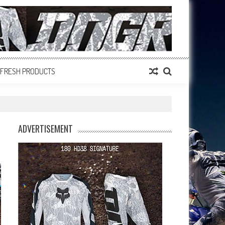
FRESH PRODUCTS
ADVERTISEMENT