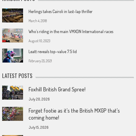
Herlings takes Cairoli in last-lap thriller
March 4, 2018
Who’s riding in the main VMXDN International races
August 10, 2023
Leatt reveals top-value 7.5 lid
February 25, 2021
LATEST POSTS
Foxhill British Grand Spree!
July 20, 2026
Forget footie as it’s the British MXGP that’s
coming home!
July 15, 2026