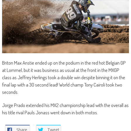
Briton Max Anstie ended up on the podium in the red hot Belgian GP
at Lommel, but it was business as usual at the front in the MXGP
class as Jeffrey Herlings took a double win despite binning it on the
final lap with a 30 second lead! World champ Tony Cairoli took two
seconds.
Jorge Prado extended his MX2 championship lead with the overall as
his title rival Pauls Jonass went down in both motos.
Share
Tweet