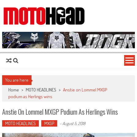
MotoHead
Fresh dirt bike action for the real MotoHead!
You are here
Home
>
MOTO HEADLINES
>
Anstie on Lommel MXGP
podium as Herlings wins
Anstie On Lommel MXGP Podium As Herlings Wins
MOTO HEADLINES
MXGP
-
August 5, 2018