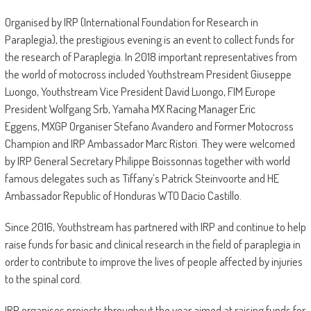
Organised by IRP (International Foundation for Research in
Paraplegia), the prestigious evening is an event to collect funds for
the research of Paraplegia. In 2018 important representatives from
the world of motocross included Youthstream President Giuseppe
Luongo, Youthstream Vice President David Luongo, FIM Europe
President Wolfgang Srb, Yamaha MX Racing Manager Eric
Eggens, MXGP Organiser Stefano Avandero and Former Motocross
Champion and IRP Ambassador Marc Ristori. They were welcomed
by IRP General Secretary Philippe Boissonnas together with world
famous delegates such as Tiffany’s Patrick Steinvoorte and HE
Ambassador Republic of Honduras WTO Dacio Castillo.
Since 2016, Youthstream has partnered with IRP and continue to help
raise funds for basic and clinical research in the field of paraplegia in
order to contribute to improve the lives of people affected by injuries
to the spinal cord.
IRP organises projects throughout the year aimed at raising funds for