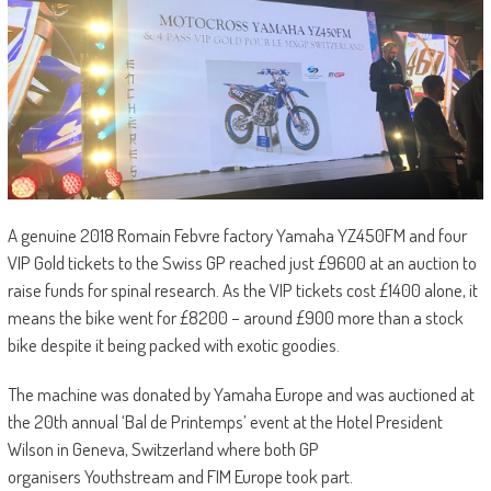
A genuine 2018 Romain Febvre factory Yamaha YZ450FM and four
VIP Gold tickets to the Swiss GP reached just £9600 at an auction to
raise funds for spinal research. As the VIP tickets cost £1400 alone, it
means the bike went for £8200 – around £900 more than a stock
bike despite it being packed with exotic goodies.
The machine was donated by Yamaha Europe and was auctioned at
the 20th annual ‘Bal de Printemps’ event at the Hotel President
Wilson in Geneva, Switzerland where both GP
organisers Youthstream and FIM Europe took part.