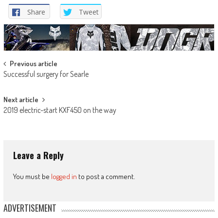
Share
Tweet
Post
Previous article
Successful surgery for Searle
navigation
Next article
2019 electric-start KXF450 on the way
Leave a Reply
You must be
logged in
to post a comment.
ADVERTISEMENT