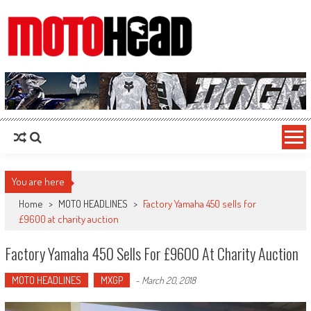
MotoHead
Fresh dirt bike action for the real MotoHead!
You are here
Home
>
MOTO HEADLINES
>
Factory Yamaha 450 sells for
£9600 at charity auction
Factory Yamaha 450 Sells For £9600 At Charity Auction
MOTO HEADLINES
MXGP
-
March 20, 2018