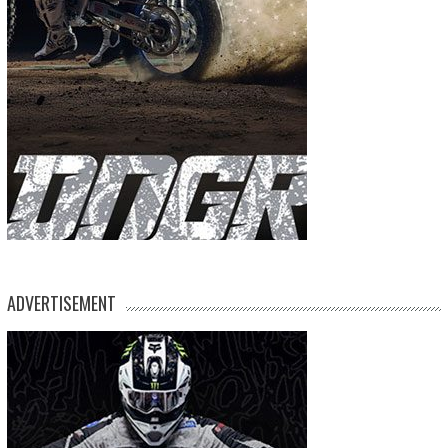
ADVERTISEMENT