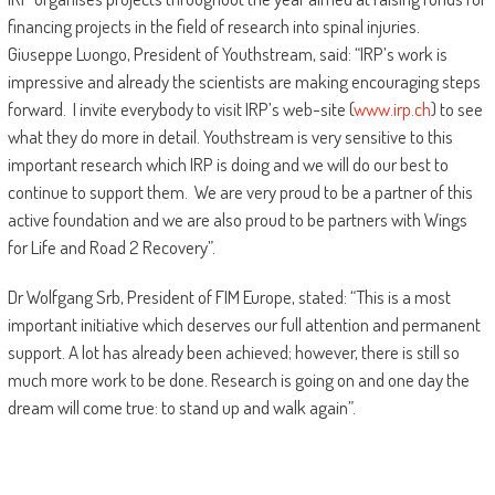
financing projects in the field of research into spinal injuries.
Giuseppe Luongo, President of Youthstream, said: “IRP’s work is
impressive and already the scientists are making encouraging steps
forward. I invite everybody to visit IRP’s web-site (
www.irp.ch
) to see
what they do more in detail. Youthstream is very sensitive to this
important research which IRP is doing and we will do our best to
continue to support them. We are very proud to be a partner of this
active foundation and we are also proud to be partners with Wings
for Life and Road 2 Recovery”.
Dr Wolfgang Srb, President of FIM Europe, stated: “This is a most
important initiative which deserves our full attention and permanent
support. A lot has already been achieved; however, there is still so
much more work to be done. Research is going on and one day the
dream will come true: to stand up and walk again”.