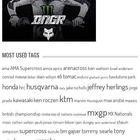
MOST USED TAGS
arenacross
AMA Supercross
ama
amca
ben watson
apico
brad anderson
eli tomac
conrad mewse
dean wilson
hawkstone park
enduro
dakar
graham jarvis
husqvarna
jeffrey herlings
honda
hrc
jake nicholls
jorge
italy
ktm
kawasaki
ken roczen
max anstie
marvin musquin
maxxis
prado
mxgp
MX Nationals
british championship
motocross of nations
motohead
shaun
mxon
pauls jonass
romain febvre
ryan dungey
nathan watson
sam sunderland
supercross
tony
tommy searle
tim gajser
simpson
suzuki