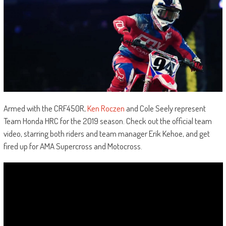
Armed with the CRF450R,
Ken Roczen
and Cole Seely represent
Team Honda HRC for the 2019 season. Check out the official team
video, starring both riders and team manager Erik Kehoe, and get
fired up for AMA Supercross and Motocross.