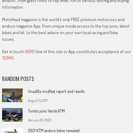
enduro…from grass roots to top level, fun to serious testing and buying
information.
MotoHead magazine is the world’s only FREE premium motocross and
enduro magazine App. From unique inside access to the top pros, latest
bikes and kit, to the best advice on your own local racing and bike
issues.
Get in touch
HERE!
Use of this site or App constitutes acceptance of our
TERMS
RANDOM POSTS
Unadilla mudfest report and results
August 13, 2017
Tombs joins Verde KTM
January 10, 2020
2021 KTM enduro bikes revealed