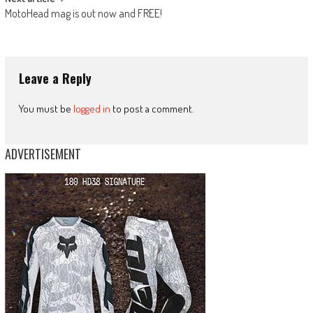
MotoHead mag is out now and FREE!
Leave a Reply
You must be
logged in
to post a comment.
ADVERTISEMENT