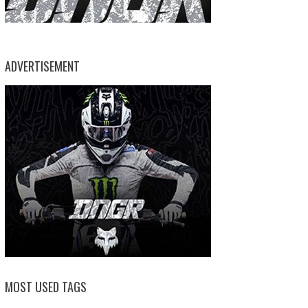
ADVERTISEMENT
MOST USED TAGS