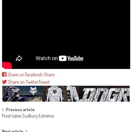
Share on Facebook
Share
Share on Twitter
Tweet
Post
Previous article
Frost takes Sudbury Extreme
navigation
Next article