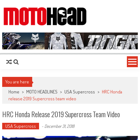
MotoHead
Fresh dirt bike action for the real MotoHead!
You are here
Home
>
MOTO HEADLINES
>
USA Supercross
>
HRC Honda
release 2019 Supercross team video
HRC Honda Release 2019 Supercross Team Video
USA Supercross
-
December 31, 2018