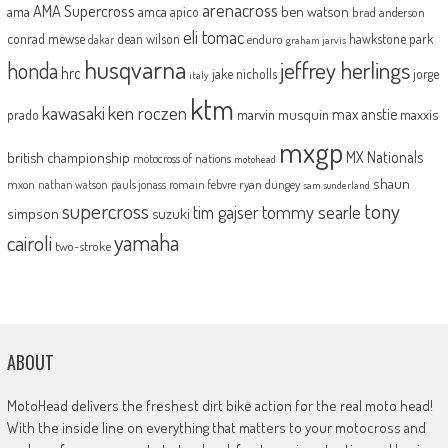
arenacross
AMA Supercross
ama
amca
ben watson
apico
brad anderson
eli tomac
conrad mewse
dean wilson
hawkstone park
enduro
dakar
graham jarvis
husqvarna
jeffrey herlings
honda
hrc
jake nicholls
jorge
italy
ktm
kawasaki
ken roczen
max anstie
marvin musquin
maxxis
prado
mxgp
MX Nationals
british championship
motocross of nations
motohead
shaun
mxon
pauls jonass
romain febvre
ryan dungey
nathan watson
sam sunderland
supercross
tony
tommy searle
tim gajser
simpson
suzuki
yamaha
cairoli
two-stroke
ABOUT
MotoHead delivers the freshest dirt bike action for the real moto head!
With the inside line on everything that matters to your motocross and