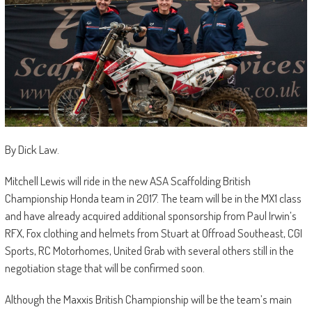
By Dick Law.
Mitchell Lewis will ride in the new ASA Scaffolding British
Championship Honda team in 2017. The team will be in the MX1 class
and have already acquired additional sponsorship from Paul Irwin’s
RFX, Fox clothing and helmets from Stuart at Offroad Southeast, CGI
Sports, RC Motorhomes, United Grab with several others still in the
negotiation stage that will be confirmed soon.
Although the Maxxis British Championship will be the team’s main