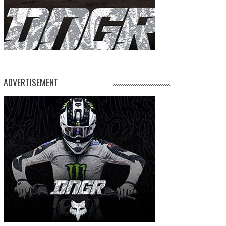
ADVERTISEMENT