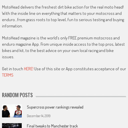
MotoHead delivers the freshest dirt bike action for the real moto head!
With the inside line on everything that matters to your motocross and
enduro…from grass roots to top level, fun to serious testing and buying
information.
MotoHead magazine is the world’s only FREE premium motocross and
enduro magazine App. From unique inside access to the top pros, latest
bikes and kit, to the best advice on your own local racing and bike
issues.
Get in touch
HERE!
Use of this site or App constitutes acceptance of our
TERMS
RANDOM POSTS
Supercross power rankings revealed
December 14, 2019
Final tweaks to Manchester track