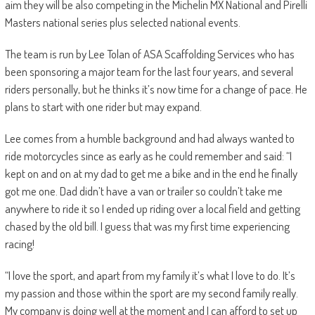
aim they will be also competing in the Michelin MX National and Pirelli
Masters national series plus selected national events.
The team is run by Lee Tolan of ASA Scaffolding Services who has
been sponsoring a major team for the last four years, and several
riders personally, but he thinks it’s now time for a change of pace. He
plans to start with one rider but may expand.
Lee comes from a humble background and had always wanted to
ride motorcycles since as early as he could remember and said: “I
kept on and on at my dad to get me a bike and in the end he finally
got me one. Dad didn’t have a van or trailer so couldn’t take me
anywhere to ride it so I ended up riding over a local field and getting
chased by the old bill. I guess that was my first time experiencing
racing!
“I love the sport, and apart from my family it’s what I love to do. It’s
my passion and those within the sport are my second family really.
My company is doing well at the moment and I can afford to set up