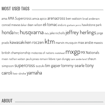
MOST USED TAGS
arenacross
AMA Supercross
ama
amca
ben watson
apico
brad anderson
eli tomac
conrad mewse
dean wilson
hawkstone park
enduro
dakar
graham jarvis
husqvarna
jeffrey herlings
honda
hrc
jake nicholls
jorge
italy
ktm
kawasaki
ken roczen
max anstie
marvin musquin
maxxis
prado
mxgp
MX Nationals
british championship
motocross of nations
motohead
shaun
mxon
pauls jonass
romain febvre
ryan dungey
nathan watson
sam sunderland
supercross
tony
tommy searle
tim gajser
simpson
suzuki
yamaha
cairoli
two-stroke
ABOUT