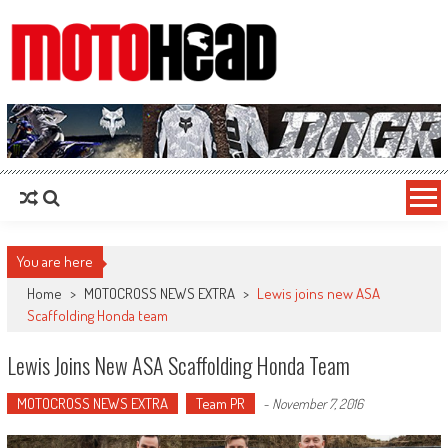
MotoHead
Fresh dirt bike action for the real MotoHead!
You are here
Home
>
MOTOCROSS NEWS EXTRA
>
Lewis joins new ASA
Scaffolding Honda team
Lewis Joins New ASA Scaffolding Honda Team
MOTOCROSS NEWS EXTRA
Team PR
-
November 7, 2016