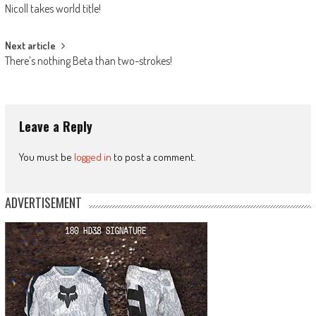
Nicoll takes world title!
navigation
Next article
There’s nothing Beta than two-strokes!
Leave a Reply
You must be
logged in
to post a comment.
ADVERTISEMENT