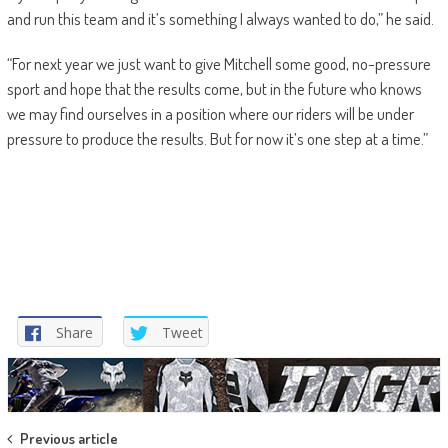
and run this team and it’s something I always wanted to do,” he said.
“For next year we just want to give Mitchell some good, no-pressure
sport and hope that the results come, but in the future who knows
we may find ourselves in a position where our riders will be under
pressure to produce the results. But for now it’s one step at a time.”
Share
Tweet
Post
Previous article