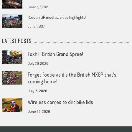
January 5, 2018
Russian GP mudfest video highlights!
June 11, 2017
LATEST POSTS
Foxhill British Grand Spree!
July 20, 2026
Forget footie as it’s the British MXGP that’s
coming home!
July 15, 2026
Wireless comes to dirt bike lids
June 26, 2026