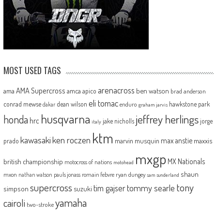
MOST USED TAGS
arenacross
AMA Supercross
ama
amca
ben watson
apico
brad anderson
eli tomac
conrad mewse
dean wilson
hawkstone park
enduro
dakar
graham jarvis
husqvarna
jeffrey herlings
honda
hrc
jake nicholls
jorge
italy
ktm
kawasaki
ken roczen
max anstie
marvin musquin
maxxis
prado
mxgp
MX Nationals
british championship
motocross of nations
motohead
shaun
mxon
pauls jonass
romain febvre
ryan dungey
nathan watson
sam sunderland
supercross
tony
tommy searle
tim gajser
simpson
suzuki
yamaha
cairoli
two-stroke