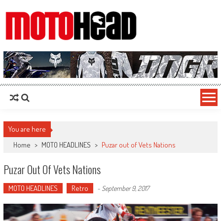
MotoHead
Fresh dirt bike action for the real MotoHead!
You are here
Home
>
MOTO HEADLINES
>
Puzar out of Vets Nations
Puzar Out Of Vets Nations
MOTO HEADLINES
Retro
-
September 9, 2017