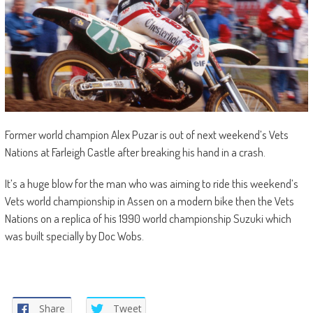
Former world champion Alex Puzar is out of next weekend’s Vets
Nations at Farleigh Castle after breaking his hand in a crash.
It’s a huge blow for the man who was aiming to ride this weekend’s
Vets world championship in Assen on a modern bike then the Vets
Nations on a replica of his 1990 world championship Suzuki which
was built specially by Doc Wobs.
Share
Tweet