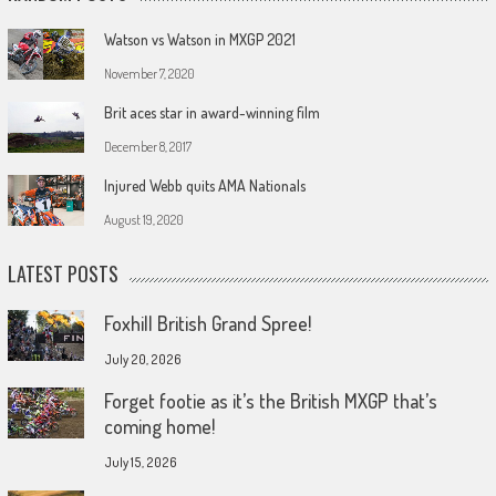
Watson vs Watson in MXGP 2021
November 7, 2020
Brit aces star in award-winning film
December 8, 2017
Injured Webb quits AMA Nationals
August 19, 2020
LATEST POSTS
Foxhill British Grand Spree!
July 20, 2026
Forget footie as it’s the British MXGP that’s
coming home!
July 15, 2026