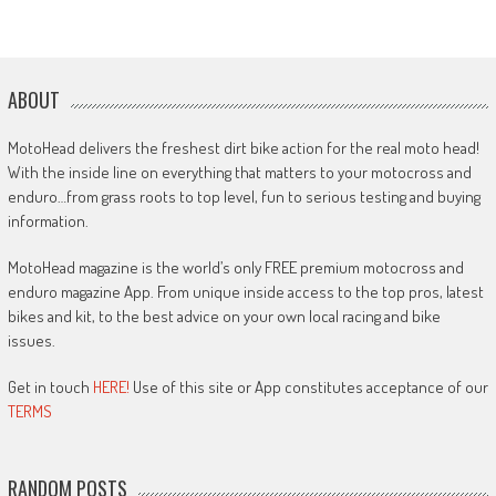
ABOUT
MotoHead delivers the freshest dirt bike action for the real moto head!
With the inside line on everything that matters to your motocross and
enduro…from grass roots to top level, fun to serious testing and buying
information.
MotoHead magazine is the world’s only FREE premium motocross and
enduro magazine App. From unique inside access to the top pros, latest
bikes and kit, to the best advice on your own local racing and bike
issues.
Get in touch
HERE!
Use of this site or App constitutes acceptance of our
TERMS
RANDOM POSTS