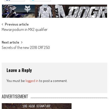
Post
Previous article
Mewse podium in MX2 qualifier
navigation
Next article
Secrets of the new 2018 CRF250
Leave a Reply
You must be
logged in
to post a comment.
ADVERTISEMENT