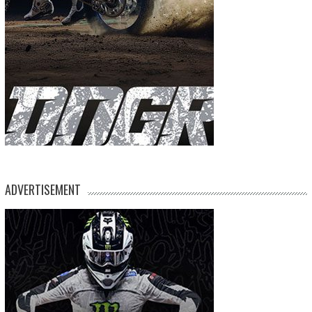
ADVERTISEMENT