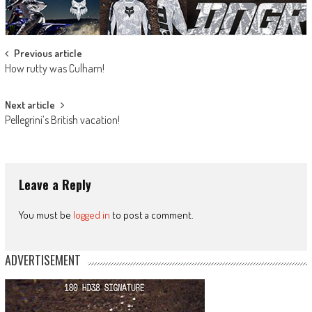
Post
Previous article
How rutty was Culham!
navigation
Next article
Pellegrini’s British vacation!
Leave a Reply
You must be
logged in
to post a comment.
ADVERTISEMENT