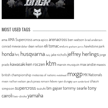
MOST USED TAGS
arenacross
AMA Supercross
ama
amca
ben watson
apico
brad anderson
eli tomac
conrad mewse
dean wilson
hawkstone park
enduro
dakar
graham jarvis
husqvarna
jeffrey herlings
honda
hrc
jake nicholls
jorge
italy
ktm
kawasaki
ken roczen
max anstie
marvin musquin
maxxis
prado
mxgp
MX Nationals
british championship
motocross of nations
motohead
shaun
mxon
pauls jonass
romain febvre
ryan dungey
nathan watson
sam sunderland
supercross
tony
tommy searle
tim gajser
simpson
suzuki
yamaha
cairoli
two-stroke