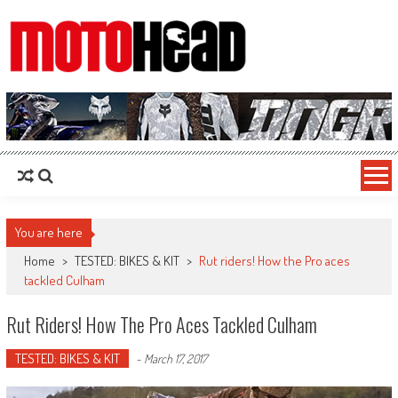
MotoHead
Fresh dirt bike action for the real MotoHead!
You are here
Home
>
TESTED: BIKES & KIT
>
Rut riders! How the Pro aces
tackled Culham
Rut Riders! How The Pro Aces Tackled Culham
TESTED: BIKES & KIT
-
March 17, 2017