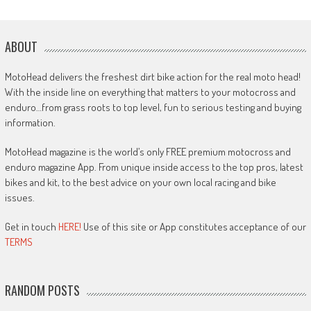
ABOUT
MotoHead delivers the freshest dirt bike action for the real moto head!
With the inside line on everything that matters to your motocross and
enduro…from grass roots to top level, fun to serious testing and buying
information.
MotoHead magazine is the world’s only FREE premium motocross and
enduro magazine App. From unique inside access to the top pros, latest
bikes and kit, to the best advice on your own local racing and bike
issues.
Get in touch
HERE!
Use of this site or App constitutes acceptance of our
TERMS
RANDOM POSTS