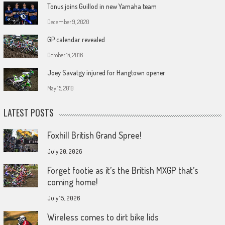
Tonus joins Guillod in new Yamaha team
December 9, 2020
GP calendar revealed
October 14, 2016
Joey Savatgy injured for Hangtown opener
May 15, 2019
LATEST POSTS
Foxhill British Grand Spree!
July 20, 2026
Forget footie as it’s the British MXGP that’s
coming home!
July 15, 2026
Wireless comes to dirt bike lids