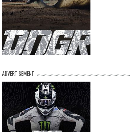
ADVERTISEMENT