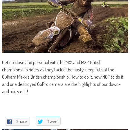
Get up close and personal with the MX1 and MX2 British
championship riders as they tackle the nasty, deep ruts at the
Culham Maxxis British championship. How to do it, how NOT to do it
and one destroyed GoPro camera are the highlights of our down-
and-dirty edit!
Share
Tweet