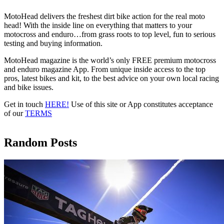
MotoHead delivers the freshest dirt bike action for the real moto
head! With the inside line on everything that matters to your
motocross and enduro…from grass roots to top level, fun to serious
testing and buying information.
MotoHead magazine is the world’s only FREE premium motocross
and enduro magazine App. From unique inside access to the top
pros, latest bikes and kit, to the best advice on your own local racing
and bike issues.
Get in touch
HERE!
Use of this site or App constitutes acceptance
of our
TERMS
Random Posts