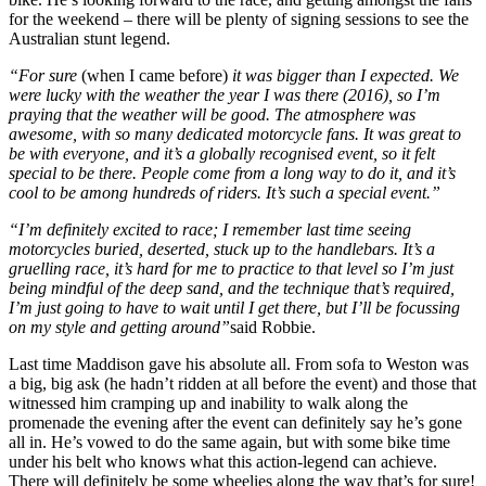
for the weekend – there will be plenty of signing sessions to see the
Australian stunt legend.
“For sure
(when I came before)
it was bigger than I expected. We
were lucky with the weather the year I was there (2016), so I’m
praying that the weather will be good. The atmosphere was
awesome, with so many dedicated motorcycle fans. It was great to
be with everyone, and it’s a globally recognised event, so it felt
special to be there. People come from a long way to do it, and it’s
cool to be among hundreds of riders. It’s such a special event.”
“I’m definitely excited to race; I remember last time seeing
motorcycles buried, deserted, stuck up to the handlebars. It’s a
gruelling race, it’s hard for me to practice to that level so I’m just
being mindful of the deep sand, and the technique that’s required,
I’m just going to have to wait until I get there, but I’ll be focussing
on my style and getting around”
said Robbie.
Last time Maddison gave his absolute all. From sofa to Weston was
a big, big ask (he hadn’t ridden at all before the event) and those that
witnessed him cramping up and inability to walk along the
promenade the evening after the event can definitely say he’s gone
all in. He’s vowed to do the same again, but with some bike time
under his belt who knows what this action-legend can achieve.
There will definitely be some wheelies along the way that’s for sure!