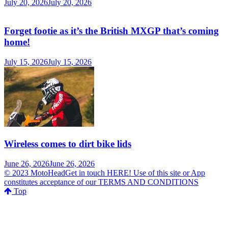
July 20, 2026
July 20, 2026
Forget footie as it’s the British MXGP that’s coming
home!
July 15, 2026
July 15, 2026
Wireless comes to dirt bike lids
June 26, 2026
June 26, 2026
© 2023 MotoHeadGet in touch HERE! Use of this site or App
constitutes acceptance of our TERMS AND CONDITIONS
Top