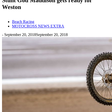
Stunt God Maddison gets ready for
Weston
Beach Racing
MOTOCROSS NEWS EXTRA
-
September 20, 2018
September 20, 2018