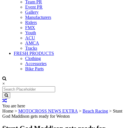
Team PR
Event PR
Gallery
Manufacturers
Riders
FMX
Youth
ACU
AMCA
Tracks
FRESH PRODUCTS
Clothing
Accessories
Bike Parts
×
Search
for:
You are here
Home
>
MOTOCROSS NEWS EXTRA
>
Beach Racing
>
Stunt
God Maddison gets ready for Weston