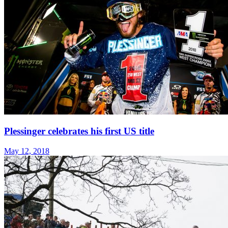
Plessinger celebrates his first US title
May 12, 2018