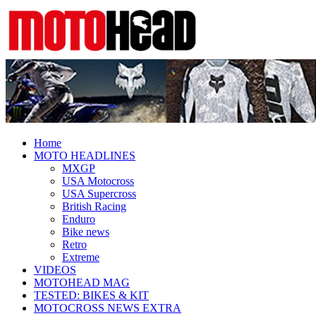
Fresh dirt bike action for the real
MotoHead
MotoHead!
Home
MOTO HEADLINES
MXGP
USA Motocross
USA Supercross
British Racing
Enduro
Bike news
Retro
Extreme
VIDEOS
MOTOHEAD MAG
TESTED: BIKES & KIT
MOTOCROSS NEWS EXTRA