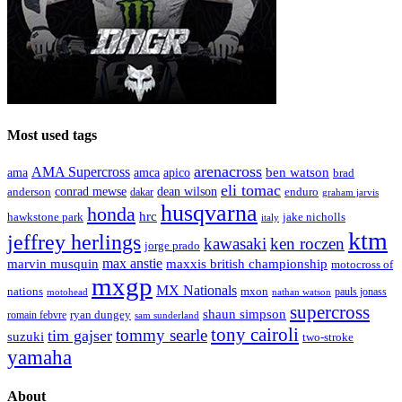
Most used tags
arenacross
AMA Supercross
ama
amca
ben watson
apico
brad
eli tomac
conrad mewse
anderson
dean wilson
enduro
dakar
graham jarvis
husqvarna
honda
hrc
hawkstone park
jake nicholls
italy
ktm
jeffrey herlings
kawasaki
ken roczen
jorge prado
max anstie
marvin musquin
maxxis british championship
motocross of
mxgp
MX Nationals
nations
mxon
pauls jonass
motohead
nathan watson
supercross
shaun simpson
ryan dungey
romain febvre
sam sunderland
tony cairoli
tommy searle
tim gajser
suzuki
two-stroke
yamaha
About