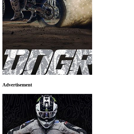
Advertisement