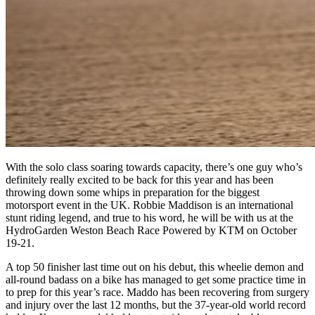
With the solo class soaring towards capacity, there’s one guy who’s
definitely really excited to be back for this year and has been
throwing down some whips in preparation for the biggest
motorsport event in the UK. Robbie Maddison is an international
stunt riding legend, and true to his word, he will be with us at the
HydroGarden Weston Beach Race Powered by KTM on October
19-21.
A top 50 finisher last time out on his debut, this wheelie demon and
all-round badass on a bike has managed to get some practice time in
to prep for this year’s race. Maddo has been recovering from surgery
and injury over the last 12 months, but the 37-year-old world record