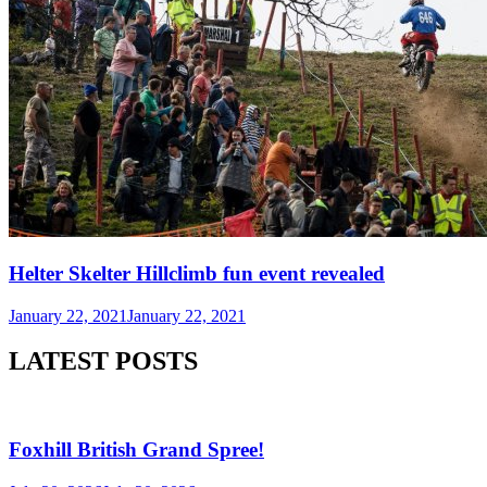
Helter Skelter Hillclimb fun event revealed
January 22, 2021
January 22, 2021
LATEST POSTS
Foxhill British Grand Spree!