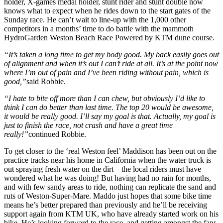
holder, X-games medal holder, stunt rider and stunt double now
knows what to expect when he rides down to the start gates of the
Sunday race. He can’t wait to line-up with the 1,000 other
competitors in a months’ time to do battle with the mammoth
HydroGarden Weston Beach Race Powered by KTM dune course.
“It’s taken a long time to get my body good. My back easily goes out
of alignment and when it’s out I can’t ride at all. It’s at the point now
where I’m out of pain and I’ve been riding without pain, which is
good,”
said Robbie.
“I hate to bite off more than I can chew, but obviously I’d like to
think I can do better than last time. The top 20 would be awesome,
it would be really good. I’ll say my goal is that. Actually, my goal is
just to finish the race, not crash and have a great time
really!”
continued Robbie.
To get closer to the ‘real Weston feel’ Maddison has been out on the
practice tracks near his home in California when the water truck is
out spraying fresh water on the dirt – the local riders must have
wondered what he was doing! But having had no rain for months,
and with few sandy areas to ride, nothing can replicate the sand and
ruts of Weston-Super-Mare. Maddo just hopes that some bike time
means he’s better prepared than previously and he’ll be receiving
support again from KTM UK, who have already started work on his
bike. He’s looking forward to the race, and getting amongst the fans