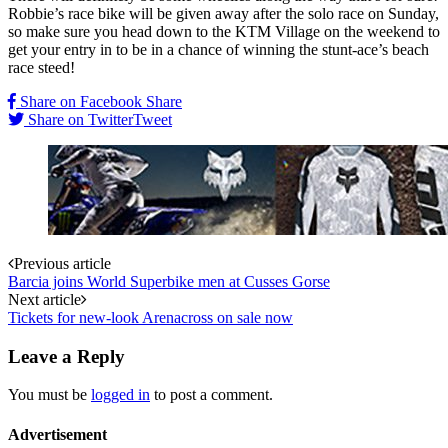
Robbie’s race bike will be given away after the solo race on Sunday,
so make sure you head down to the KTM Village on the weekend to
get your entry in to be in a chance of winning the stunt-ace’s beach
race steed!
Share on Facebook
Share
Share on Twitter
Tweet
Post
Previous article
Barcia joins World Superbike men at Cusses Gorse
navigation
Next article
Tickets for new-look Arenacross on sale now
Leave a Reply
You must be
logged in
to post a comment.
Advertisement