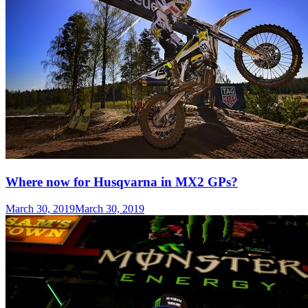
Where now for Husqvarna in MX2 GPs?
March 30, 2019
March 30, 2019