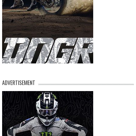
ADVERTISEMENT