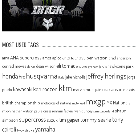
MOST USED TAGS
arenacross
AMA Supercross
ama
amca
ben watson
apico
brad anderson
eli tomac
conrad mewse
dean wilson
hawkstone park
enduro
dakar
graham jarvis
husqvarna
jeffrey herlings
honda
hrc
jake nicholls
jorge
italy
ktm
kawasaki
ken roczen
max anstie
marvin musquin
maxxis
prado
mxgp
MX Nationals
british championship
motocross of nations
motohead
shaun
mxon
pauls jonass
romain febvre
ryan dungey
nathan watson
sam sunderland
supercross
tony
tommy searle
tim gajser
simpson
suzuki
yamaha
cairoli
two-stroke