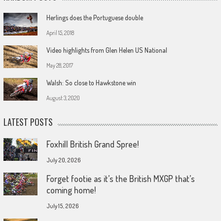
Herlings does the Portuguese double
April 15, 2018
Video highlights from Glen Helen US National
May 28, 2017
Walsh: So close to Hawkstone win
August 3, 2020
LATEST POSTS
Foxhill British Grand Spree!
July 20, 2026
Forget footie as it’s the British MXGP that’s
coming home!
July 15, 2026