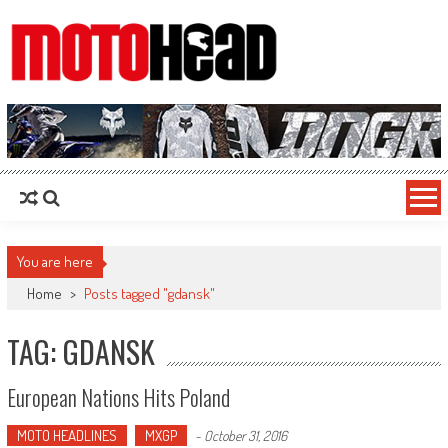
MotoHead
Fresh dirt bike action for the real MotoHead!
You are here
Home
>
Posts tagged "gdansk"
TAG: GDANSK
European Nations Hits Poland
MOTO HEADLINES
MXGP
-
October 31, 2016