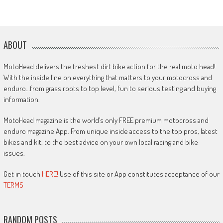
ABOUT
MotoHead delivers the freshest dirt bike action for the real moto head!
With the inside line on everything that matters to your motocross and
enduro…from grass roots to top level, fun to serious testing and buying
information.
MotoHead magazine is the world’s only FREE premium motocross and
enduro magazine App. From unique inside access to the top pros, latest
bikes and kit, to the best advice on your own local racing and bike
issues.
Get in touch
HERE!
Use of this site or App constitutes acceptance of our
TERMS
RANDOM POSTS