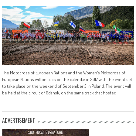
The Motocross of European Nations and the Women’s Motocross of
European Nations will be back on the calendar in 2017 with the event set
to take place on the weekend of September 3 in Poland. The event will
be held at the circuit of Gdansk, on the same track that hosted
ADVERTISEMENT