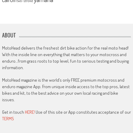
two-stroke
ABOUT
MotoHead delivers the freshest dirt bike action for the real moto head!
With the inside line on everything that matters to your motocross and
enduro…from grass roots to top level, fun to serious testing and buying
information.
MotoHead magazine is the world’s only FREE premium motocross and
enduro magazine App. From unique inside access to the top pros, latest
bikes and kit, to the best advice on your own local racing and bike
issues.
Get in touch
HERE!
Use of this site or App constitutes acceptance of our
TERMS