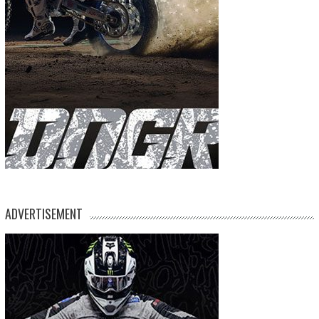
ADVERTISEMENT