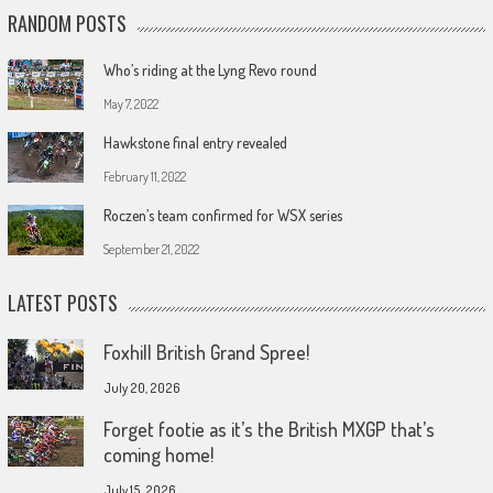
RANDOM POSTS
Who’s riding at the Lyng Revo round
May 7, 2022
Hawkstone final entry revealed
February 11, 2022
Roczen’s team confirmed for WSX series
September 21, 2022
LATEST POSTS
Foxhill British Grand Spree!
July 20, 2026
Forget footie as it’s the British MXGP that’s
coming home!
July 15, 2026