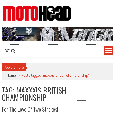
MotoHead
Fresh dirt bike action for the real MotoHead!
You are here
Home
>
Posts tagged "maxxxis british championship"
TAG: MAXXXIS BRITISH
CHAMPIONSHIP
For The Love Of Two Strokes!