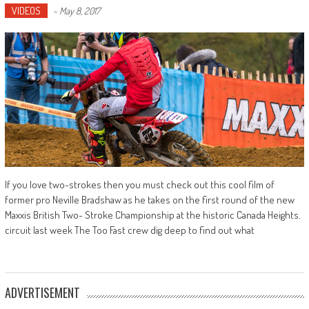
VIDEOS
-
May 8, 2017
If you love two-strokes then you must check out this cool film of
former pro Neville Bradshaw as he takes on the first round of the new
Maxxis British Two- Stroke Championship at the historic Canada Heights.
circuit last week The Too Fast crew dig deep to find out what
ADVERTISEMENT