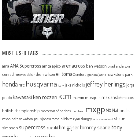
MOST USED TAGS
arenacross
AMA Supercross
ama
amca
ben watson
apico
brad anderson
eli tomac
conrad mewse
dean wilson
hawkstone park
enduro
dakar
graham jarvis
husqvarna
jeffrey herlings
honda
hrc
jake nicholls
jorge
italy
ktm
kawasaki
ken roczen
max anstie
marvin musquin
maxxis
prado
mxgp
MX Nationals
british championship
motocross of nations
motohead
shaun
mxon
pauls jonass
romain febvre
ryan dungey
nathan watson
sam sunderland
supercross
tony
tommy searle
tim gajser
simpson
suzuki
yamaha
cairoli