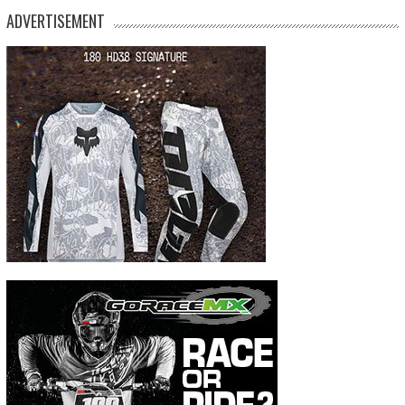
ADVERTISEMENT