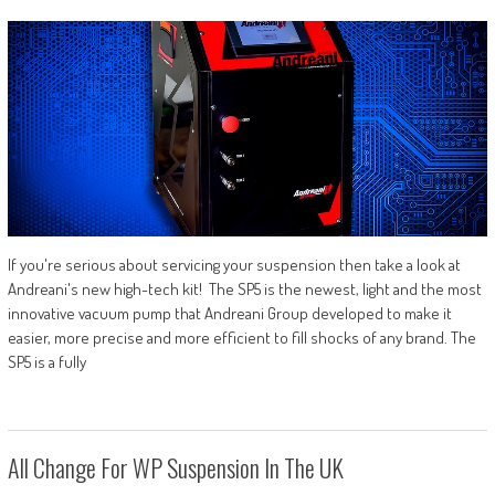
If you're serious about servicing your suspension then take a look at
Andreani's new high-tech kit! The SP5 is the newest, light and the most
innovative vacuum pump that Andreani Group developed to make it
easier, more precise and more efficient to fill shocks of any brand. The
SP5 is a fully
All Change For WP Suspension In The UK