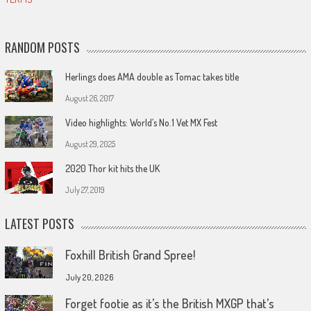
RANDOM POSTS
Herlings does AMA double as Tomac takes title
August 26, 2017
Video highlights: World’s No.1 Vet MX Fest
August 29, 2025
2020 Thor kit hits the UK
July 27, 2019
LATEST POSTS
Foxhill British Grand Spree!
July 20, 2026
Forget footie as it’s the British MXGP that’s