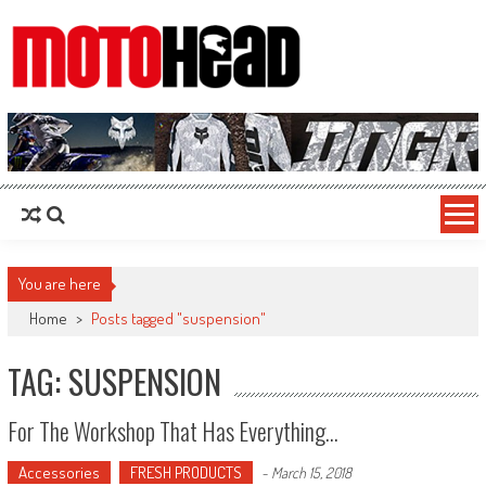
MotoHead
Fresh dirt bike action for the real MotoHead!
You are here
Home
>
Posts tagged "suspension"
TAG: SUSPENSION
For The Workshop That Has Everything…
Accessories
FRESH PRODUCTS
-
March 15, 2018