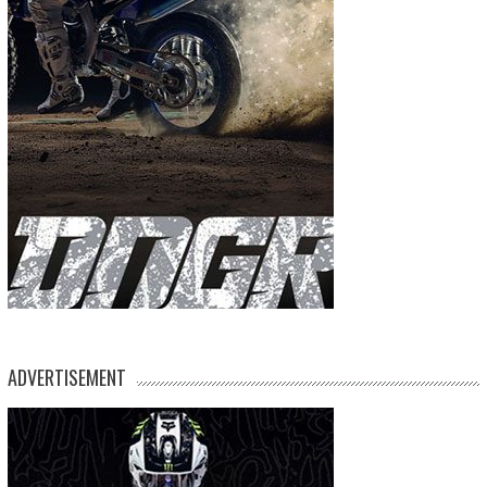
ADVERTISEMENT