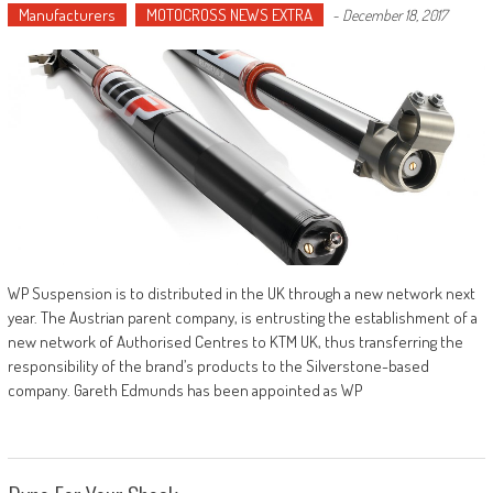
Manufacturers
MOTOCROSS NEWS EXTRA
-
December 18, 2017
WP Suspension is to distributed in the UK through a new network next
year. The Austrian parent company, is entrusting the establishment of a
new network of Authorised Centres to KTM UK, thus transferring the
responsibility of the brand’s products to the Silverstone-based
company. Gareth Edmunds has been appointed as WP