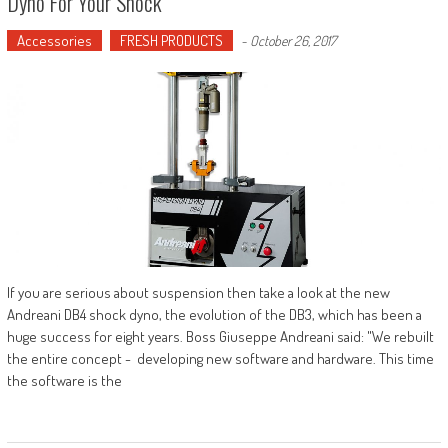
Dyno For Your Shock
Accessories
FRESH PRODUCTS
-
October 26, 2017
If you are serious about suspension then take a look at the new
Andreani DB4 shock dyno, the evolution of the DB3, which has been a
huge success for eight years. Boss Giuseppe Andreani said: "We rebuilt
the entire concept - developing new software and hardware. This time
the software is the