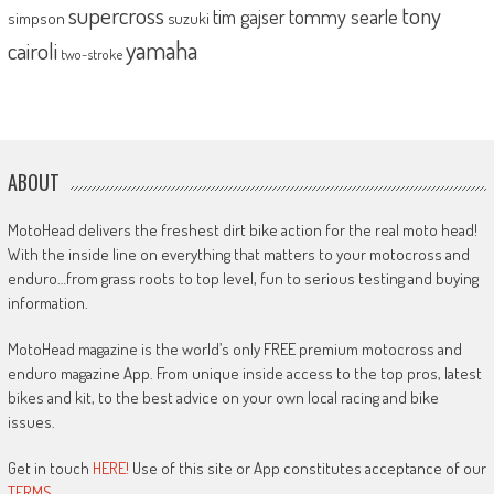
supercross
tony
tommy searle
tim gajser
simpson
suzuki
yamaha
cairoli
two-stroke
ABOUT
MotoHead delivers the freshest dirt bike action for the real moto head!
With the inside line on everything that matters to your motocross and
enduro…from grass roots to top level, fun to serious testing and buying
information.
MotoHead magazine is the world’s only FREE premium motocross and
enduro magazine App. From unique inside access to the top pros, latest
bikes and kit, to the best advice on your own local racing and bike
issues.
Get in touch
HERE!
Use of this site or App constitutes acceptance of our
TERMS