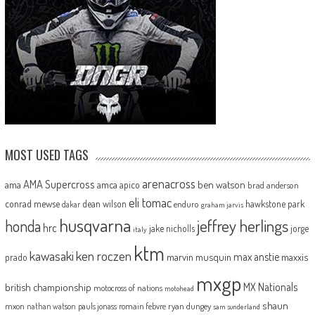
MOST USED TAGS
arenacross
AMA Supercross
ama
amca
ben watson
apico
brad anderson
eli tomac
conrad mewse
dean wilson
hawkstone park
enduro
dakar
graham jarvis
husqvarna
jeffrey herlings
honda
hrc
jake nicholls
jorge
italy
ktm
kawasaki
ken roczen
max anstie
marvin musquin
maxxis
prado
mxgp
MX Nationals
british championship
motocross of nations
motohead
shaun
mxon
pauls jonass
romain febvre
ryan dungey
nathan watson
sam sunderland