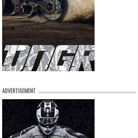
ADVERTISEMENT