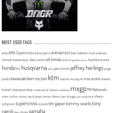
MOST USED TAGS
arenacross
AMA Supercross
ama
amca
ben watson
apico
brad anderson
eli tomac
conrad mewse
dean wilson
hawkstone park
enduro
dakar
graham jarvis
husqvarna
jeffrey herlings
honda
hrc
jake nicholls
jorge
italy
ktm
kawasaki
ken roczen
max anstie
marvin musquin
maxxis
prado
mxgp
MX Nationals
british championship
motocross of nations
motohead
shaun
mxon
pauls jonass
romain febvre
ryan dungey
nathan watson
sam sunderland
supercross
tony
tommy searle
tim gajser
simpson
suzuki
yamaha
cairoli
two-stroke