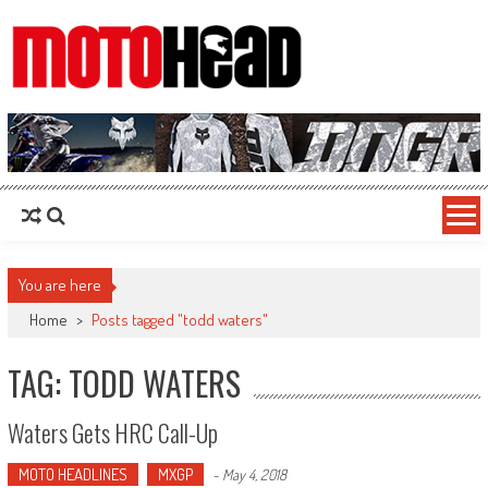
MotoHead
Fresh dirt bike action for the real MotoHead!
You are here
Home
>
Posts tagged "todd waters"
TAG: TODD WATERS
Waters Gets HRC Call-Up
MOTO HEADLINES
MXGP
-
May 4, 2018