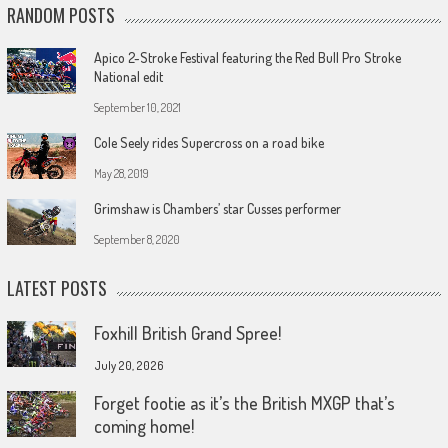
RANDOM POSTS
Apico 2-Stroke Festival featuring the Red Bull Pro Stroke
National edit
September 10, 2021
Cole Seely rides Supercross on a road bike
May 28, 2019
Grimshaw is Chambers’ star Cusses performer
September 8, 2020
LATEST POSTS
Foxhill British Grand Spree!
July 20, 2026
Forget footie as it’s the British MXGP that’s
coming home!