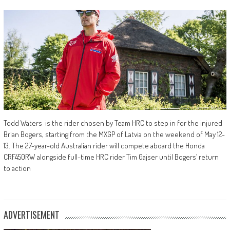
Todd Waters is the rider chosen by Team HRC to step in for the injured
Brian Bogers, starting from the MXGP of Latvia on the weekend of May 12-
13. The 27-year-old Australian rider will compete aboard the Honda
CRF450RW alongside full-time HRC rider Tim Gajser until Bogers’ return
to action
ADVERTISEMENT