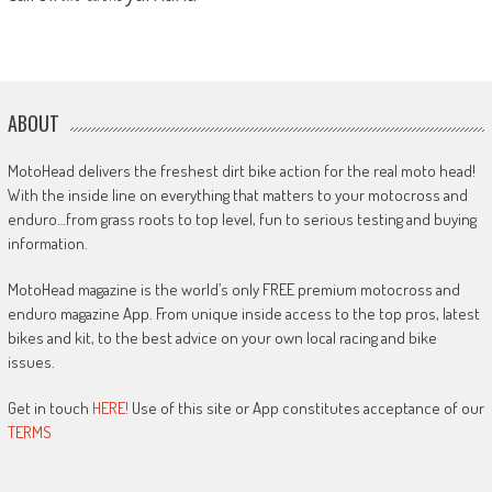
ABOUT
MotoHead delivers the freshest dirt bike action for the real moto head!
With the inside line on everything that matters to your motocross and
enduro…from grass roots to top level, fun to serious testing and buying
information.
MotoHead magazine is the world’s only FREE premium motocross and
enduro magazine App. From unique inside access to the top pros, latest
bikes and kit, to the best advice on your own local racing and bike
issues.
Get in touch
HERE!
Use of this site or App constitutes acceptance of our
TERMS