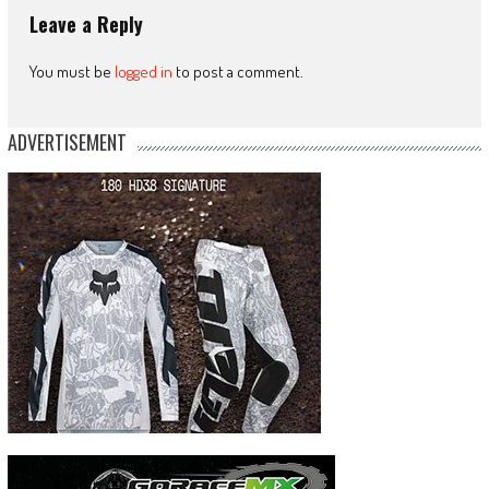
Leave a Reply
You must be
logged in
to post a comment.
ADVERTISEMENT