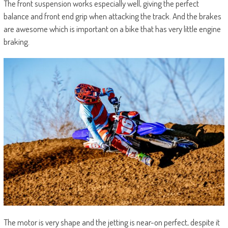
The front suspension works especially well, giving the perfect
balance and front end grip when attacking the track. And the brakes
are awesome which is important on a bike that has very little engine
braking.
The motor is very shape and the jetting is near-on perfect, despite it