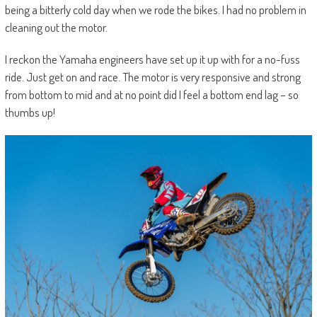
being a bitterly cold day when we rode the bikes. I had no problem in
cleaning out the motor.
I reckon the Yamaha engineers have set up it up with for a no-fuss
ride. Just get on and race. The motor is very responsive and strong
from bottom to mid and at no point did I feel a bottom end lag – so
thumbs up!