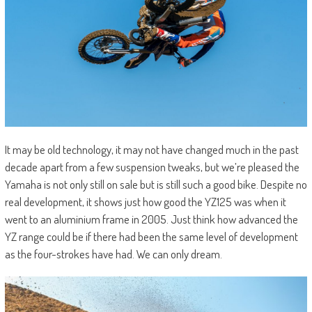
It may be old technology, it may not have changed much in the past
decade apart from a few suspension tweaks, but we’re pleased the
Yamaha is not only still on sale but is still such a good bike. Despite no
real development, it shows just how good the YZ125 was when it
went to an aluminium frame in 2005. Just think how advanced the
YZ range could be if there had been the same level of development
as the four-strokes have had. We can only dream.