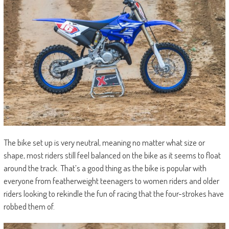
The bike set up is very neutral, meaning no matter what size or
shape, most riders still feel balanced on the bike as it seems to float
around the track. That’s a good thing as the bike is popular with
everyone from featherweight teenagers to women riders and older
riders looking to rekindle the fun of racing that the four-strokes have
robbed them of.