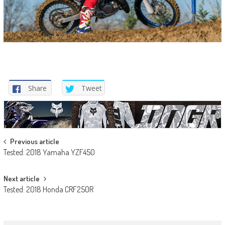
Share
Tweet
Post
Previous article
Tested: 2018 Yamaha YZF450
navigation
Next article
Tested: 2018 Honda CRF250R