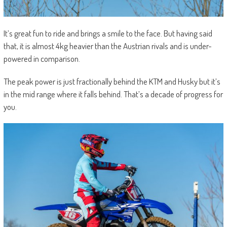
It’s great fun to ride and brings a smile to the face. But having said
that, it is almost 4kg heavier than the Austrian rivals and is under-
powered in comparison.
The peak power is just fractionally behind the KTM and Husky but it’s
in the mid range where it falls behind. That’s a decade of progress for
you.