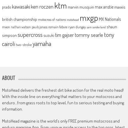
ktm
kawasaki
ken roczen
max anstie
marvin musquin
maxxis
prado
mxgp
MX Nationals
british championship
motocross of nations
motohead
shaun
mxon
pauls jonass
romain febvre
ryan dungey
nathan watson
sam sunderland
supercross
tony
tommy searle
tim gajser
simpson
suzuki
yamaha
cairoli
two-stroke
ABOUT
MotoHead delivers the freshest dirt bike action for the real moto head!
With the inside line on everything that matters to your motocross and
enduro…from grass roots to top level, fun to serious testing and buying
information.
MotoHead magazine is the world’s only FREE premium motocross and
enduro magazine App. From unique inside access to the top pros, latest