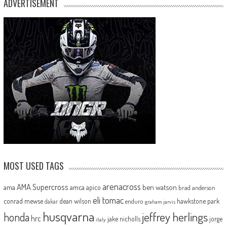
ADVERTISEMENT
MOST USED TAGS
arenacross
AMA Supercross
ama
amca
ben watson
apico
brad anderson
eli tomac
conrad mewse
dean wilson
hawkstone park
enduro
dakar
graham jarvis
husqvarna
jeffrey herlings
honda
hrc
jake nicholls
jorge
italy