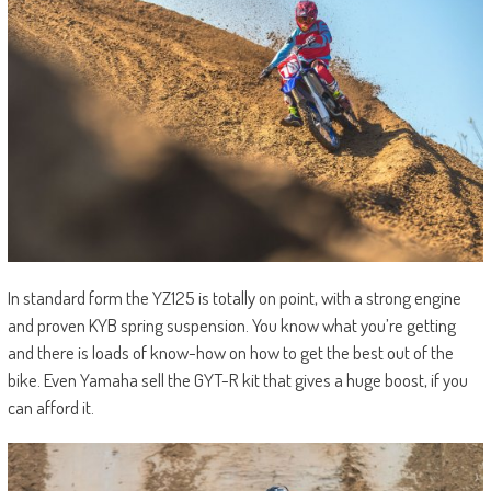
In standard form the YZ125 is totally on point, with a strong engine
and proven KYB spring suspension. You know what you’re getting
and there is loads of know-how on how to get the best out of the
bike. Even Yamaha sell the GYT-R kit that gives a huge boost, if you
can afford it.