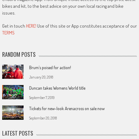
bikes and kit, to the best advice on your own local racing and bike
issues.
Get in touch
HERE!
Use of this site or App constitutes acceptance of our
TERMS
RANDOM POSTS
Brum’s poised for action!
January 20, 2018
Duncan takes Womens World title
September 7, 2019
Tickets for new-look Arenacross on sale now
September 20, 2018
LATEST POSTS