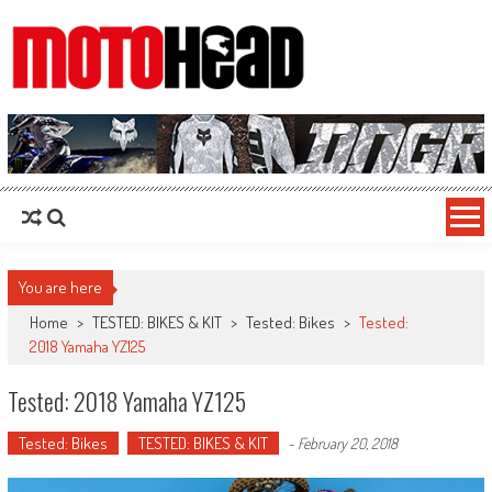
MotoHead
Fresh dirt bike action for the real MotoHead!
You are here
Home
>
TESTED: BIKES & KIT
>
Tested: Bikes
>
Tested:
2018 Yamaha YZ125
Tested: 2018 Yamaha YZ125
Tested: Bikes
TESTED: BIKES & KIT
-
February 20, 2018