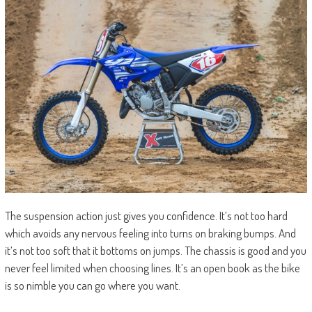
The suspension action just gives you confidence. It’s not too hard
which avoids any nervous feeling into turns on braking bumps. And
it’s not too soft that it bottoms on jumps. The chassis is good and you
never feel limited when choosing lines. It’s an open book as the bike
is so nimble you can go where you want.