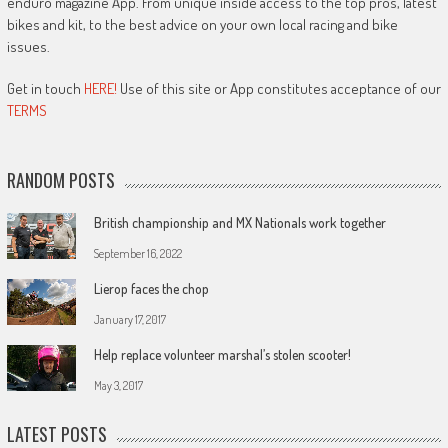
enduro magazine App. From unique inside access to the top pros, latest
bikes and kit, to the best advice on your own local racing and bike
issues.
Get in touch
HERE!
Use of this site or App constitutes acceptance of our
TERMS
RANDOM POSTS
British championship and MX Nationals work together
September 16, 2022
Lierop faces the chop
January 17, 2017
Help replace volunteer marshal’s stolen scooter!
May 3, 2017
LATEST POSTS