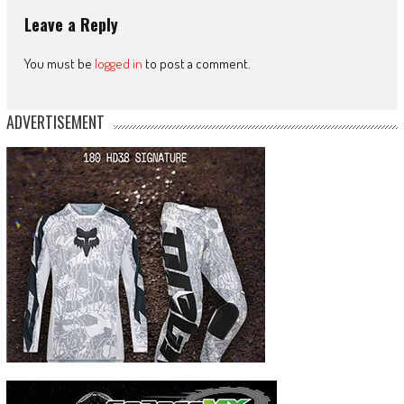
Leave a Reply
You must be
logged in
to post a comment.
ADVERTISEMENT