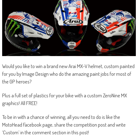
Would you like to win a brand new Arai MX-V helmet, custom painted
for you by Image Design who do the amazing paint jobs for most of
the GP heroes?
Plus a full set of plastics for your bike with a custom ZeroNine MX
graphics! All FREE!
To be in with a chance of winning, all you need to do is like the
MotoHead Facebook page, share the competition post and write
‘Custom’ in the comment section in this post!