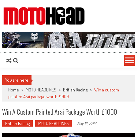
MotoHead
Fresh dirt bike action for the real MotoHead!
You are here
Home
>
MOTO HEADLINES
>
British Racing
>
Win a custom
painted Arai package worth £1000
Win A Custom Painted Arai Package Worth £1000
British Racing
MOTO HEADLINES
-
May 12, 2017