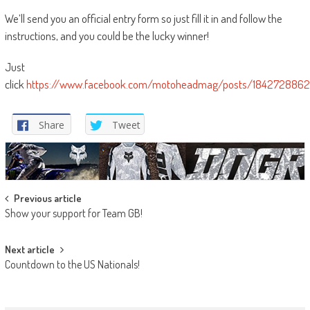
We’ll send you an official entry form so just fill it in and follow the
instructions, and you could be the lucky winner!
Just
click
https://www.facebook.com/motoheadmag/posts/184272886
Share
Tweet
Post
Previous article
Show your support for Team GB!
navigation
Next article
Countdown to the US Nationals!