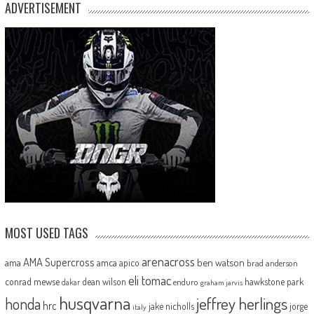
ADVERTISEMENT
MOST USED TAGS
arenacross
AMA Supercross
ama
amca
ben watson
apico
brad anderson
eli tomac
conrad mewse
dean wilson
hawkstone park
enduro
dakar
graham jarvis
husqvarna
jeffrey herlings
honda
hrc
jake nicholls
jorge
italy