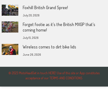
Foxhill British Grand Spree!
July 20, 2026
Forget footie as it’s the British MXGP that’s
coming home!
July 15, 2026
Wireless comes to dirt bike lids
June 26, 2026
© 2023 MotoHeadGet in touch HERE! Use of this site or App constitutes
acceptance of our TERMS AND CONDITIONS