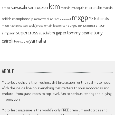
ktm
kawasaki
ken roczen
max anstie
marvin musquin
maxxis
prado
mxgp
MX Nationals
british championship
motocross of nations
motohead
shaun
mxon
pauls jonass
romain febvre
ryan dungey
nathan watson
sam sunderland
supercross
tony
tommy searle
tim gajser
simpson
suzuki
yamaha
cairoli
two-stroke
ABOUT
MotoHead delivers the freshest dirt bike action for the real moto head!
With the inside line on everything that matters to your motocross and
enduro…from grass roots to top level, fun to serious testing and buying
information.
MotoHead magazine is the world’s only FREE premium motocross and