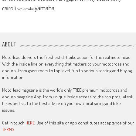
yamaha
cairoli
two-stroke
ABOUT
MotoHead delivers the freshest dirt bike action for the real moto head!
With the inside line on everything that matters to your motocross and
enduro…from grass roots to top level, fun to serious testing and buying
information.
MotoHead magazine is the world’s only FREE premium motocross and
enduro magazine App. From unique inside access to the top pros, latest
bikes and kit, to the best advice on your own local racing and bike
issues.
Get in touch
HERE!
Use of this site or App constitutes acceptance of our
TERMS