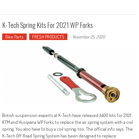
K-Tech Spring Kits For 2021 WP Forks
Bike Parts
FRESH PRODUCTS
-
November 25, 2020
British suspension experts at K-Tech have released £400 kits for 2021
KTM and Husqvana WP forks to replace the air spring system with a coil
spring. You also have to buy a coil spring, too. The official info says: The
K-Tech Off Road Spring System has been designed to replace