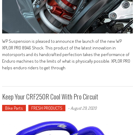
WP Suspension is pleased to announce the launch of the new WP
XPLOR PRO 8946 Shock. This product of the latest innovation in
motorsports and its handcrafted perfection takes the performance of
Enduro machines to the limits of what is physically possible. XPLOR PRO
helps enduro riders to get through
Keep Your CRF250R Cool With Pro Circuit
Bike Parts
FRESH PRODUCTS
-
August 29, 2020