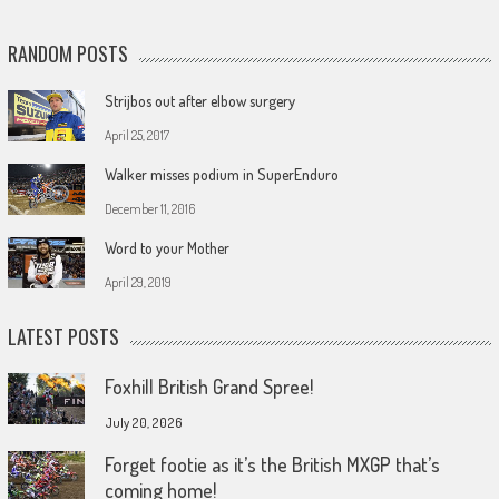
RANDOM POSTS
Strijbos out after elbow surgery
April 25, 2017
Walker misses podium in SuperEnduro
December 11, 2016
Word to your Mother
April 29, 2019
LATEST POSTS
Foxhill British Grand Spree!
July 20, 2026
Forget footie as it’s the British MXGP that’s
coming home!