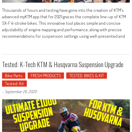
Thousands of hours and testing have gone into the creation of KTM’s
advanced myKTM app that for 2021 graces the complete line-up of KTM
SX-F 4-stroke bikes. This innovative tool places simple and concise
adjustability of engine mapping and performance, along with precise
recommendations for suspension settings using well-presented and
Tested: K-Tech KTM & Husqvarna Suspension Upgrade
Bike Parts
FRESH PRODUCTS
TESTED: BIKES & KIT
Tested: Kit
-
September 26, 2020