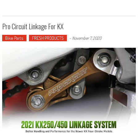
Pro Circuit Linkage For KX
Bike Parts
FRESH PRODUCTS
-
November 7, 2020