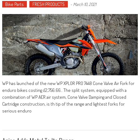
Bike Parts
FRESH PRODUCTS
-
March 10, 2021
WP has launched of the new WP XPLOR PRO 7448 Cone Valve Air Fork for
enduro bikes costing £2,756.66.. The split system, equipped with a
combination of WP AER air system, Cone Valve Damping and Closed
Cartridge construction, is th tip of the range and lightest forks for
serious enduro