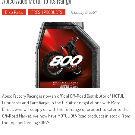
Apico Adds Motul To Its Range
Bike Parts
FRESH PRODUCTS
-
February 17, 2021
Apico Factory Racing is now an official Off-Road Distributor of MOTUL
Lubricants and Care Range in the U.K.After negotiations with Moto
Direct, who will supply us with the full range of product to cater to the
Off-Road Market, we now have MOTUL Off-Road products in stock. From
the top-performing 300V²