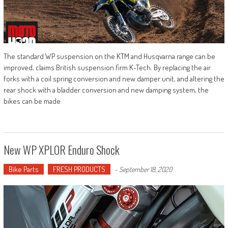
The standard WP suspension on the KTM and Husqvarna range can be
improved, claims British suspension firm K-Tech. By replacing the air
forks with a coil spring conversion and new damper unit, and altering the
rear shock with a bladder conversion and new damping system, the
bikes can be made
New WP XPLOR Enduro Shock
Bike Parts
FRESH PRODUCTS
-
September 18, 2020