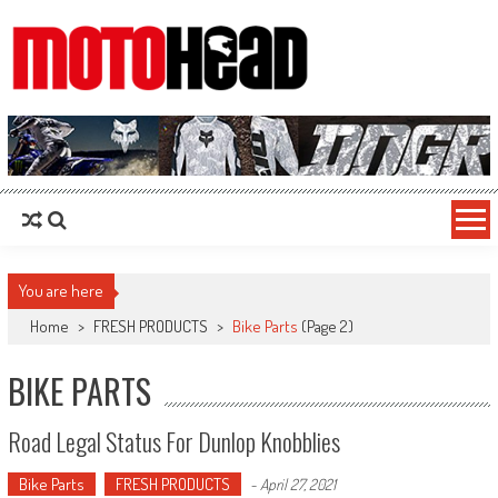
MotoHead
Fresh dirt bike action for the real MotoHead!
You are here
Home
>
FRESH PRODUCTS
>
Bike Parts
(Page 2)
BIKE PARTS
Road Legal Status For Dunlop Knobblies
Bike Parts
FRESH PRODUCTS
-
April 27, 2021