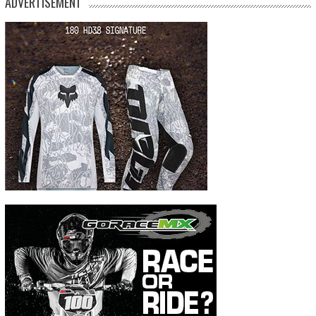
ADVERTISEMENT