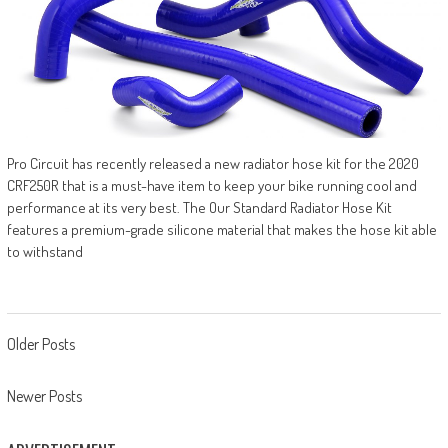
Pro Circuit has recently released a new radiator hose kit for the 2020
CRF250R that is a must-have item to keep your bike running cool and
performance at its very best. The Our Standard Radiator Hose Kit
features a premium-grade silicone material that makes the hose kit able
to withstand
Posts
Older Posts
navigation
Newer Posts