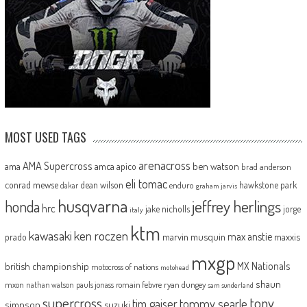
MOST USED TAGS
arenacross
AMA Supercross
ama
amca
ben watson
apico
brad anderson
eli tomac
conrad mewse
dean wilson
hawkstone park
enduro
dakar
graham jarvis
husqvarna
jeffrey herlings
honda
hrc
jake nicholls
jorge
italy
ktm
kawasaki
ken roczen
max anstie
marvin musquin
maxxis
prado
mxgp
MX Nationals
british championship
motocross of nations
motohead
shaun
mxon
pauls jonass
romain febvre
ryan dungey
nathan watson
sam sunderland
supercross
tony
tommy searle
tim gajser
simpson
suzuki