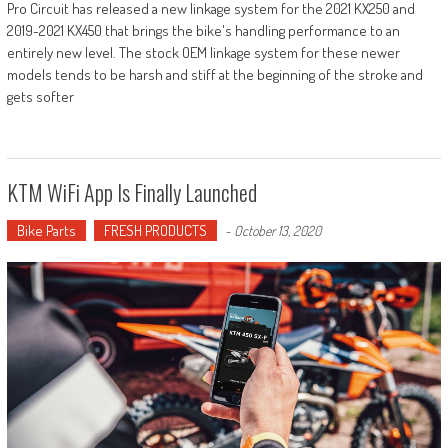
Pro Circuit has released a new linkage system for the 2021 KX250 and
2019-2021 KX450 that brings the bike's handling performance to an
entirely new level. The stock OEM linkage system for these newer
models tends to be harsh and stiff at the beginning of the stroke and
gets softer
KTM WiFi App Is Finally Launched
Bike Parts
FRESH PRODUCTS
-
October 13, 2020