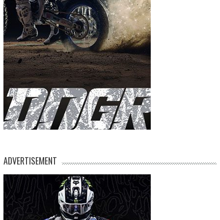
ADVERTISEMENT