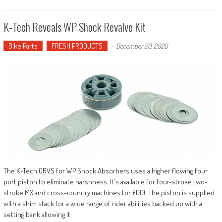
K-Tech Reveals WP Shock Revalve Kit
Bike Parts
FRESH PRODUCTS
-
December 20, 2020
The K-Tech ORVS for WP Shock Absorbers uses a higher flowing four
port piston to eliminate harshness. It's available for four-stroke two-
stroke MX and cross-country machines for £100. The piston is supplied
with a shim stack for a wide range of rider abilities backed up with a
setting bank allowing it