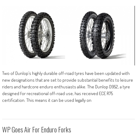
Two of Dunlop’s highly durable off-road tyres have been updated with
new designations that are set to provide substantial benefits to leisure
riders and hardcore enduro enthusiasts alike. The Dunlop D952, a tyre
designed for recreational off-road use, has received ECE R75
certification. This means it can be used legally on
WP Goes Air For Enduro Forks