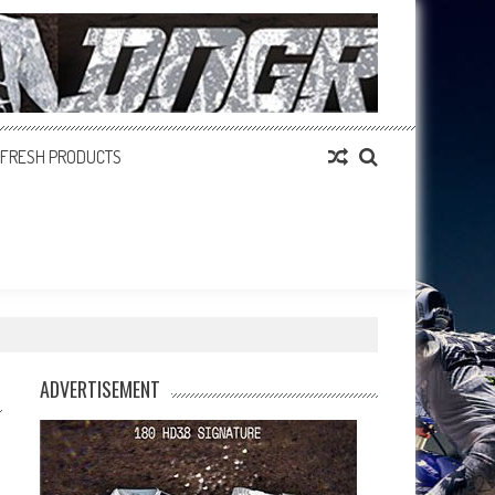
FRESH PRODUCTS
ADVERTISEMENT