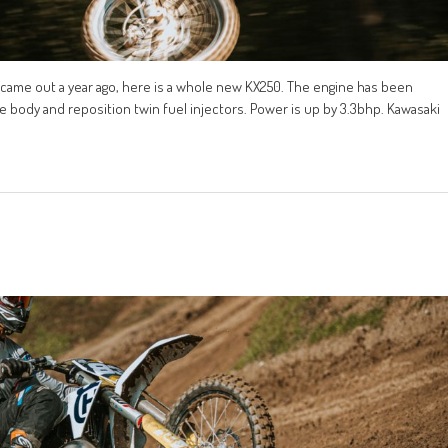
 came out a year ago, here is a whole new KX250. The engine has been
le body and reposition twin fuel injectors. Power is up by 3.3bhp. Kawasaki