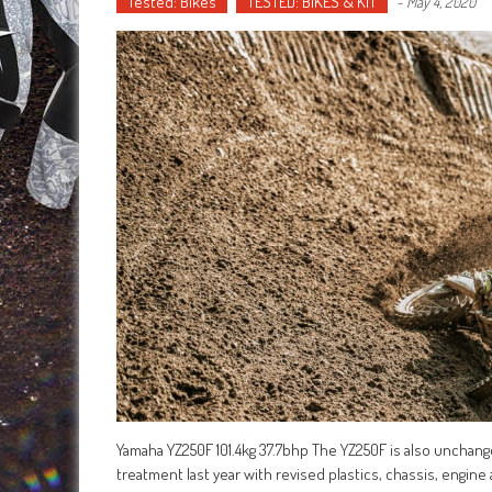
Tested: Bikes
TESTED: BIKES & KIT
-
May 4, 2020
Yamaha YZ250F 101.4kg 37.7bhp The YZ250F is also unchanged 
treatment last year with revised plastics, chassis, engine