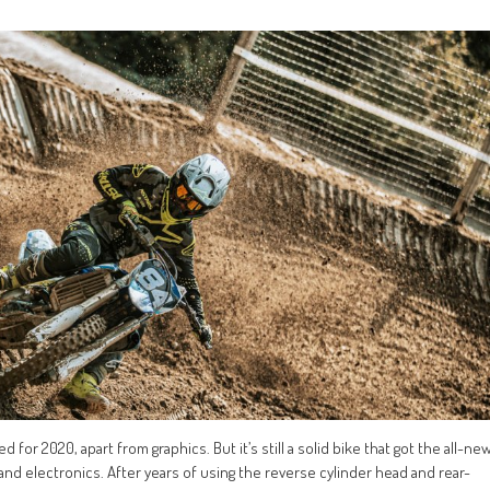
for 2020, apart from graphics. But it’s still a solid bike that got the all-ne
 and electronics. After years of using the reverse cylinder head and rear-