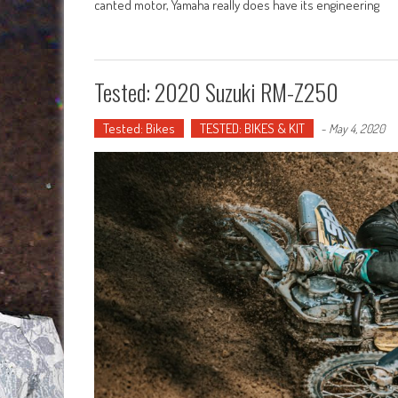
canted motor, Yamaha really does have its engineering
Tested: 2020 Suzuki RM-Z250
Tested: Bikes
TESTED: BIKES & KIT
-
May 4, 2020