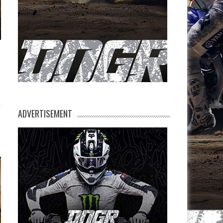
ADVERTISEMENT