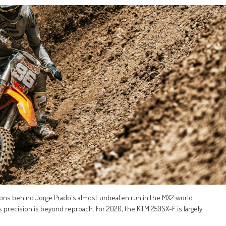
sons behind Jorge Prado's almost unbeaten run in the MX2 world
precision is beyond reproach. For 2020, the KTM 250SX-F is largely