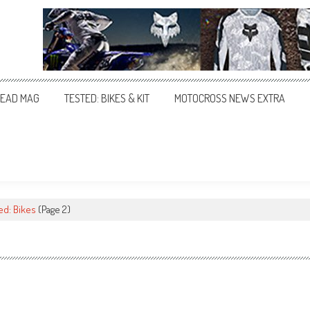
EAD MAG
TESTED: BIKES & KIT
MOTOCROSS NEWS EXTRA
ed: Bikes
(Page 2)