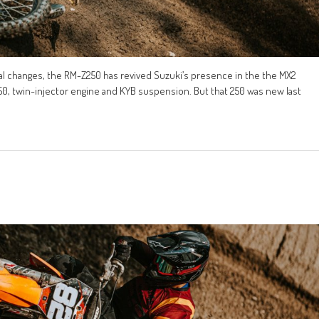
al changes, the RM-Z250 has revived Suzuki’s presence in the the MX2
450, twin-injector engine and KYB suspension. But that 250 was new last