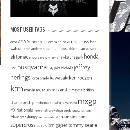
MOST USED TAGS
arenacross
AMA Supercross
ama
amca
ben
apico
watson
conrad mewse
dean wilson
brad anderson
dakar
honda
eli tomac
hawkstone park
enduro
graham jarvis
husqvarna
jeffrey
hrc
jake nicholls
italy
herlings
kawasaki
ken roczen
jorge prado
ktm
max anstie
marvin musquin
maxxis british
mxgp
championship
motocross of nations
motohead
MX Nationals
mxon
pauls jonass
romain
nathan watson
shaun simpson
febvre
ryan dungey
sam sunderland
supercross
tommy searle
tim gajser
suzuki