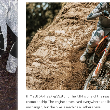
KTM 250 SX-F 99.4kg 39.9 bhp The KTM is one of the rea
championship. The engine drives hard everywhere and its 
unchanged, but the bike is machine all others have