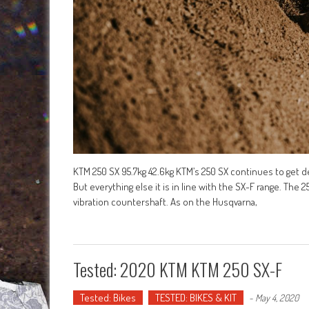
KTM 250 SX 95.7kg 42.6kg KTM’s 250 SX continues to get dev
But everything else it is in line with the SX-F range. The
vibration countershaft. As on the Husqvarna,
Tested: 2020 KTM KTM 250 SX-F
Tested: Bikes
TESTED: BIKES & KIT
-
May 4, 2020