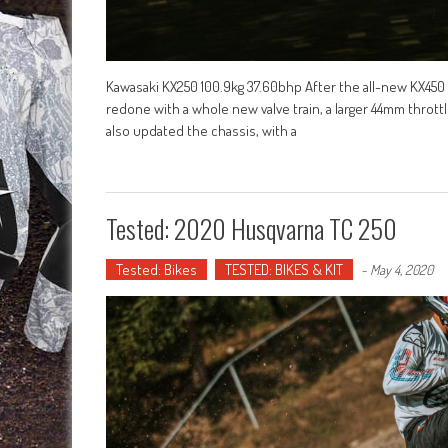
Kawasaki KX250 100.9kg 37.60bhp After the all-new KX450
redone with a whole new valve train, a larger 44mm thrott
also updated the chassis, with a
Tested: 2020 Husqvarna TC 250
Tested: Bikes
TESTED: BIKES & KIT
-
May 4, 2020