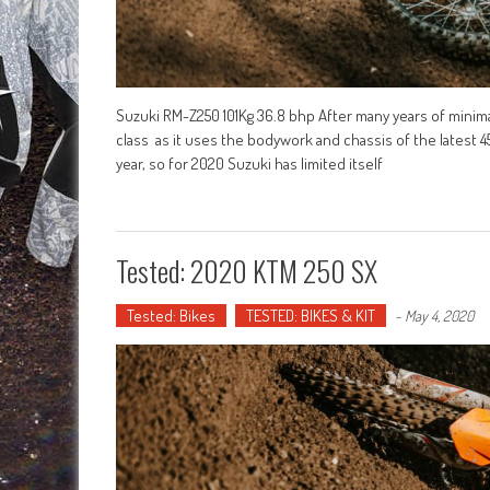
Suzuki RM-Z250 101Kg 36.8 bhp After many years of minim
class as it uses the bodywork and chassis of the latest 
year, so for 2020 Suzuki has limited itself
Tested: 2020 KTM 250 SX
Tested: Bikes
TESTED: BIKES & KIT
-
May 4, 2020