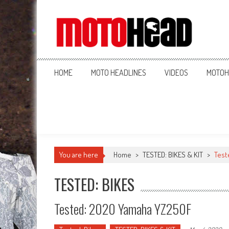
MotoHead
Fresh dirt bike action for the real MotoHead!
HOME
MOTO HEADLINES
VIDEOS
MOTOH
You are here
Home
>
TESTED: BIKES & KIT
>
Test
TESTED: BIKES
Tested: 2020 Yamaha YZ250F