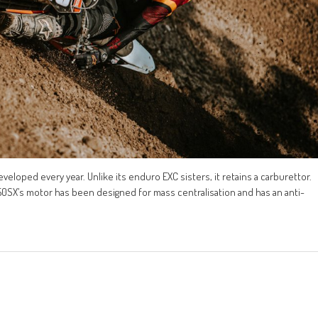
eloped every year. Unlike its enduro EXC sisters, it retains a carburettor.
 250SX’s motor has been designed for mass centralisation and has an anti-