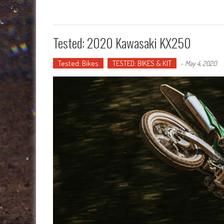
Tested: 2020 Kawasaki KX250
Tested: Bikes
TESTED: BIKES & KIT
-
May 4, 2020