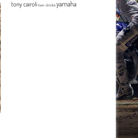
yamaha
tony cairoli
two-stroke