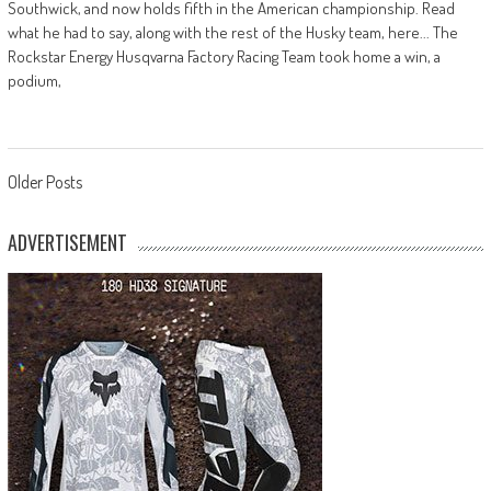
Southwick, and now holds fifth in the American championship. Read
what he had to say, along with the rest of the Husky team, here... The
Rockstar Energy Husqvarna Factory Racing Team took home a win, a
podium,
Posts
Older Posts
navigation
ADVERTISEMENT