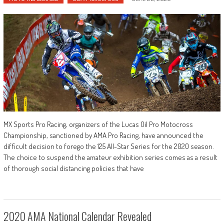
MX Sports Pro Racing, organizers of the Lucas Oil Pro Motocross
Championship, sanctioned by AMA Pro Racing, have announced the
difficult decision to forego the 125 All-Star Series for the 2020 season.
The choice to suspend the amateur exhibition series comes as a result
of thorough social distancing policies that have
2020 AMA National Calendar Revealed