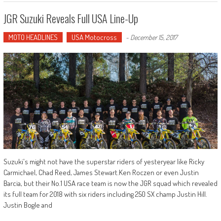
JGR Suzuki Reveals Full USA Line-Up
MOTO HEADLINES
USA Motocross
-
December 15, 2017
Suzuki's might not have the superstar riders of yesteryear like Ricky
Carmichael, Chad Reed, James Stewart.Ken Roczen or even Justin
Barcia, but their No.1 USA race team is now the JGR squad which revealed
its full team for 2018 with six riders including 250 SX champ Justin Hill.
Justin Bogle and