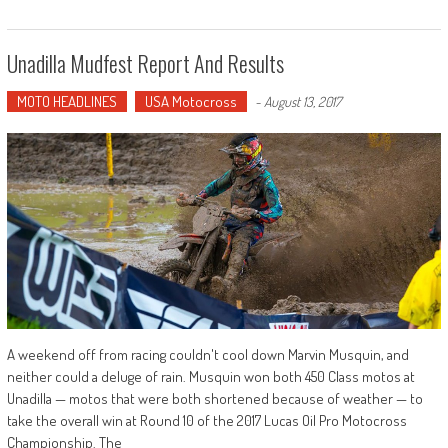
Unadilla Mudfest Report And Results
MOTO HEADLINES
USA Motocross
-
August 13, 2017
A weekend off from racing couldn't cool down Marvin Musquin, and
neither could a deluge of rain. Musquin won both 450 Class motos at
Unadilla — motos that were both shortened because of weather — to
take the overall win at Round 10 of the 2017 Lucas Oil Pro Motocross
Championship. The