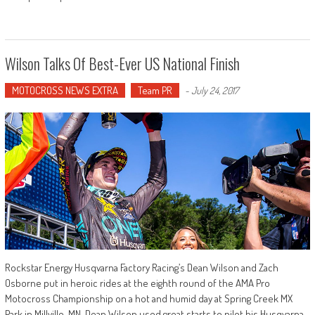
Wilson Talks Of Best-Ever US National Finish
MOTOCROSS NEWS EXTRA
Team PR
-
July 24, 2017
Rockstar Energy Husqvarna Factory Racing’s Dean Wilson and Zach
Osborne put in heroic rides at the eighth round of the AMA Pro
Motocross Championship on a hot and humid day at Spring Creek MX
Park in Millville, MN. Dean Wilson used great starts to pilot his Husqvarna