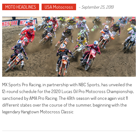
MOTO HEADLINES
USA Motocross
-
September 25, 2019
MX Sports Pro Racing, in partnership with NBC Sports, has unveiled the
12-round schedule for the 2020 Lucas Oil Pro Motocross Championship,
sanctioned by AMA Pro Racing. The 49th season will once again visit 11
different states over the course of the summer, beginning with the
legendary Hangtown Motocross Classic