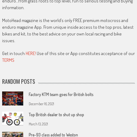
enduro…from grass roots to top level, fun to serious testing and buying
information.
MotoHead magazine is the world’s only FREE premium motocross and
enduro magazine App. From unique inside access to the top pros, latest
bikes and kit, to the best advice on your own local racing and bike
issues.
Get in touch
HERE!
Use of this site or App constitutes acceptance of our
TERMS
RANDOM POSTS
Factory KTM team goes for British bolts
December 16, 2021
Top British dealer to shut up shop
March 13, 2021
Pre-93 class added to Weston