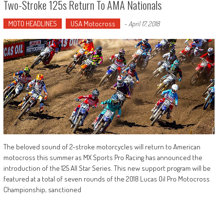
Two-Stroke 125s Return To AMA Nationals
MOTO HEADLINES
USA Motocross
-
April 17, 2018
The beloved sound of 2-stroke motorcycles will return to American
motocross this summer as MX Sports Pro Racing has announced the
introduction of the 125 All Star Series. This new support program will be
featured at a total of seven rounds of the 2018 Lucas Oil Pro Motocross
Championship, sanctioned