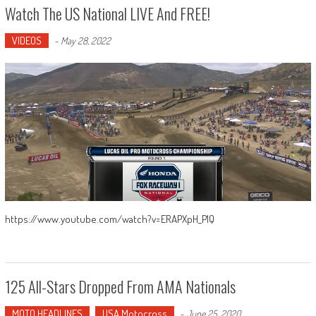
Watch The US National LIVE And FREE!
VIDEOS
-
May 28, 2022
https://www.youtube.com/watch?v=ERAPXpH_P1Q
125 All-Stars Dropped From AMA Nationals
MOTO HEADLINES
USA Motocross
-
June 25, 2020