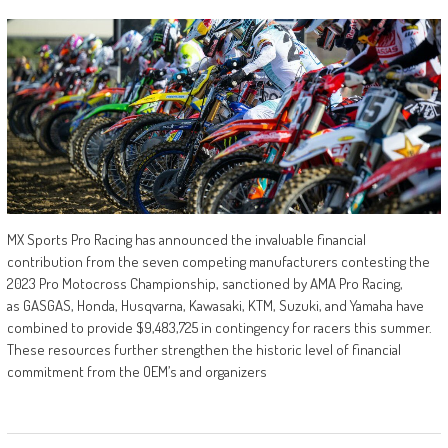
MX Sports Pro Racing has announced the invaluable financial
contribution from the seven competing manufacturers contesting the
2023 Pro Motocross Championship, sanctioned by AMA Pro Racing,
as GASGAS, Honda, Husqvarna, Kawasaki, KTM, Suzuki, and Yamaha have
combined to provide $9,483,725 in contingency for racers this summer.
These resources further strengthen the historic level of financial
commitment from the OEM’s and organizers