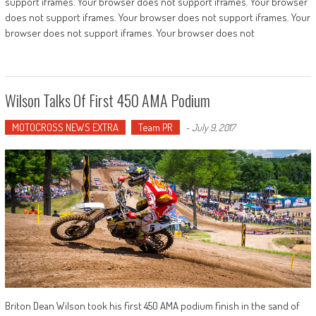
support iframes. Your browser does not support iframes. Your browser
does not support iframes. Your browser does not support iframes. Your
browser does not support iframes. Your browser does not
Wilson Talks Of First 450 AMA Podium
MOTOCROSS NEWS EXTRA
Team PR
-
July 9, 2017
Briton Dean Wilson took his first 450 AMA podium finish in the sand of