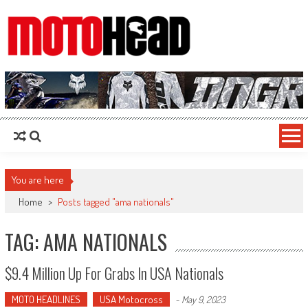
MotoHead
Fresh dirt bike action for the real MotoHead!
You are here
Home
>
Posts tagged "ama nationals"
TAG: AMA NATIONALS
$9.4 Million Up For Grabs In USA Nationals
MOTO HEADLINES
USA Motocross
-
May 9, 2023