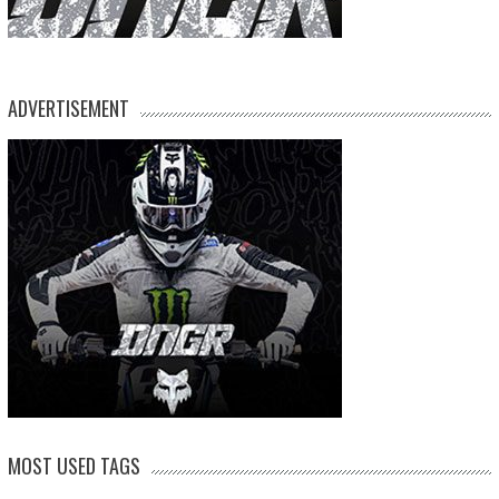
ADVERTISEMENT
MOST USED TAGS