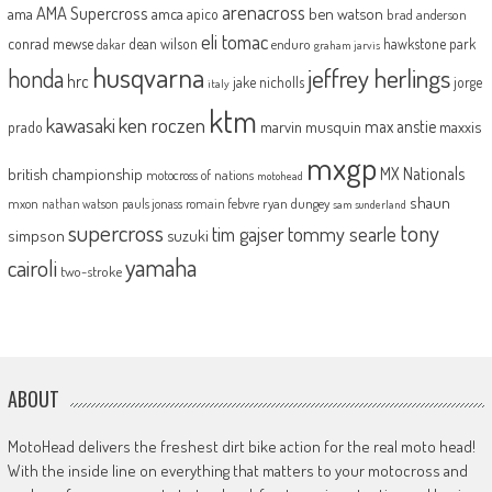
arenacross
AMA Supercross
ama
amca
ben watson
apico
brad anderson
eli tomac
conrad mewse
dean wilson
hawkstone park
enduro
dakar
graham jarvis
husqvarna
jeffrey herlings
honda
hrc
jake nicholls
jorge
italy
ktm
kawasaki
ken roczen
max anstie
marvin musquin
maxxis
prado
mxgp
MX Nationals
british championship
motocross of nations
motohead
shaun
mxon
pauls jonass
romain febvre
ryan dungey
nathan watson
sam sunderland
supercross
tony
tommy searle
tim gajser
simpson
suzuki
yamaha
cairoli
two-stroke
ABOUT
MotoHead delivers the freshest dirt bike action for the real moto head!
With the inside line on everything that matters to your motocross and