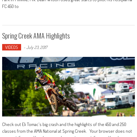
FC 450 to
Spring Creek AMA Highlights
VIDEOS
-
July 23, 2017
Check out Eli Tomac's big crash and the highlights of the 450 and 250
classes from the AMA National at Spring Creek. Your browser does not