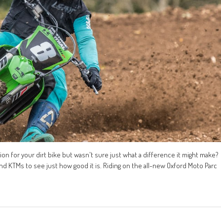
n for your dirt bike but wasn't sure just what a difference it might make?
nd KTMs to see just how good it is. Riding on the all-new Oxford Moto Parc