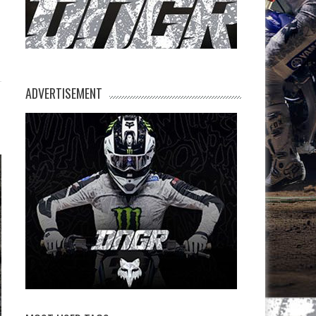
ADVERTISEMENT