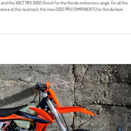
and the XACT PRO 8950 Shock for the Honda motocross range. For all the
rmance at the racetrack, the new 2022 PRO COMPONENTS for Honda have