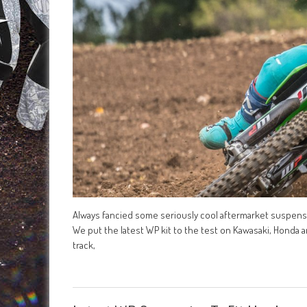
Always fancied some seriously cool aftermarket suspensio
We put the latest WP kit to the test on Kawasaki, Honda a
track,