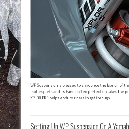
WP Suspension is pleased to announce the launch of the
motorsports and its handcrafted perfection takes the per
XPLOR PRO helps enduro riders to get through
Setting Up WP Suspension On A Yama