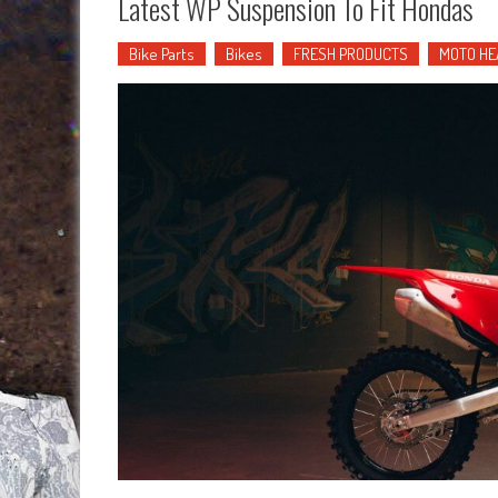
Latest WP Suspension To Fit Hondas
Bike Parts
Bikes
FRESH PRODUCTS
MOTO HE