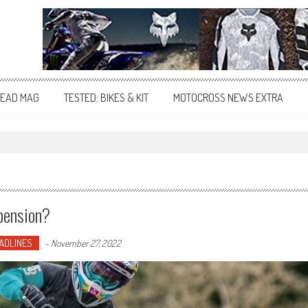
EAD MAG
TESTED: BIKES & KIT
MOTOCROSS NEWS EXTRA
pension?
ADLINES
-
November 27, 2022