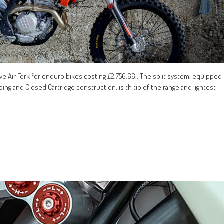
 Air Fork for enduro bikes costing £2,756.66.. The split system, equipped
ng and Closed Cartridge construction, is th tip of the range and lightest