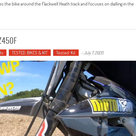
es the bike around the Flackwell Heath track and focuses on dialling in the
YZ450F
ts
TESTED: BIKES & KIT
Tested: Kit
-
July 7, 2020