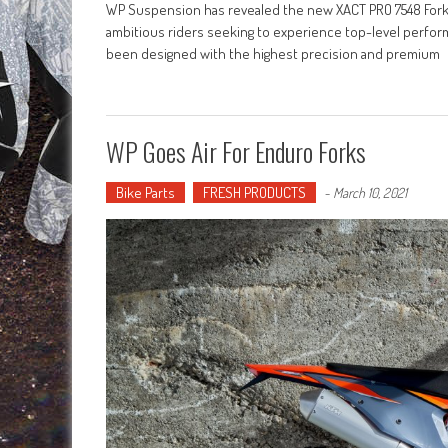
WP Suspension has revealed the new XACT PRO 7548 Fork 
ambitious riders seeking to experience top-level perfo
been designed with the highest precision and premium
WP Goes Air For Enduro Forks
Bike Parts
FRESH PRODUCTS
-
March 10, 2021