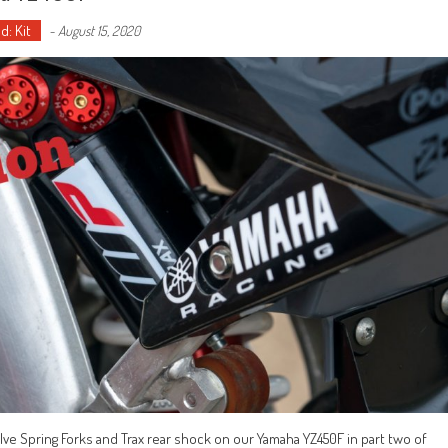
d: Kit
-
August 15, 2020
lve Spring Forks and Trax rear shock on our Yamaha YZ450F in part two of