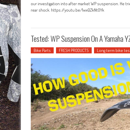
our investigation into after market WP suspension. He tri
rear shock. https://youtu.be/1wxQZkNtOYk
Tested: WP Suspension On A Yamaha 
Bike Parts
FRESH PRODUCTS
Long term bike tes