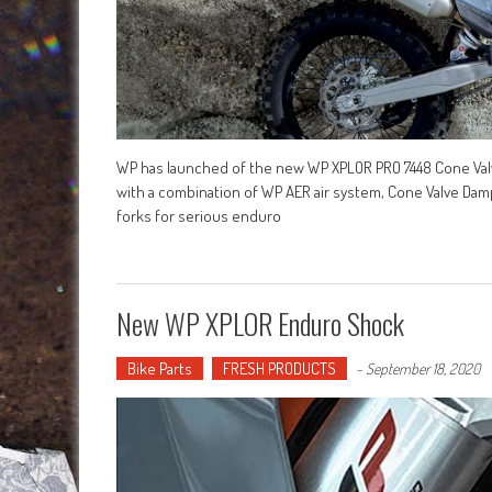
WP has launched of the new WP XPLOR PRO 7448 Cone Valve
with a combination of WP AER air system, Cone Valve Dampi
forks for serious enduro
New WP XPLOR Enduro Shock
Bike Parts
FRESH PRODUCTS
-
September 18, 2020