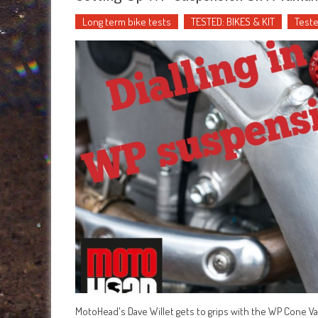
Long term bike tests
TESTED: BIKES & KIT
Teste
MotoHead's Dave Willet gets to grips with the WP Cone Va