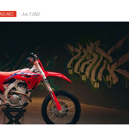
ADLINES
-
July 7, 2022