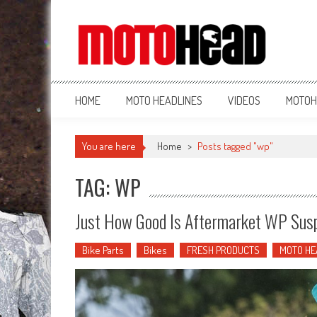
MotoHead
Fresh dirt bike action for the real MotoHead!
HOME
MOTO HEADLINES
VIDEOS
MOTOH
You are here
Home
>
Posts tagged "wp"
TAG: WP
Just How Good Is Aftermarket WP Sus
Bike Parts
Bikes
FRESH PRODUCTS
MOTO HE