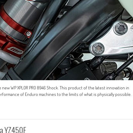
 new WP XPLOR PRO 8946 Shock. This product of the latest innovation in
formance of Enduro machines to the limits of what is physically possible.
ha YZ450F