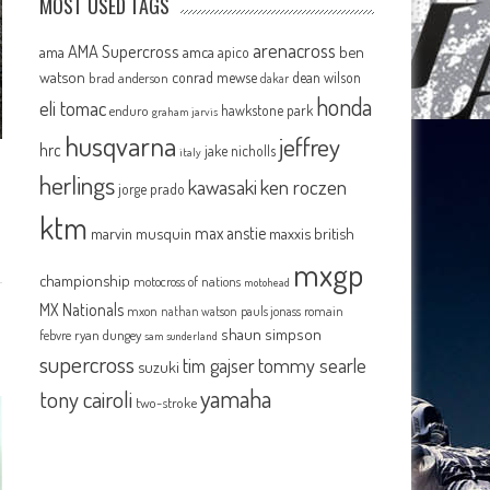
MOST USED TAGS
arenacross
AMA Supercross
ama
amca
ben
apico
watson
conrad mewse
dean wilson
brad anderson
dakar
honda
eli tomac
hawkstone park
enduro
graham jarvis
husqvarna
jeffrey
hrc
jake nicholls
italy
herlings
kawasaki
ken roczen
jorge prado
ktm
max anstie
marvin musquin
maxxis british
mxgp
championship
motocross of nations
motohead
MX Nationals
mxon
pauls jonass
romain
nathan watson
shaun simpson
febvre
ryan dungey
sam sunderland
supercross
tommy searle
tim gajser
suzuki
yamaha
tony cairoli
two-stroke