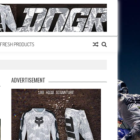
FRESH PRODUCTS
ADVERTISEMENT